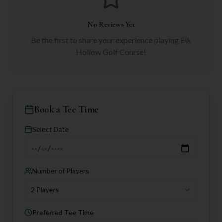
No Reviews Yet
Be the first to share your experience playing
Elk
Hollow Golf Course
!
Book a Tee Time
Select Date
Number of Players
2 Players
Preferred Tee Time