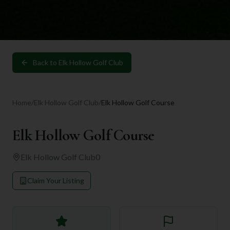
Back to
Elk Hollow Golf Club
Home
/
Elk Hollow Golf Club
/
Elk Hollow Golf Course
Elk Hollow Golf Course
Elk Hollow Golf Club
0
Claim Your Listing