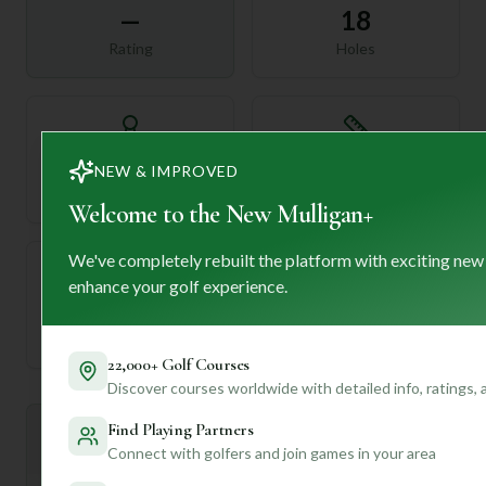
—
18
Rating
Holes
72
—
NEW & IMPROVED
Length
Par
Welcome to the New Mulligan+
We've completely rebuilt the platform with exciting new
enhance your golf experience.
—
Established
22,000+ Golf Courses
Discover courses worldwide with detailed info, ratings,
Find Playing Partners
Mulligan+ AI Insights
M
+
Connect with golfers and join games in your area
General insights