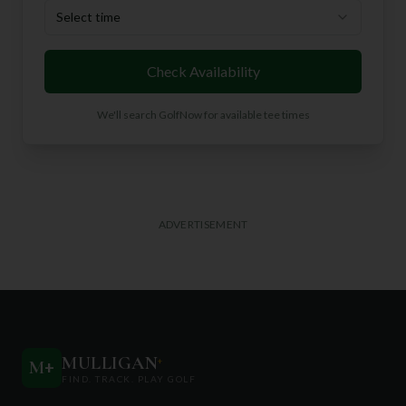
Select time
Check Availability
We'll search GolfNow for available tee times
ADVERTISEMENT
MULLIGAN
+
M
+
FIND. TRACK. PLAY GOLF