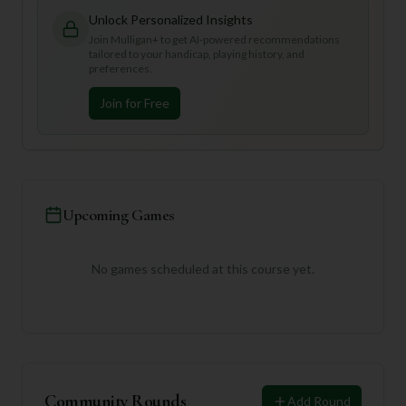
Unlock Personalized Insights
Join Mulligan+ to get AI-powered recommendations
tailored to your handicap, playing history, and
preferences.
Join for Free
Upcoming Games
No games scheduled at this course yet.
Community Rounds
Add Round