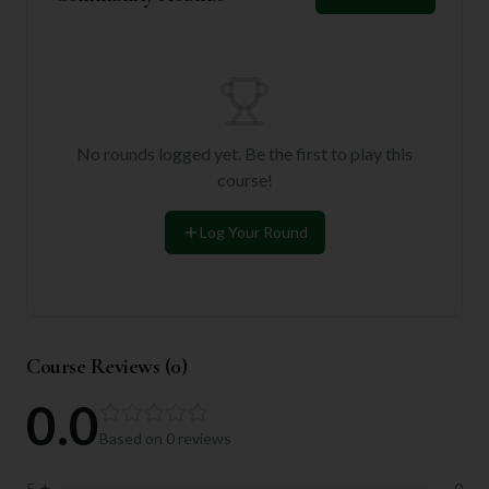
No rounds logged yet. Be the first to play this
course!
Log Your Round
Course Reviews (
0
)
0.0
Based on
0
reviews
5
★
0