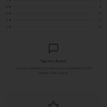
4
★
0
3
★
0
2
★
0
1
★
0
Sign in to Review
Join our community to share your experience at
Elk
Hollow Golf Course