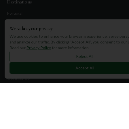
Destinations
Portugal
Spain
We value your privacy
Scotland
We use cookies to enhance your browsing experience, serve perso
Dubai
and analyze our traffic. By clicking "Accept All", you consent to our
Read our
Privacy Policy
for more information.
California
Reject All
Florida
Accept All
Contact Us
1a Torphichen Street
Edinburgh, EH3 8HX, UK
+351 912 232 199
info@mulliganplus.com