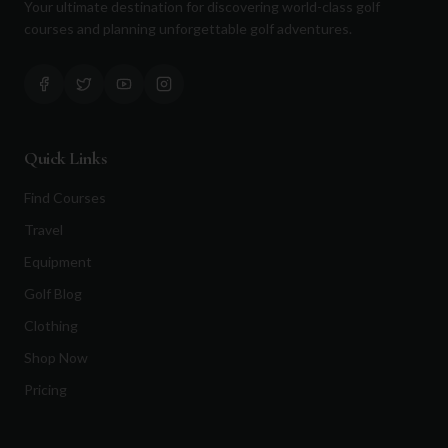
Your ultimate destination for discovering world-class golf
courses and planning unforgettable golf adventures.
Quick Links
Find Courses
Travel
Equipment
Golf Blog
Clothing
Shop Now
Pricing