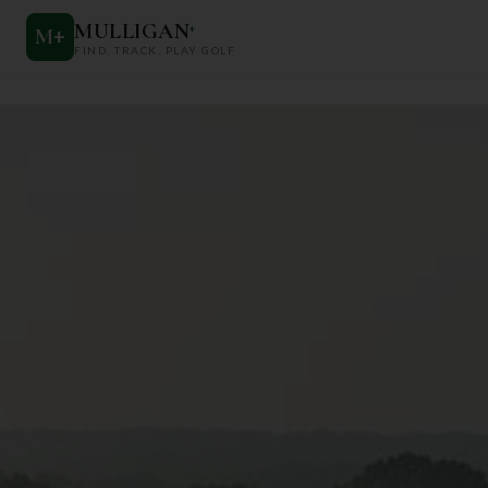
MULLIGAN
+
M
+
FIND. TRACK. PLAY GOLF