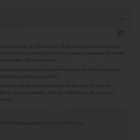
y Club Course, an 18-hole, par-72 gem in Elyria, United States.
a rich history, offering a fair but engaging challenge for all skill
or a friendly club competition.
 the atmosphere and get a feel for the place. And here's a pro tip:
 conditions before you tee off!
ch clubs will be your best friends on this course? Join our
ghts, course strategies, and tips tailored just for you. Let's
ttable!
to your handicap, playing history, and preferences.