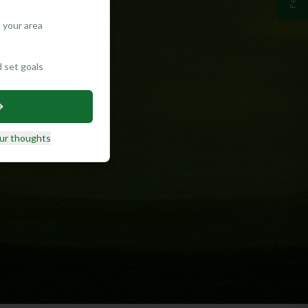
 your area
d set goals
ur thoughts