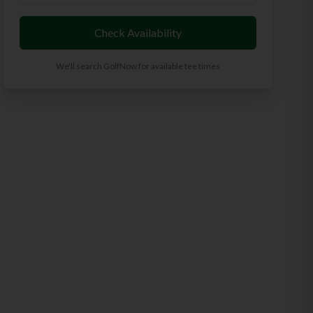
Check Availability
We'll search GolfNow for available tee times