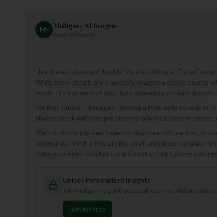
Mulligan+ AI Insights
M
+
General insights
Hey there, future golf buddy! You're looking at Elyria Countr
While some details are a mystery, imagine a classic course with 
levels. It's the perfect spot for a relaxed round with friends 
For first-timers, I'd suggest arriving a little early to soak in
always check with the pro shop for any local rules or course
Want to know the best holes to play your wild card on, or whi
community! With a free profile, you'll unlock personalized insi
make your next round at Elyria Country Club Course unforge
Unlock Personalized Insights
Join Mulligan+ to get AI-powered recommendations tailored 
Join for Free