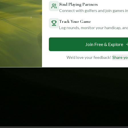
Find Playing Partners
Connect with golfers and join games in
Track Your Game
Log rounds, monitor your handicap, an
Join Free & Explore
We'd love your feedback!
Share yo