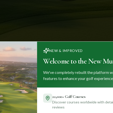
NEW & IMPROVED
Welcome to the New Mul
We've completely rebuilt the platform w
features to enhance your golf experience
22,000+ Golf Courses
Discover courses worldwide with detail
reviews