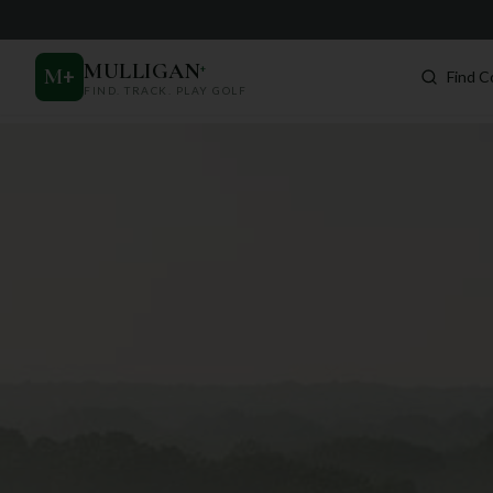
MULLIGAN
+
M
+
Find C
FIND. TRACK. PLAY GOLF