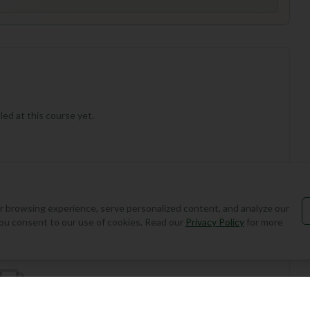
ed at this course yet.
 browsing experience, serve personalized content, and analyze our
Add Round
, you consent to our use of cookies. Read our
Privacy Policy
for more