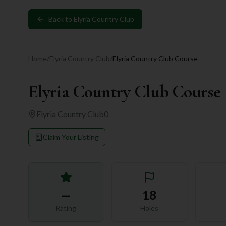
Back to
Elyria Country Club
Home
/
Elyria Country Club
/
Elyria Country Club Course
Elyria Country Club Course
Elyria Country Club
0
Claim Your Listing
—
18
Rating
Holes