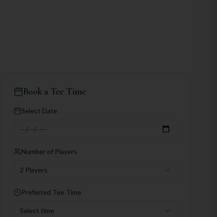
Book a Tee Time
Select Date
Number of Players
2 Players
Preferred Tee Time
Select time