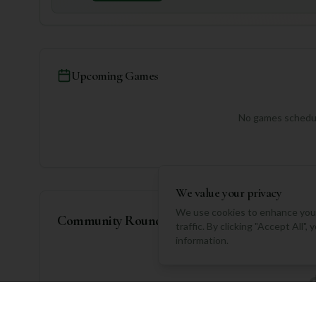
Upcoming Games
No games schedul
We value your privacy
We use cookies to enhance your
Community Rounds
traffic. By clicking "Accept All"
information.