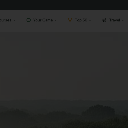
ourses
Your Game
Top 50
Travel