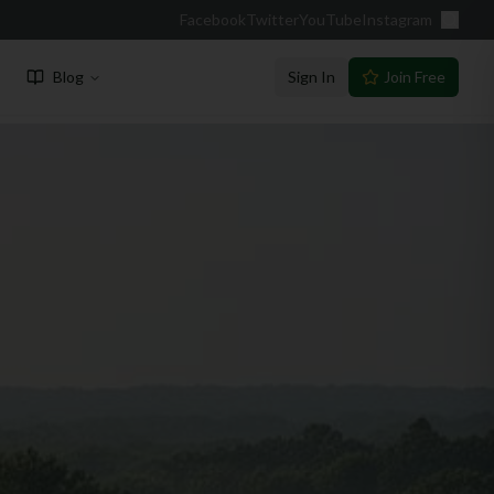
Facebook
Twitter
YouTube
Instagram
Blog
Sign In
Join Free