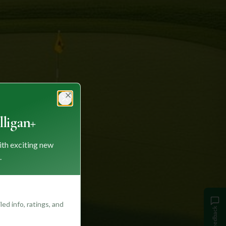
Close
ligan+
ith exciting new
.
ed info, ratings, and
Feedback