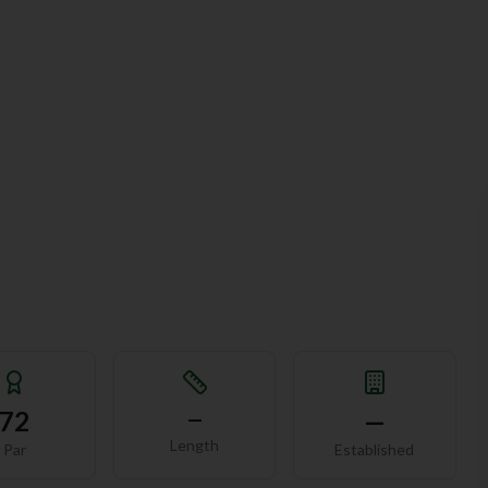
72
—
—
Length
Par
Established