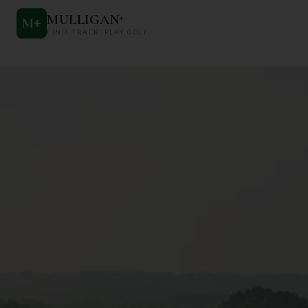
MULLIGAN
+
M
+
FIND. TRACK. PLAY GOLF