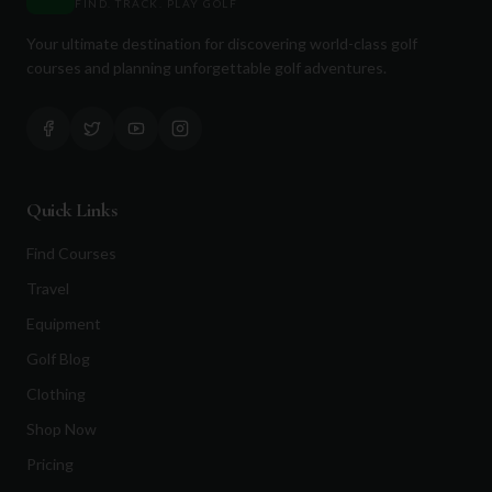
FIND. TRACK. PLAY GOLF
Your ultimate destination for discovering world-class golf
courses and planning unforgettable golf adventures.
Quick Links
Find Courses
Travel
Equipment
Golf Blog
Clothing
Shop Now
Pricing