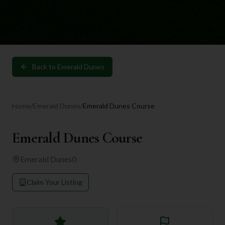
Back to
Emerald Dunes
Home
/
Emerald Dunes
/
Emerald Dunes Course
Emerald Dunes Course
Emerald Dunes
0
Claim Your Listing