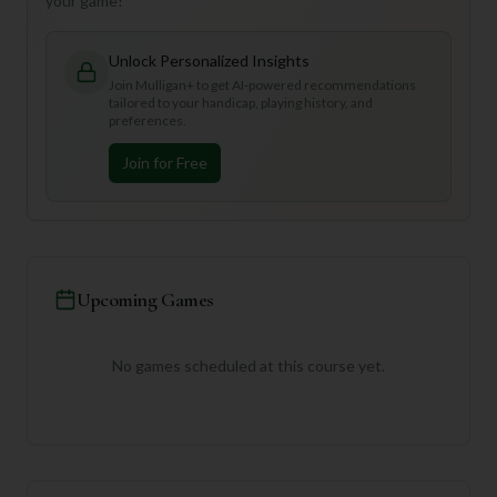
your game!
Unlock Personalized Insights
Join Mulligan+ to get AI-powered recommendations
tailored to your handicap, playing history, and
preferences.
Join for Free
Upcoming Games
No games scheduled at this course yet.