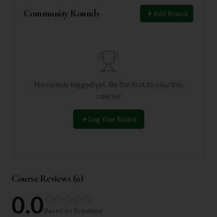
Community Rounds
Add Round
No rounds logged yet. Be the first to play this
course!
Log Your Round
Course Reviews (
0
)
0.0
Based on
0
reviews