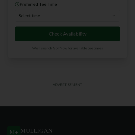
Preferred Tee Time
Select time
Check Availability
We'll search GolfNow for available tee times
ADVERTISEMENT
MULLIGAN
+
M
+