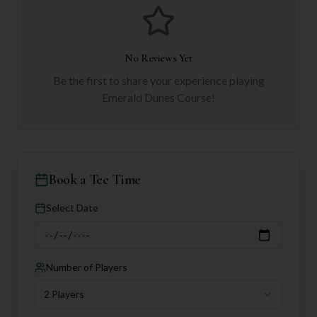
No Reviews Yet
Be the first to share your experience playing
Emerald Dunes Course
!
Book a Tee Time
Select Date
Number of Players
2 Players