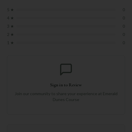
5
★
0
4
★
0
3
★
0
2
★
0
1
★
0
Sign in to Review
Join our community to share your experience at
Emerald
Dunes Course