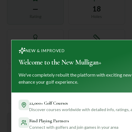
—
18
Rating
Holes
72
—
NEW & IMPROVED
Length
Par
Welcome to the New Mulligan+
We've completely rebuilt the platform with exciting new
enhance your golf experience.
—
Established
22,000+ Golf Courses
Discover courses worldwide with detailed info, ratings,
Find Playing Partners
Mulligan+ AI Insights
M
+
Connect with golfers and join games in your area
General insights