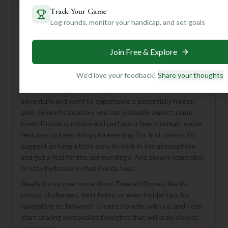
Track Your Game
Log rounds, monitor your handicap, and set goals
Hey there, fellow golf enthusiast! While the details on
Emerald Dunes Course are a bit of a mystery right now,
Join Free & Explore
don't let that dampen your spirits. Imagine a classic 18-
hole, Par 72 layout nestled in beautiful West Palm Beach –
it’s just waiting to be discovered!
We'd love your feedback!
Share your thoughts
This course is perfect for golfers who love a bit of an
adventure and want to experience a potentially hidden
gem. Given its location, you can probably expect some
lovely Florida sunshine and perhaps a few strategic water
features to keep things interesting. For first-timers, I'd
suggest arriving a little early to soak in the atmosphere
and get a feel for the surroundings. And always remember
to stay hydrated in that Florida heat!
Ready to uncover more about Emerald Dunes, like its
unique challenges, best holes, or even insider tips for
navigating its fairways? Create a profile with us, and I can
start sharing personalized insights that will truly elevate