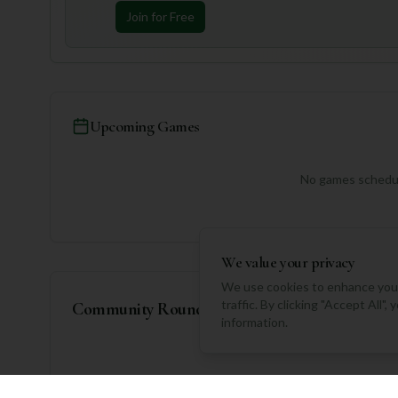
Join for Free
Upcoming Games
No games schedul
We value your privacy
We use cookies to enhance your
traffic. By clicking "Accept All"
Community Rounds
information.