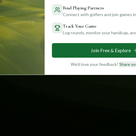
Find Playing Partners
Connect with golfers and join games in
Track Your Game
Log rounds, monitor your handicap, an
Join Free & Explore
We'd love your feedback!
Share yo