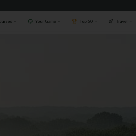
ourses
Your Game
Top 50
Travel