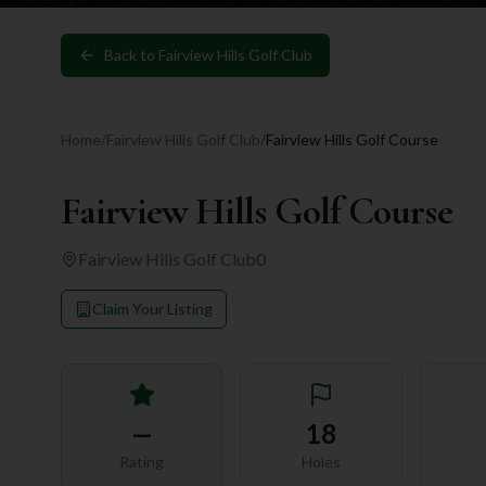
Back to
Fairview Hills Golf Club
Home
/
Fairview Hills Golf Club
/
Fairview Hills Golf Course
Fairview Hills Golf Course
Fairview Hills Golf Club
0
Claim Your Listing
—
18
Rating
Holes