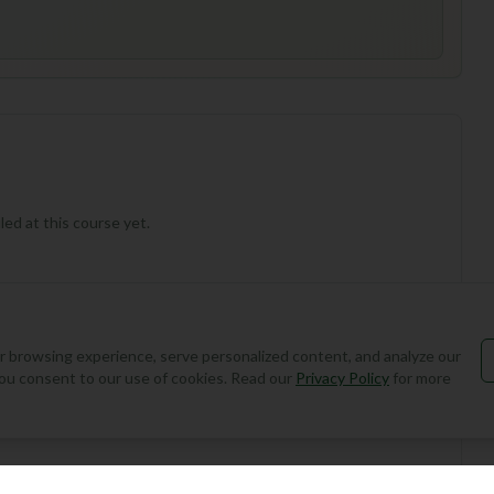
ed at this course yet.
 browsing experience, serve personalized content, and analyze our
, you consent to our use of cookies. Read our
Privacy Policy
for more
Add Round