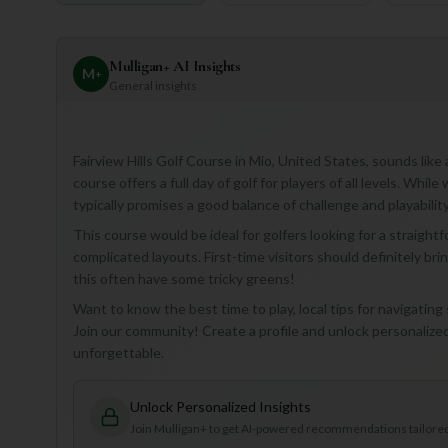
Mulligan+ AI Insights
M
+
General insights
Fairview Hills Golf Course in Mio, United States, sounds lik
course offers a full day of golf for players of all levels. Whil
typically promises a good balance of challenge and playability
This course would be ideal for golfers looking for a straight
complicated layouts. First-time visitors should definitely bri
this often have some tricky greens!
Want to know the best time to play, local tips for navigating
Join our community! Create a profile and unlock personalized 
unforgettable.
Unlock Personalized Insights
Join Mulligan+ to get AI-powered recommendations tailored 