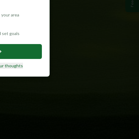
 your area
d set goals
ur thoughts