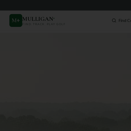
MULLIGAN
+
M
+
Find C
FIND. TRACK. PLAY GOLF