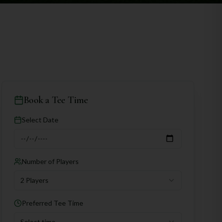
Book a Tee Time
Select Date
Number of Players
2 Players
Preferred Tee Time
Select time