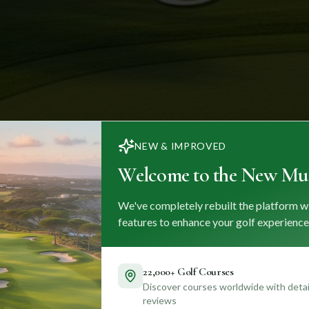
NEW & IMPROVED
Welcome to the New Mul
We've completely rebuilt the platform w
features to enhance your golf experience
22,000+ Golf Courses
Discover courses worldwide with detail
reviews