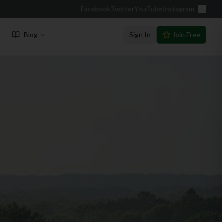
Facebook
Twitter
YouTube
Instagram
Blog
Sign In
Join Free