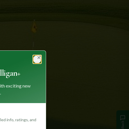
Close
ligan+
ith exciting new
.
ed info, ratings, and
Feedback