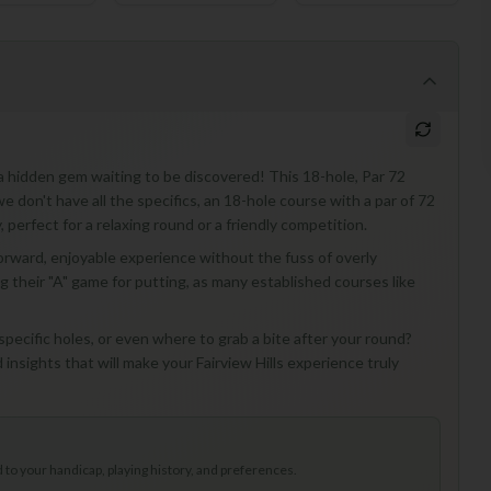
e a hidden gem waiting to be discovered! This 18-hole, Par 72
e we don't have all the specifics, an 18-hole course with a par of 72
, perfect for a relaxing round or a friendly competition.
forward, enjoyable experience without the fuss of overly
ng their "A" game for putting, as many established courses like
 specific holes, or even where to grab a bite after your round?
insights that will make your Fairview Hills experience truly
to your handicap, playing history, and preferences.