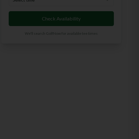
Check Availability
We'll search GolfNow for available tee times