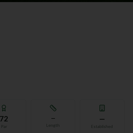
72
—
—
Length
Par
Established