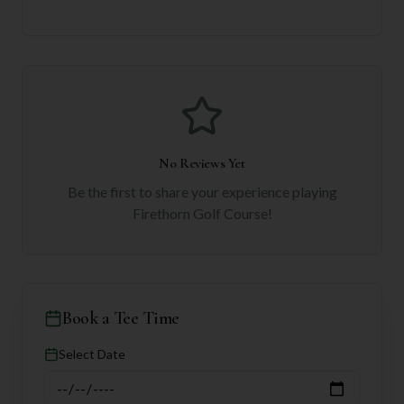
No Reviews Yet
Be the first to share your experience playing
Firethorn Golf Course
!
Book a Tee Time
Select Date