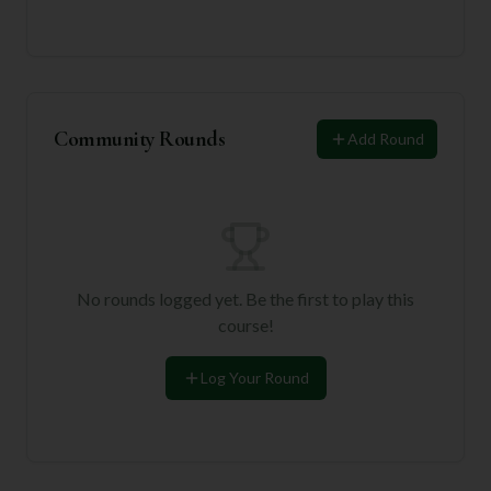
Community Rounds
Add Round
No rounds logged yet. Be the first to play this
course!
Log Your Round