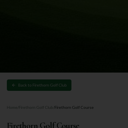
Back to
Firethorn Golf Club
Home
/
Firethorn Golf Club
/
Firethorn Golf Course
Firethorn Golf Course