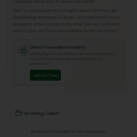
conditions. Bring your "A" game and a smile!
Want to unlock even more insights about Firethorn, like
ideal playing strategies, local tips, and even how it stacks
up against other courses in the area? Join our community
and let's get you those personalized recommendations!
Unlock Personalized Insights
Join Mulligan+ to get AI-powered recommendations
tailored to your handicap, playing history, and
preferences.
Join for Free
Upcoming Games
No games scheduled at this course yet.