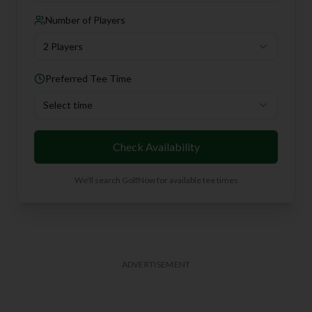
Number of Players
2 Players
Preferred Tee Time
Select time
Check Availability
We'll search GolfNow for available tee times
ADVERTISEMENT