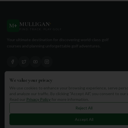
MULLIGAN
+
M
+
FIND. TRACK. PLAY GOLF
Your ultimate destination for discovering world-class golf
courses and planning unforgettable golf adventures.
We value your privacy
Quick Links
We use cookies to enhance your browsing experience, serve perso
and analyze our traffic. By clicking "Accept All", you consent to our
Find Courses
Read our
Privacy Policy
for more information.
Travel
Reject All
Equipment
Accept All
Golf Blog