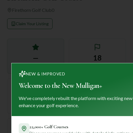
Firethorn Golf Club
0
Claim Your Listing
—
18
Rating
Holes
NEW & IMPROVED
Welcome to the New Mulligan+
72
—
We've completely rebuilt the platform with exciting new
Length
enhance your golf experience.
Par
22,000+ Golf Courses