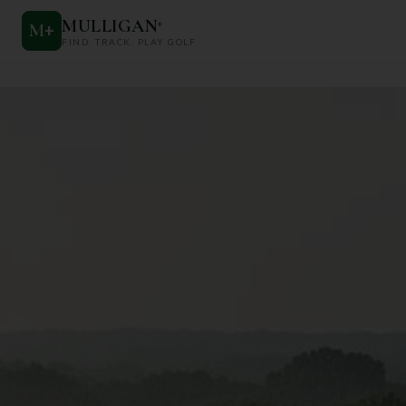
MULLIGAN
+
M
+
FIND. TRACK. PLAY GOLF