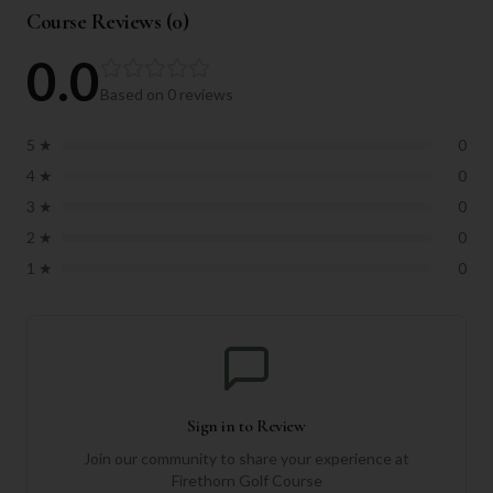
Course Reviews (
0
)
0.0
Based on
0
reviews
5
★
0
4
★
0
3
★
0
2
★
0
1
★
0
Sign in to Review
Join our community to share your experience at
Firethorn Golf Course