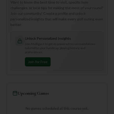
Want to know the best time to visit, specific hole
challenges, or local tips for making the most of your round?
Join our community! Create a profile and unlock
personalized insights that will make every golf outing even
better.
Unlock Personalized Insights
Join Mulligan+ to get AI-powered recommendations
tailored to your handicap, playing history, and
preferences.
Join for Free
Upcoming Games
No games scheduled at this course yet.