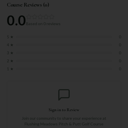
Course Reviews (
0
)
0.0
Based on
0
reviews
5
★
0
4
★
0
3
★
0
2
★
0
1
★
0
Sign in to Review
Join our community to share your experience at
Flushing Meadows Pitch & Putt Golf Course