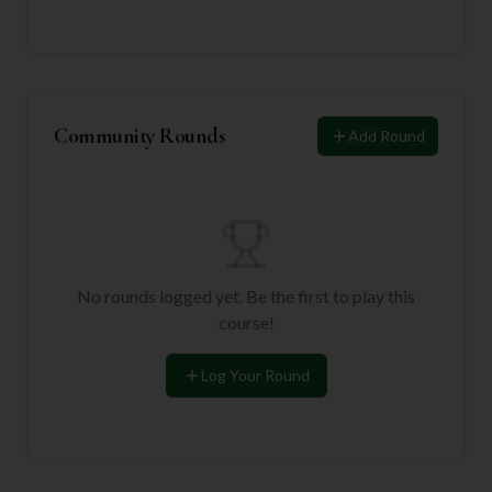
Community Rounds
Add Round
No rounds logged yet. Be the first to play this
course!
Log Your Round