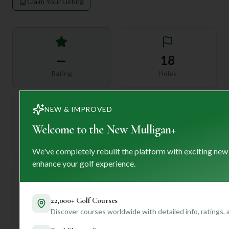
Claim Your Listing
—
18
Rating
Holes
NEW & IMPROVED
72
Welcome to the New Mulligan+
—
Length
Par
We've completely rebuilt the platform with exciting new
enhance your golf experience.
—
22,000+ Golf Courses
Established
Discover courses worldwide with detailed info, ratings,