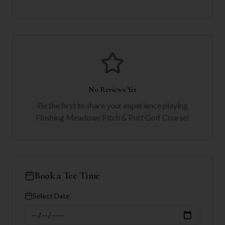
No Reviews Yet
Be the first to share your experience playing
Flushing Meadows Pitch & Putt Golf Course
!
Book a Tee Time
Select Date