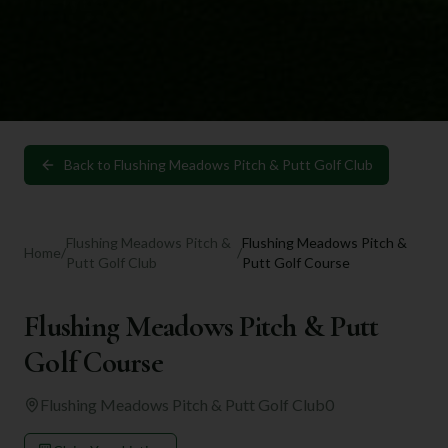
Back to
Flushing Meadows Pitch & Putt Golf Club
Flushing Meadows Pitch &
Flushing Meadows Pitch &
Home
/
/
Putt Golf Club
Putt Golf Course
Flushing Meadows Pitch & Putt
Golf Course
Flushing Meadows Pitch & Putt Golf Club
0