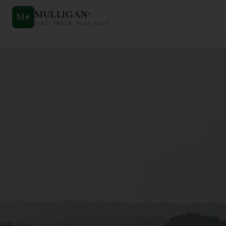
MULLIGAN
+
M
+
FIND. TRACK. PLAY GOLF