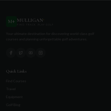
MULLIGAN
+
M
+
FIND. TRACK. PLAY GOLF
Your ultimate destination for discovering world-class golf
courses and planning unforgettable golf adventures.
Quick Links
Find Courses
Travel
Equipment
Golf Blog