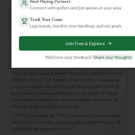
Find Playing Partners
Connect with golfers and join games in your area
Mulligan+ AI Insights
M
+
Track Your Game
General insights
Log rounds, monitor your handicap, and set goals
Join Free & Explore
Hey there, golf buddy! Looking for a fun and accessible
golf experience in Flushing? You've stumbled upon a real
We'd love your feedback!
Share your thoughts
gem with the Flushing Meadows Pitch & Putt Golf
Course!
This 18-hole course is perfect for a quick, enjoyable round.
With its Pitch & Putt format, it's fantastic for sharpening
your short game, introducing new players to the sport, or
just enjoying a relaxed afternoon on the green. It's ideal
for families, beginners, or seasoned golfers who want to
focus on their chipping and putting.
**First-time visitor tip:** Don't worry about bringing a full
set of clubs – a wedge, a putter, and maybe a 9-iron are all
you'll need for a great time here!