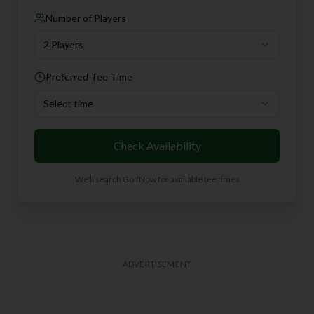
Number of Players
2 Players
Preferred Tee Time
Select time
Check Availability
We'll search GolfNow for available tee times
ADVERTISEMENT