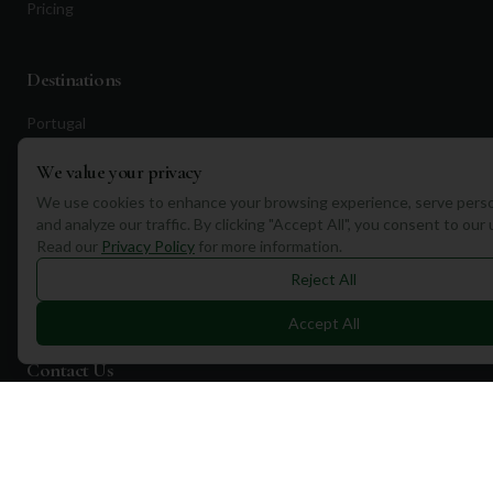
Pricing
Destinations
Portugal
Spain
We value your privacy
Scotland
We use cookies to enhance your browsing experience, serve perso
and analyze our traffic. By clicking "Accept All", you consent to our
Dubai
Read our
Privacy Policy
for more information.
California
Reject All
Florida
Accept All
Contact Us
1a Torphichen Street
Edinburgh, EH3 8HX, UK
+351 912 232 199