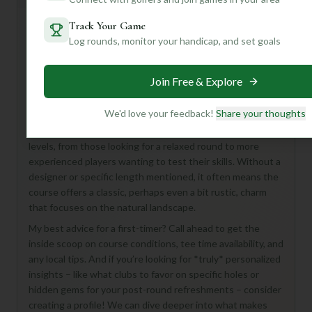
Track Your Game
Log rounds, monitor your handicap, and set goals
Hey there, fellow golf enthusiast! While the details on
Four Winds Golf Course are a bit of a mystery, don't let
that deter you from what could be a fantastic golfing
Join Free & Explore
experience in Mundelein!
We'd love your feedback!
Share your thoughts
Imagine an 18-hole, par-72 course just waiting to be
discovered. This sounds like a great spot for golfers of all
levels, from those looking for a relaxed round to more
experienced players wanting to test their skills. Without a
designer or specific length mentioned, it often means the
course offers a classic, perhaps even a bit rustic, charm
that focuses on the natural landscape.
My best advice for a first-timer? Call ahead to get the
inside scoop on course conditions, tee time availability, and
any local tips. And if you’re looking for *truly* personalized
insights – like what clubs to favor on specific holes or
hidden gems for your post-round refreshments – consider
creating a profile! We can dive deeper into what makes