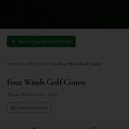
Back to
Four Winds Golf Club
Home
/
Four Winds Golf Club
/
Four Winds Golf Course
Four Winds Golf Course
Four Winds Golf Club
0
Claim Your Listing