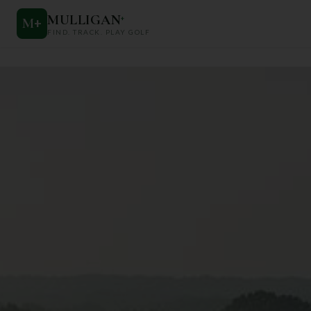
MULLIGAN
+
M
+
FIND. TRACK. PLAY GOLF