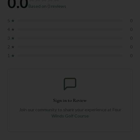
0.0
Based on
0
reviews
5
★
0
4
★
0
3
★
0
2
★
0
1
★
0
Sign in to Review
Join our community to share your experience at
Four
Winds Golf Course