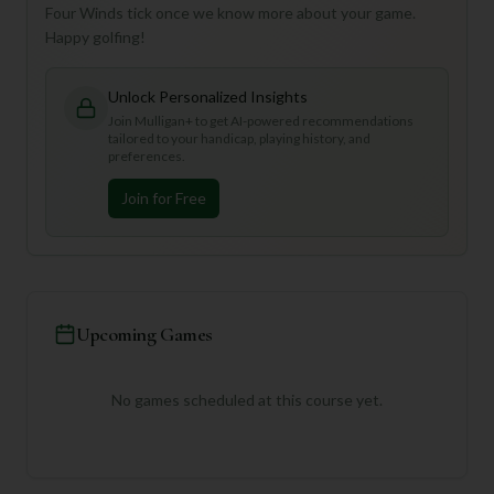
Four Winds tick once we know more about your game.
Happy golfing!
Unlock Personalized Insights
Join Mulligan+ to get AI-powered recommendations
tailored to your handicap, playing history, and
preferences.
Join for Free
Upcoming Games
No games scheduled at this course yet.