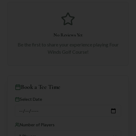
No Reviews Yet
Be the first to share your experience playing
Four
Winds Golf Course
!
Book a Tee Time
Select Date
Number of Players