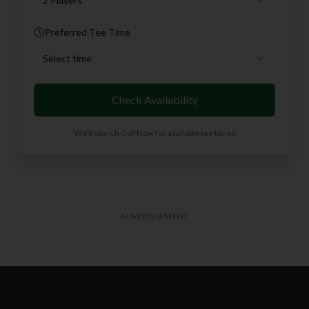
2 Players
Preferred Tee Time
Select time
Check Availability
We'll search GolfNow for available tee times
ADVERTISEMENT