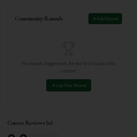
Community Rounds
Add Round
No rounds logged yet. Be the first to play this
course!
Log Your Round
Course Reviews (
0
)