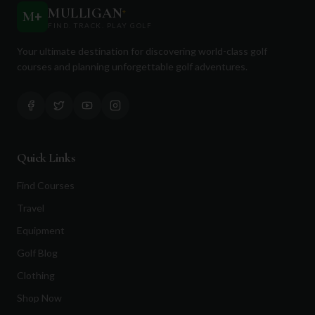
MULLIGAN
+
M
+
FIND. TRACK. PLAY GOLF
Your ultimate destination for discovering world-class golf
courses and planning unforgettable golf adventures.
Quick Links
Find Courses
Travel
Equipment
Golf Blog
Clothing
Shop Now