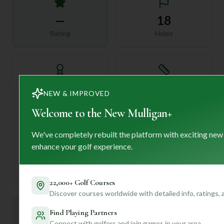
—
18
Rating
Holes
72
—
NEW & IMPROVED
Length
Par
Welcome to the New Mulligan+
We've completely rebuilt the platform with exciting new
enhance your golf experience.
—
Established
22,000+ Golf Courses
Discover courses worldwide with detailed info, ratings,
Mulligan+ AI Insights
Find Playing Partners
M
+
General insights
Connect with golfers and join games in your area