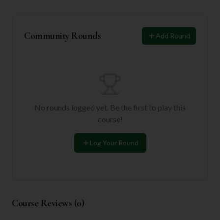
Community Rounds
Add Round
No rounds logged yet. Be the first to play this
course!
Log Your Round
Course Reviews (
0
)