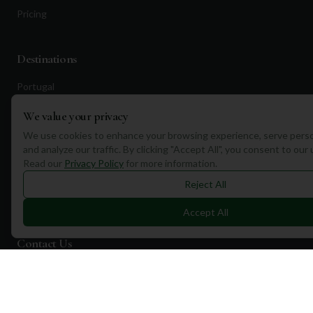
Pricing
Destinations
Portugal
Spain
We value your privacy
Scotland
We use cookies to enhance your browsing experience, serve perso
and analyze our traffic. By clicking "Accept All", you consent to our
Dubai
Read our
Privacy Policy
for more information.
California
Reject All
Florida
Accept All
Contact Us
1a Torphichen Street
Edinburgh, EH3 8HX, UK
+351 912 232 199