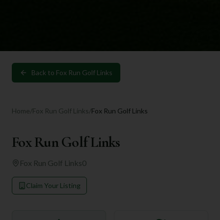
Back to
Fox Run Golf Links
Home
/
Fox Run Golf Links
/
Fox Run Golf Links
Fox Run Golf Links
Fox Run Golf Links
0
Claim Your Listing