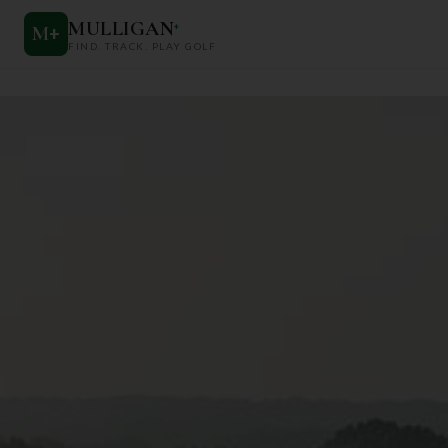
MULLIGAN
+
M
+
FIND. TRACK. PLAY GOLF