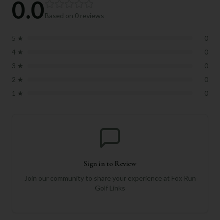
0.0
Based on
0
reviews
5
★
0
4
★
0
3
★
0
2
★
0
1
★
0
Sign in to Review
Join our community to share your experience at
Fox Run
Golf Links