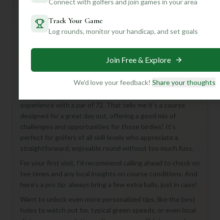
Connect with golfers and join games in your area
Track Your Game
Log rounds, monitor your handicap, and set goals
Hey there, golf buddy! Looking to tee off somewhere
new? Let me tell you a bit about Fox Run Golf Links in Elk
Grove Village – it sounds like a fantastic spot for a fun
Join Free & Explore
round!
We'd love your feedback!
Share your thoughts
While I don't have all the nitty-gritty details on hand, what
we do know is that Fox Run offers a full 18-hole
experience with a par of 72. That tells me it’s a course
designed for a great day out, offering a good mix of
challenges and opportunities for those birdies! It’s
perfect for golfers of all skill levels who appreciate a
straightforward, enjoyable round without too much fuss.
For your first visit, I'd recommend calling ahead to check on
tee times and any local insights on course conditions. And
here’s a pro tip: always bring a few extra balls, just in case!
Want to unlock even more personalized tips, like the best
holes to watch out for, typical green speeds, or even local