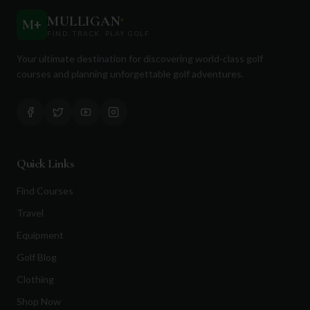
MULLIGAN
+
M
+
FIND. TRACK. PLAY GOLF
Your ultimate destination for discovering world-class golf
courses and planning unforgettable golf adventures.
Quick Links
Find Courses
Travel
Equipment
Golf Blog
Clothing
Shop Now