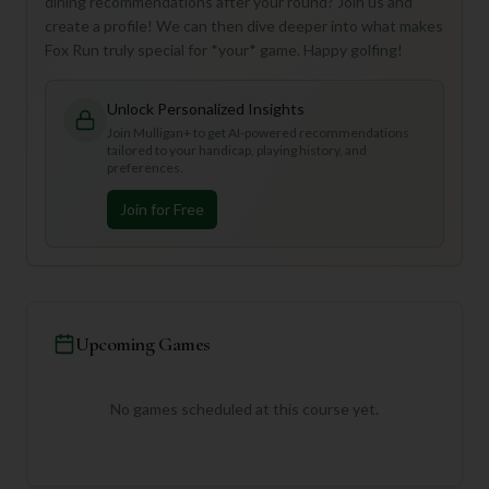
dining recommendations after your round? Join us and
create a profile! We can then dive deeper into what makes
Fox Run truly special for *your* game. Happy golfing!
Unlock Personalized Insights
Join Mulligan+ to get AI-powered recommendations
tailored to your handicap, playing history, and
preferences.
Join for Free
Upcoming Games
No games scheduled at this course yet.