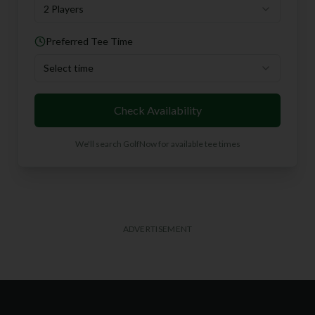
2 Players
Preferred Tee Time
Select time
Check Availability
We'll search GolfNow for available tee times
ADVERTISEMENT