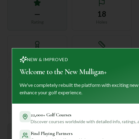
—
18
Rating
Holes
72
—
NEW & IMPROVED
Length
Par
Welcome to the New Mulligan+
We've completely rebuilt the platform with exciting new
enhance your golf experience.
—
Established
22,000+ Golf Courses
Discover courses worldwide with detailed info, ratings,
Mulligan+ AI Insights
Find Playing Partners
M
+
General insights