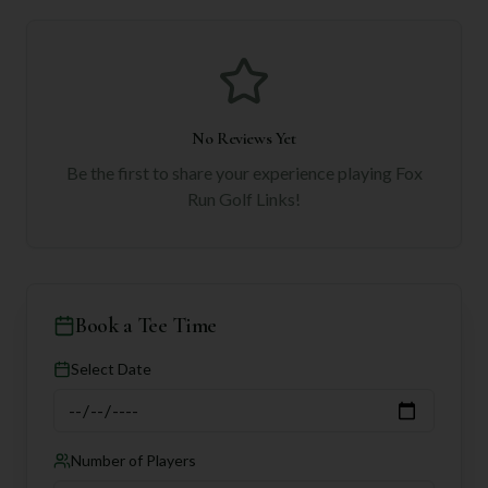
No Reviews Yet
Be the first to share your experience playing
Fox
Run Golf Links
!
Book a Tee Time
Select Date
Number of Players