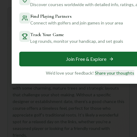
Discover courses worldwide with detailed info, ratings,
Find Playing Partners
Mulligan+ AI Insights
M
+
General insights
Connect with golfers and join games in your area
Track Your Game
Log rounds, monitor your handicap, and set goals
Hey there, fellow golf enthusiast! While details for
Franklinton Country Club Course are a bit sparse, don't let
Join Free & Explore
that dampen your spirits. This 18-hole, Par 72 course at
Franklinton Country Club sounds like a fantastic
opportunity to discover a hidden gem!
We'd love your feedback!
Share your thoughts
Imagine a classic, unpretentious round of golf, perhaps
with some charming, mature trees and strategic layouts
that challenge your shot-making. Without a specific
designer or establishment date, there's a good chance this
course offers a timeless feel, perfect for those who
appreciate golf's traditional roots. It's likely a wonderful
spot for a relaxed day on the links, whether you're a
seasoned player or looking for a friendly round with
friends.