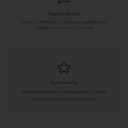
Sign in to Review
Join our community to share your experience at
Franklinton Country Club Course
No Reviews Yet
Be the first to share your experience playing
Franklinton Country Club Course
!