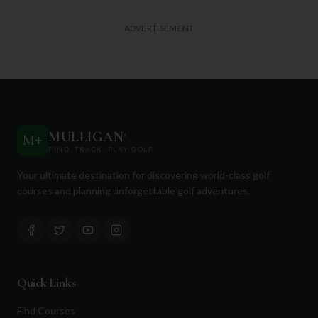
ADVERTISEMENT
MULLIGAN
+
M
+
FIND. TRACK. PLAY GOLF
Your ultimate destination for discovering world-class golf
courses and planning unforgettable golf adventures.
Quick Links
Find Courses