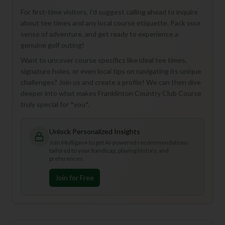
For first-time visitors, I'd suggest calling ahead to inquire
about tee times and any local course etiquette. Pack your
sense of adventure, and get ready to experience a
genuine golf outing!
Want to uncover course specifics like ideal tee times,
signature holes, or even local tips on navigating its unique
challenges? Join us and create a profile! We can then dive
deeper into what makes Franklinton Country Club Course
truly special for *you*.
Unlock Personalized Insights
Join Mulligan+ to get AI-powered recommendations
tailored to your handicap, playing history, and
preferences.
Join for Free