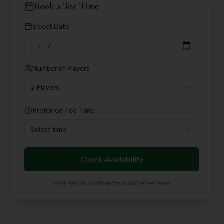
Book a Tee Time
Select Date
Number of Players
2 Players
Preferred Tee Time
Select time
Check Availability
We'll search GolfNow for available tee times