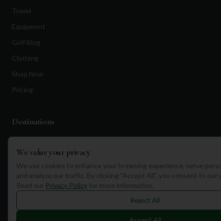
Travel
Equipment
Golf Blog
Clothing
Shop Now
Pricing
Destinations
Portugal
We value your privacy
Spain
We use cookies to enhance your browsing experience, serve perso
Scotland
and analyze our traffic. By clicking "Accept All", you consent to our
Read our
Privacy Policy
for more information.
Dubai
Reject All
California
Florida
Accept All