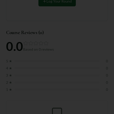
Log Your Round
Course Reviews (
0
)
0.0
Based on
0
reviews
5
★
0
4
★
0
3
★
0
2
★
0
1
★
0