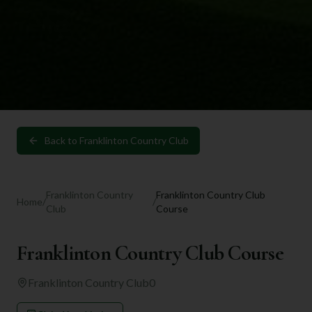
Back to
Franklinton Country Club
Franklinton Country
Franklinton Country Club
Home
/
/
Club
Course
Franklinton Country Club Course
Franklinton Country Club
0