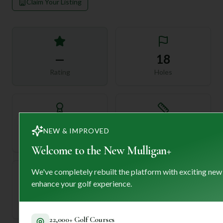
Claim Your Listing
—
18
Rating
Holes
72
—
NEW & IMPROVED
Length
Par
Welcome to the New Mulligan+
We've completely rebuilt the platform with exciting new
enhance your golf experience.
—
Established
22,000+ Golf Courses