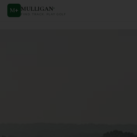
MULLIGAN
+
M
+
FIND. TRACK. PLAY GOLF