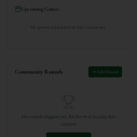
Upcoming Games
No games scheduled at this course yet.
Community Rounds
Add Round
No rounds logged yet. Be the first to play this
course!