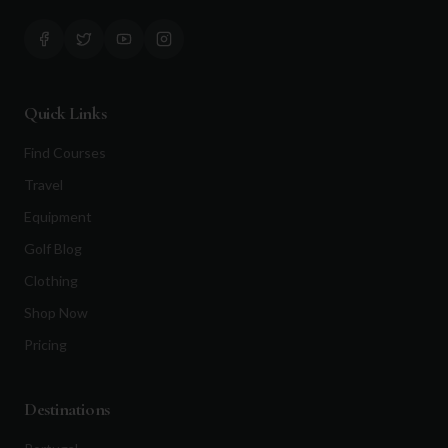
Quick Links
Find Courses
Travel
Equipment
Golf Blog
Clothing
Shop Now
Pricing
Destinations