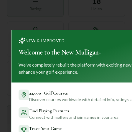
—
18
Rating
Holes
72
—
NEW & IMPROVED
Length
Par
Welcome to the New Mulligan+
We've completely rebuilt the platform with exciting new
enhance your golf experience.
—
Established
22,000+ Golf Courses
Discover courses worldwide with detailed info, ratings,
Find Playing Partners
Mulligan+ AI Insights
M
+
Connect with golfers and join games in your area
General insights
Track Your Game