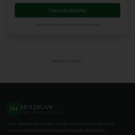
Check Availability
You'll be redirected to the club's website
ADVERTISEMENT
MULLIGAN
+
M
+
FIND. TRACK. PLAY GOLF
Your ultimate destination for discovering world-class golf
courses and planning unforgettable golf adventures.