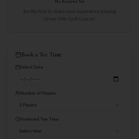
No Reviews Yet
Be the first to share your experience playing
Great Hills Golf Course
!
Book a Tee Time
Select Date
Number of Players
2 Players
Preferred Tee Time
Select time