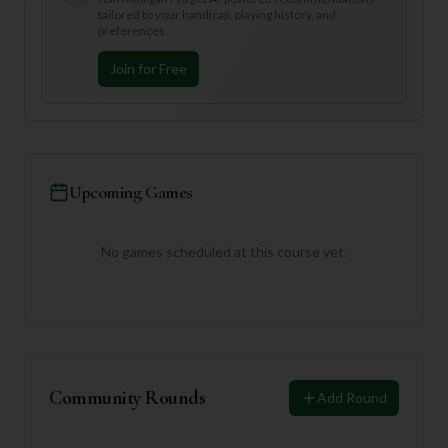
tailored to your handicap, playing history, and
preferences.
Join for Free
Upcoming Games
No games scheduled at this course yet.
Community Rounds
Add Round