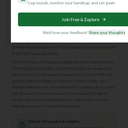
Log rounds, monitor your handicap, and set goals
Hey there, fellow golf enthusiast! While I don't have a ton
of details on Great Hills Golf Course right now, what I do
Join Free & Explore
know paints a picture of a classic 18-hole, Par 72
experience right here in Austin. Imagine a beautiful,
We'd love your feedback!
Share your thoughts
established course perfect for a relaxing round or a
friendly competition. It sounds like a fantastic spot for
golfers who appreciate a traditional layout and a chance to
enjoy the Texas sunshine.
For first-timers, I'd suggest calling ahead to inquire about
their typical pace of play and any local tips on navigating
the course. To truly unlock the secrets of Great Hills, like
specific hole strategies or the best times to play, you
should definitely join our community! Creating an account
will allow me to provide you with personalized insights,
insider tips, and recommendations tailored just for you,
making your next round unforgettable!
Unlock Personalized Insights
Join Mulligan+ to get AI-powered recommendations