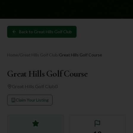
Back to
Great Hills Golf Club
Home
/
Great Hills Golf Club
/
Great Hills Golf Course
Great Hills Golf Course
Great Hills Golf Club
0
Claim Your Listing