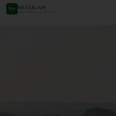
MULLIGAN
+
M
+
FIND. TRACK. PLAY GOLF