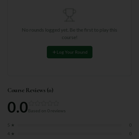
No rounds logged yet. Be the first to play this
course!
Log Your Round
Course Reviews (
0
)
0.0
Based on
0
reviews
5
★
0
4
★
0