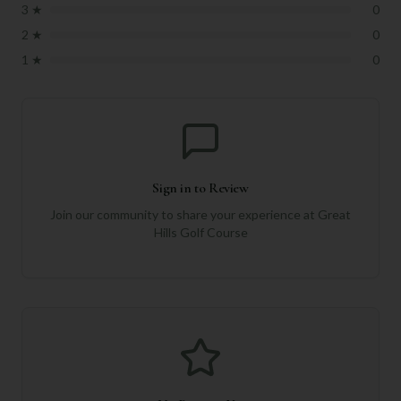
3
★
0
2
★
0
1
★
0
Sign in to Review
Join our community to share your experience at
Great
Hills Golf Course