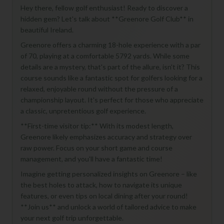
Hey there, fellow golf enthusiast! Ready to discover a
hidden gem? Let's talk about **Greenore Golf Club** in
beautiful Ireland.
Greenore offers a charming 18-hole experience with a par
of 70, playing at a comfortable 5792 yards. While some
details are a mystery, that's part of the allure, isn't it? This
course sounds like a fantastic spot for golfers looking for a
relaxed, enjoyable round without the pressure of a
championship layout. It's perfect for those who appreciate
a classic, unpretentious golf experience.
**First-time visitor tip:** With its modest length,
Greenore likely emphasizes accuracy and strategy over
raw power. Focus on your short game and course
management, and you'll have a fantastic time!
Imagine getting personalized insights on Greenore – like
the best holes to attack, how to navigate its unique
features, or even tips on local dining after your round!
**Join us** and unlock a world of tailored advice to make
your next golf trip unforgettable.