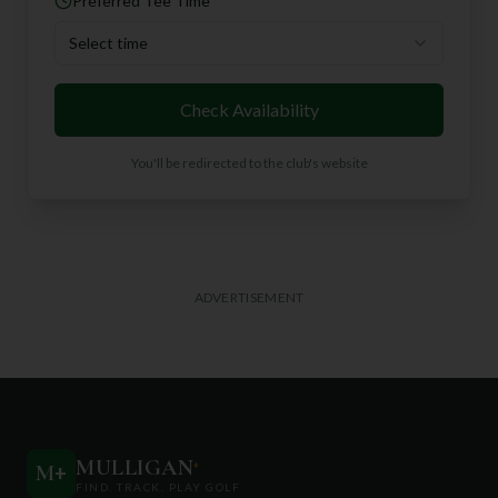
Preferred Tee Time
Select time
Check Availability
You'll be redirected to the club's website
ADVERTISEMENT
MULLIGAN
+
M
+
FIND. TRACK. PLAY GOLF