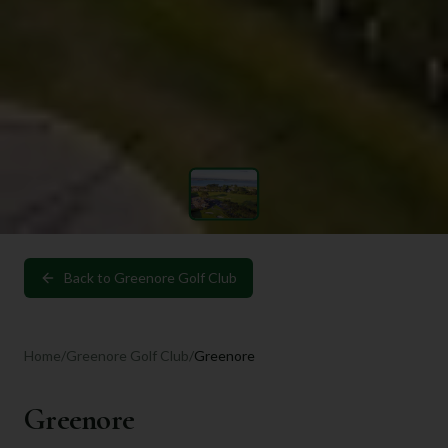
Back to
Greenore Golf Club
Home
/
Greenore Golf Club
/
Greenore
Greenore