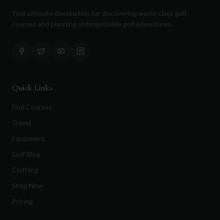
Your ultimate destination for discovering world-class golf
courses and planning unforgettable golf adventures.
Quick Links
Find Courses
Travel
Equipment
Golf Blog
Clothing
Shop Now
Pricing