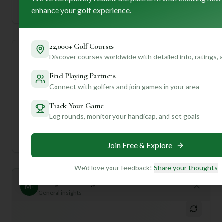
enhance your golf experience.
Established
22,000+ Golf Courses
Discover courses worldwide with detailed info, ratings,
Course Statistics
Find Playing Partners
Tee
Par
Length
SSS
Slope
Connect with golfers and join games in your area
Track Your Game
Men's Tees
70
5792
68
—
Log rounds, monitor your handicap, and set goals
Ladies/Junior Tees
72
5792
68
—
Join Free & Explore
We'd love your feedback!
Share your thoughts
Mulligan+ AI Insights
M
+
General insights