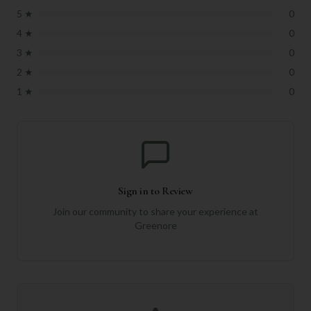
5
★
0
4
★
0
3
★
0
2
★
0
1
★
0
Sign in to Review
Join our community to share your experience at
Greenore