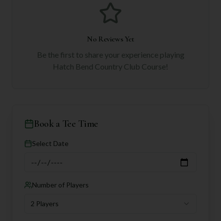
No Reviews Yet
Be the first to share your experience playing
Hatch Bend Country Club Course
!
Book a Tee Time
Select Date
Number of Players
2 Players