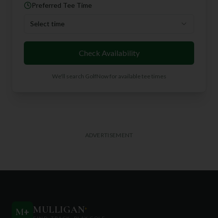
Preferred Tee Time
Select time
Check Availability
We'll search GolfNow for available tee times
ADVERTISEMENT
MULLIGAN
+
M
+
FIND. TRACK. PLAY GOLF