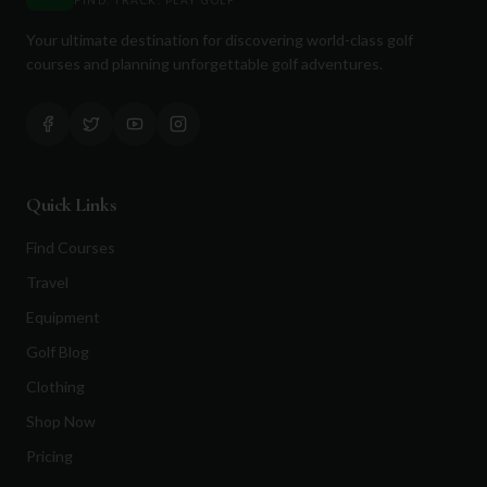
Your ultimate destination for discovering world-class golf
courses and planning unforgettable golf adventures.
Quick Links
Find Courses
Travel
Equipment
Golf Blog
Clothing
Shop Now
Pricing