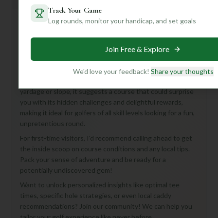
General insights
Track Your Game
Log rounds, monitor your handicap, and set goals
Hey there, fellow golf enthusiast! While the Hatch Bend
Join Free & Explore
Country Club Course in Port Lavaca is a bit of a mystery
with its unlisted details, that's part of its charm, isn't it?
We know it's an 18-hole, par-72 course, hinting at a classic
We'd love your feedback!
Share your thoughts
layout perfect for a full day of golf. Without specific
yardage or slope, it suggests a course that could surprise
you with its hidden challenges and delightful rewards,
making it ideal for golfers of all skill levels looking for a fun,
unpretentious round.
For first-time visitors, I'd recommend calling ahead to get
the inside scoop on course conditions and any local tips.
Pack your sense of adventure and be ready for a
potentially undiscovered gem!
Want to unlock personalized insights like optimal tee
times, specific hole strategies, or even local caddy
recommendations? Join our community! We can help you
tailor your golf experience like never before.