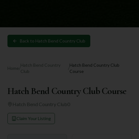
Back to
Hatch Bend Country Club
Hatch Bend Country
Hatch Bend Country Club
Home
/
/
Club
Course
Hatch Bend Country Club Course
Hatch Bend Country Club
0
Claim Your Listing