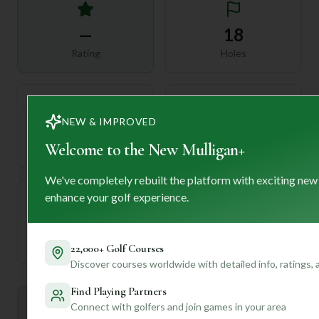
—
18
Rating
Holes
NEW & IMPROVED
72
—
Welcome to the New Mulligan+
Length
Par
We've completely rebuilt the platform with exciting new
enhance your golf experience.
—
Established
22,000+ Golf Courses
Discover courses worldwide with detailed info, ratings,
Find Playing Partners
Mulligan+ AI Insights
Connect with golfers and join games in your area
M
+