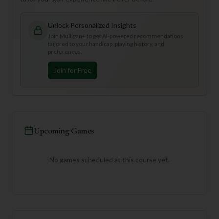
Unlock Personalized Insights
Join Mulligan+ to get AI-powered recommendations
tailored to your handicap, playing history, and
preferences.
Join for Free
Upcoming Games
No games scheduled at this course yet.