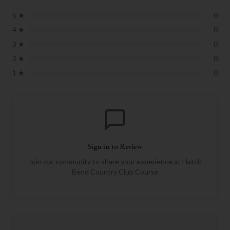
5
★
0
4
★
0
3
★
0
2
★
0
1
★
0
Sign in to Review
Join our community to share your experience at
Hatch
Bend Country Club Course