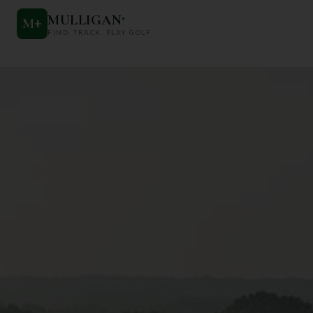
MULLIGAN
+
M
+
FIND. TRACK. PLAY GOLF