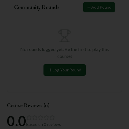
Community Rounds
Add Round
No rounds logged yet. Be the first to play this
course!
Log Your Round
Course Reviews (
0
)
0.0
Based on
0
reviews