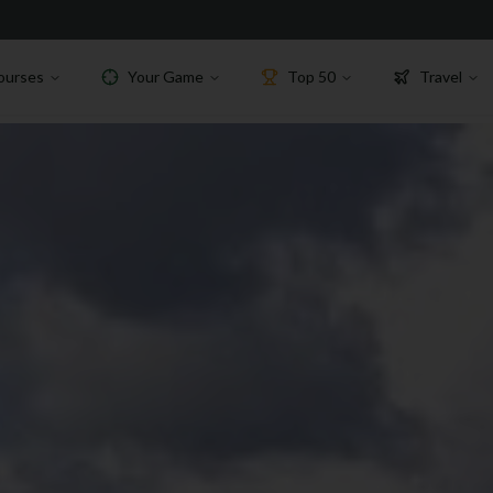
ourses
Your Game
Top 50
Travel