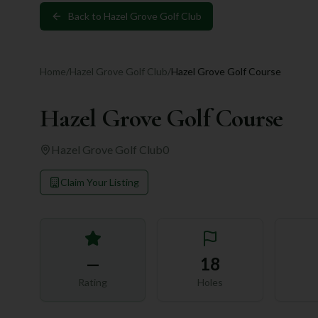
Back to
Hazel Grove Golf Club
Home
/
Hazel Grove Golf Club
/
Hazel Grove Golf Course
Hazel Grove Golf Course
Hazel Grove Golf Club
0
Claim Your Listing
—
18
Rating
Holes