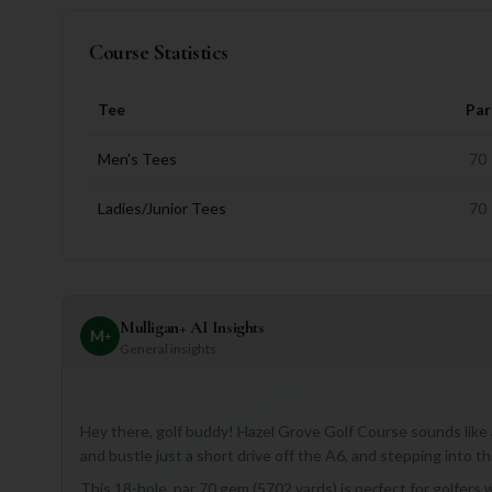
Course Statistics
Tee
Par
Men's Tees
70
Ladies/Junior Tees
70
Mulligan+ AI Insights
M
+
General insights
Hey there, golf buddy! Hazel Grove Golf Course sounds like a
and bustle just a short drive off the A6, and stepping into thi
This 18-hole, par 70 gem (5702 yards) is perfect for golfers 