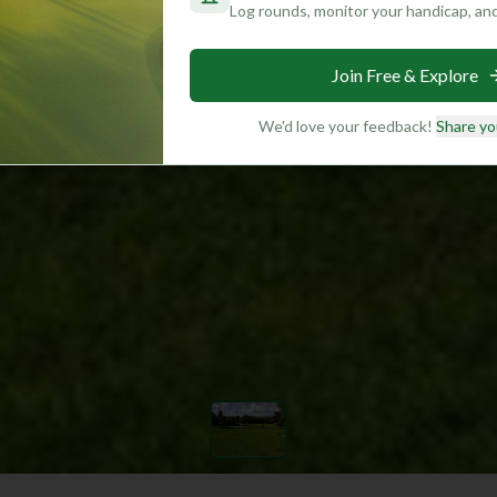
Log rounds, monitor your handicap, an
Join Free & Explore
We'd love your feedback!
Share yo