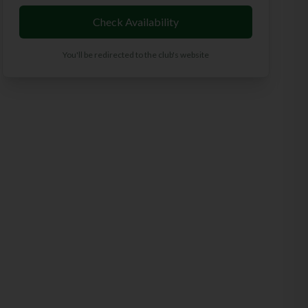
Check Availability
You'll be redirected to the club's website