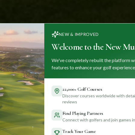
NEW & IMPROVED
Welcome to the New Mul
We've completely rebuilt the platform w
features to enhance your golf experience
22,000+ Golf Courses
Discover courses worldwide with detail
reviews
Find Playing Partners
Connect with golfers and join games in
Track Your Game