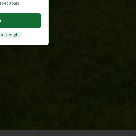
d set goals
ur thoughts