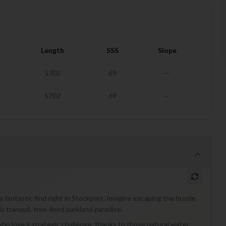
Length
SSS
Slope
5702
69
—
5702
69
—
 fantastic find right in Stockport. Imagine escaping the hustle
s tranquil, tree-lined parkland paradise.
who love a strategic challenge, thanks to those natural water