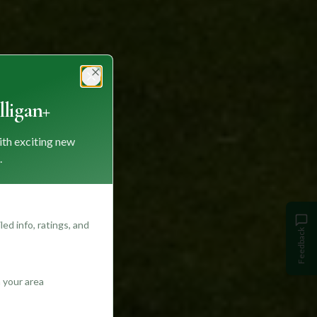
Close
ligan+
ith exciting new
.
ed info, ratings, and
Feedback
 your area