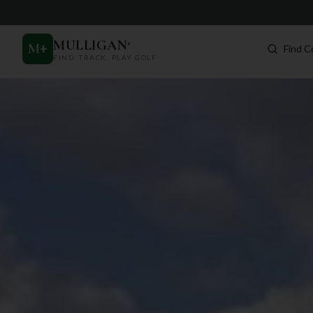
MULLIGAN
+
M
+
Find C
FIND. TRACK. PLAY GOLF