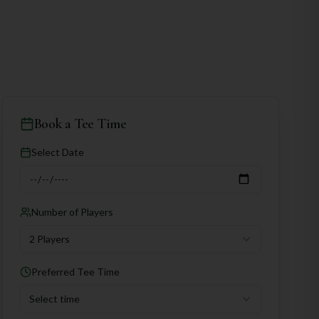
Book a Tee Time
Select Date
Number of Players
2 Players
Preferred Tee Time
Select time