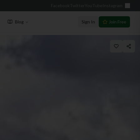
Facebook
Twitter
YouTube
Instagram
Blog
Sign In
Join Free