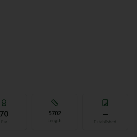
70
—
5702
Length
Par
Established