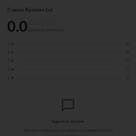
Course Reviews (
0
)
0.0
Based on
0
reviews
5
★
0
4
★
0
3
★
0
2
★
0
1
★
0
Sign in to Review
Join our community to share your experience at