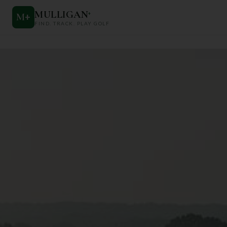
MULLIGAN
+
M
+
FIND. TRACK. PLAY GOLF