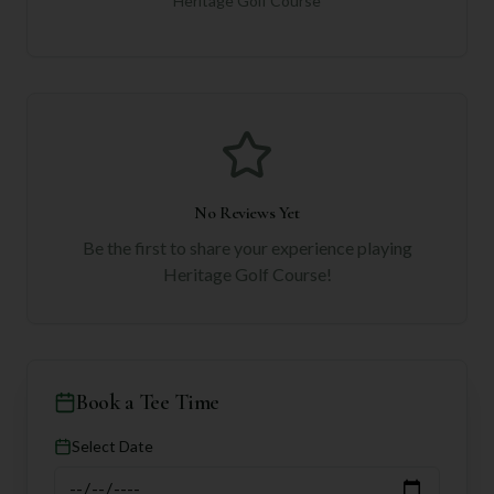
Heritage Golf Course
No Reviews Yet
Be the first to share your experience playing
Heritage Golf Course
!
Book a Tee Time
Select Date