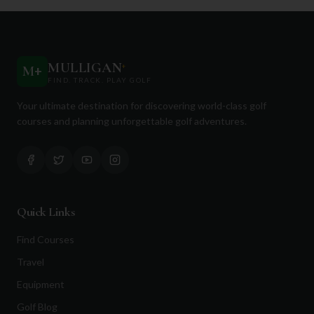
MULLIGAN
+
M
+
FIND. TRACK. PLAY GOLF
Your ultimate destination for discovering world-class golf
courses and planning unforgettable golf adventures.
Quick Links
Find Courses
Travel
Equipment
Golf Blog