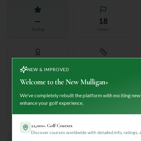
—
18
Rating
Holes
72
—
NEW & IMPROVED
Length
Par
Welcome to the New Mulligan+
We've completely rebuilt the platform with exciting new
enhance your golf experience.
—
Established
22,000+ Golf Courses
Discover courses worldwide with detailed info, ratings,