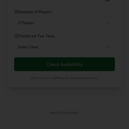
Number of Players
2 Players
Preferred Tee Time
Select time
Check Availability
We'll search GolfNow for available tee times
ADVERTISEMENT