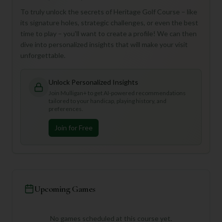
To truly unlock the secrets of Heritage Golf Course – like
its signature holes, strategic challenges, or even the best
time to play – you'll want to create a profile! We can then
dive into personalized insights that will make your visit
unforgettable.
Unlock Personalized Insights
Join Mulligan+ to get AI-powered recommendations
tailored to your handicap, playing history, and
preferences.
Join for Free
Upcoming Games
No games scheduled at this course yet.