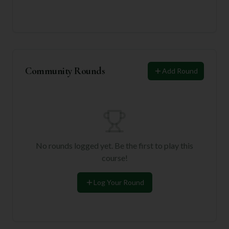
Community Rounds
Add Round
No rounds logged yet. Be the first to play this
course!
Log Your Round