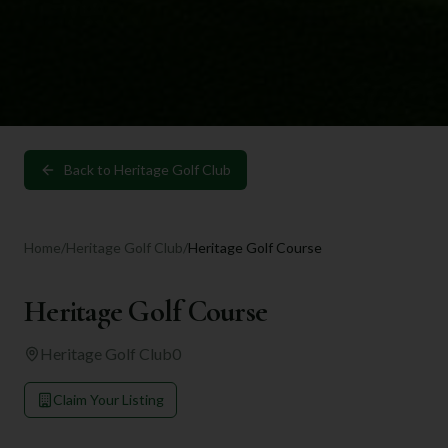
Back to
Heritage Golf Club
Home
/
Heritage Golf Club
/
Heritage Golf Course
Heritage Golf Course
Heritage Golf Club
0
Claim Your Listing