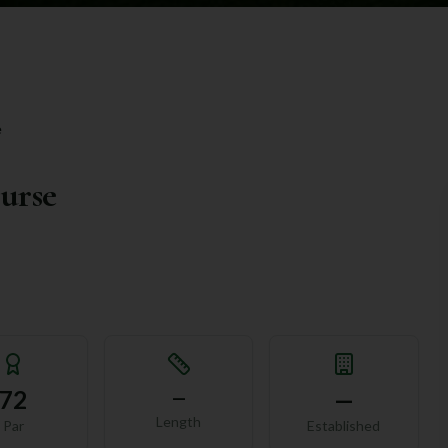
e
ourse
72
—
—
Length
Par
Established