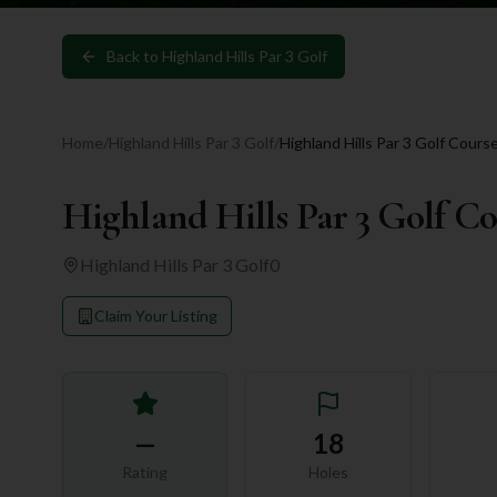
Back to
Highland Hills Par 3 Golf
Home
/
Highland Hills Par 3 Golf
/
Highland Hills Par 3 Golf Cours
Highland Hills Par 3 Golf C
Highland Hills Par 3 Golf
0
Claim Your Listing
—
18
Rating
Holes