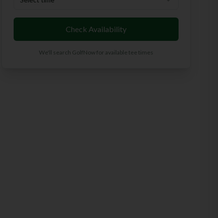
Check Availability
We'll search GolfNow for available tee times