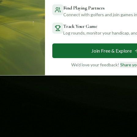
Find Playing Partners
Connect with golfers and join games in
Track Your Game
Log rounds, monitor your handicap, an
Join Free & Explore
We'd love your feedback!
Share yo