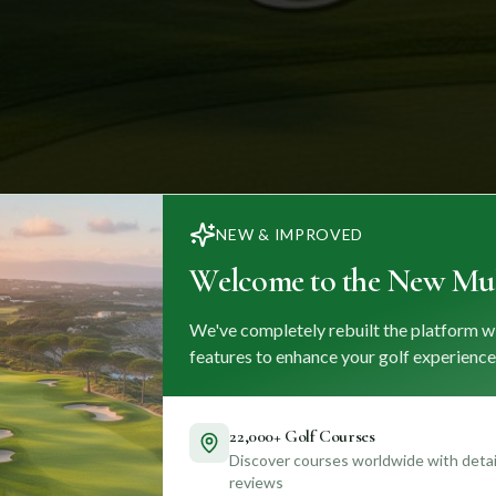
NEW & IMPROVED
Welcome to the New Mul
We've completely rebuilt the platform w
features to enhance your golf experience
22,000+ Golf Courses
Discover courses worldwide with detail
reviews