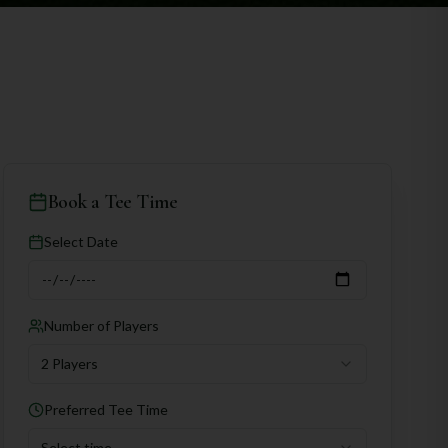
Book a Tee Time
Select Date
Number of Players
2 Players
Preferred Tee Time
Select time