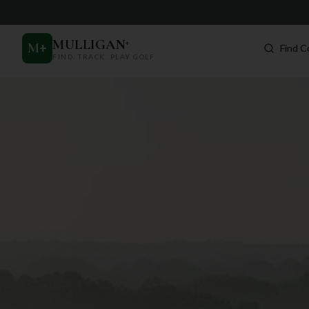
MULLIGAN
+
M
+
Find C
FIND. TRACK. PLAY GOLF