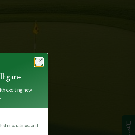
Close
ligan+
ith exciting new
.
ed info, ratings, and
Feedback