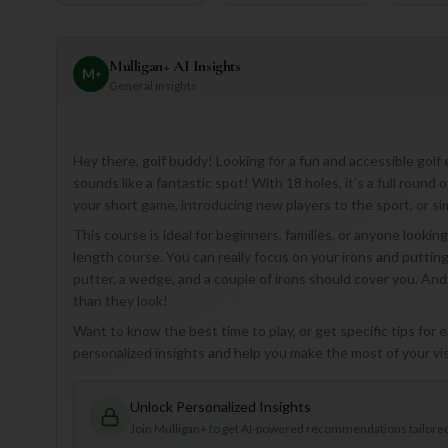
Mulligan+ AI Insights
M
+
General insights
Hey there, golf buddy! Looking for a fun and accessible golf
sounds like a fantastic spot! With 18 holes, it's a full round 
your short game, introducing new players to the sport, or si
This course is ideal for beginners, families, or anyone looki
length course. You can really focus on your irons and putting
putter, a wedge, and a couple of irons should cover you. And 
than they look!
Want to know the best time to play, or get specific tips fo
personalized insights and help you make the most of your visi
Unlock Personalized Insights
Join Mulligan+ to get AI-powered recommendations tailored 