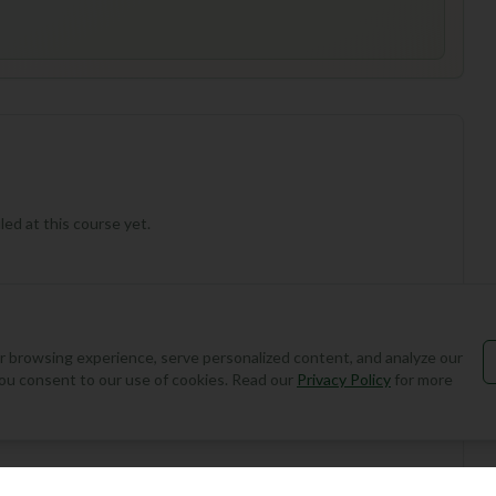
ed at this course yet.
 browsing experience, serve personalized content, and analyze our
, you consent to our use of cookies. Read our
Privacy Policy
for more
Add Round