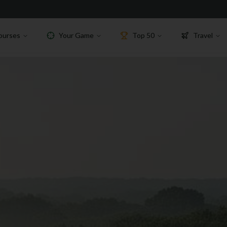
ourses
Your Game
Top 50
Travel