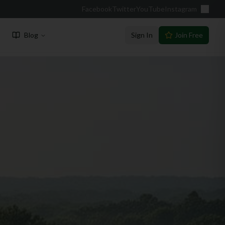
Facebook
Twitter
YouTube
Instagram
Blog
Sign In
Join Free