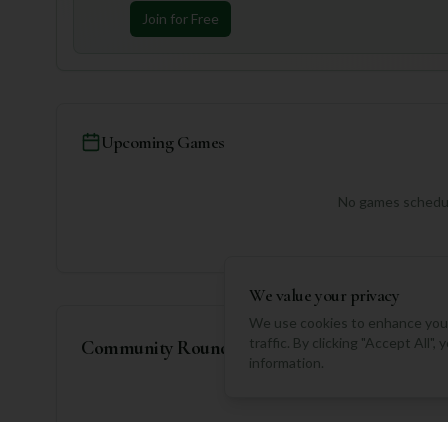
Join for Free
Upcoming Games
No games schedul
We value your privacy
We use cookies to enhance your
traffic. By clicking "Accept All"
Community Rounds
information.