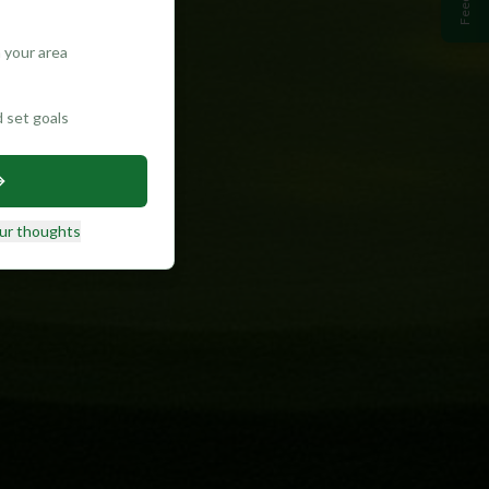
 your area
d set goals
ur thoughts