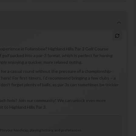
 experience in Follansbee? Highland Hills Par 3 Golf Course
of golf packed into a par-3 format, which is perfect for honing
mply enjoying a quicker, more relaxed outing.
ng for a casual round without the pressure of a championship-
 here! For first-timers, I'd recommend bringing a few clubs – a
don't forget plenty of balls, as par 3s can sometimes be trickier
r each hole? Join our community! We can unlock even more
t to Highland Hills Par 3.
to your handicap, playing history, and preferences.