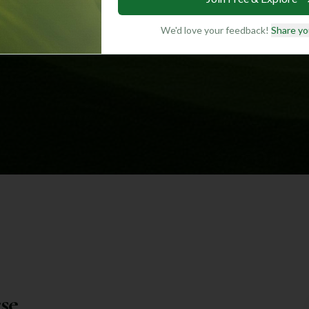
We'd love your feedback!
Share yo
se