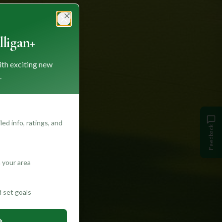
Close
ligan+
ith exciting new
.
ed info, ratings, and
Feedback
 your area
d set goals