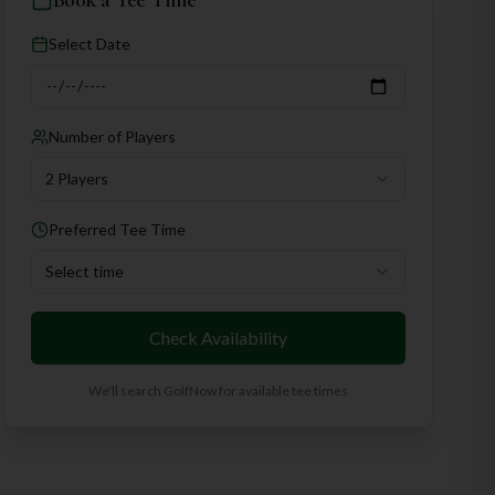
Book a Tee Time
Select Date
Number of Players
2 Players
Preferred Tee Time
Select time
Check Availability
We'll search GolfNow for available tee times