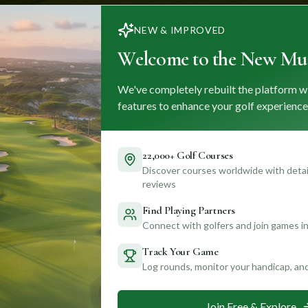
NEW & IMPROVED
Welcome to the New Mul
We've completely rebuilt the platform w
features to enhance your golf experience
22,000+ Golf Courses
Discover courses worldwide with detail
reviews
Find Playing Partners
Connect with golfers and join games in
Track Your Game
Log rounds, monitor your handicap, an
Join Free & Explore