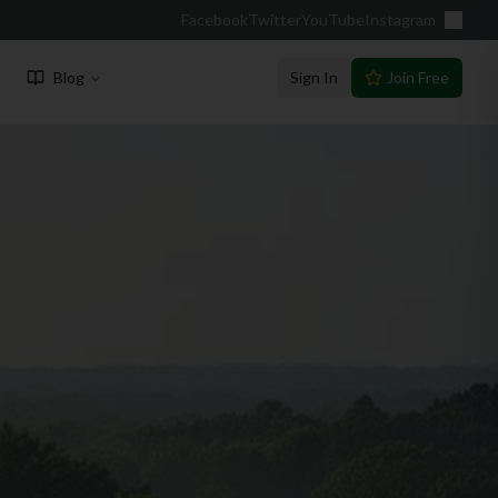
Facebook
Twitter
YouTube
Instagram
Blog
Sign In
Join Free