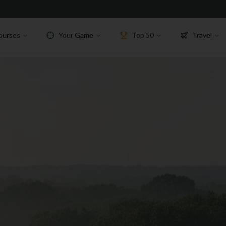
ourses
Your Game
Top 50
Travel