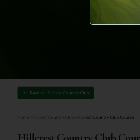
Back to
Hillcrest Country Club
Home
/
Hillcrest Country Club
/
Hillcrest Country Club Course
Hillcrest Country Club Cour