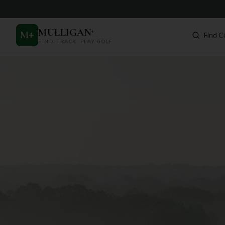
MULLIGAN
+
M
+
Find C
FIND. TRACK. PLAY GOLF