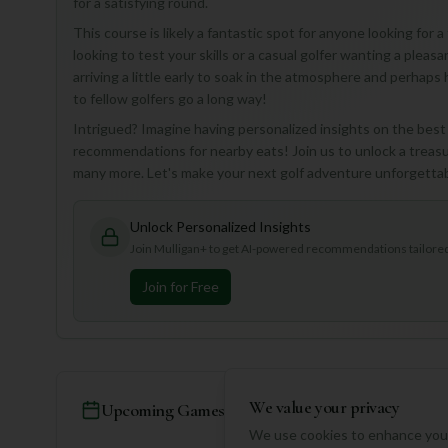
for a satisfying round.
This course is likely a fantastic spot for anyone looking for 
looking to test your skills or a casual golfer wanting a plea
arriving a little early to soak in the atmosphere and perhaps
to fellow golfers go a long way!
Intrigued? Imagine having personalized insights on the best h
recommendations for nearby eats! Join us to unlock a treasur
many more. Let's make your next golf adventure unforgetta
Unlock Personalized Insights
Join Mulligan+ to get AI-powered recommendations tailored 
Join for Free
We value your privacy
Upcoming Games
We use cookies to enhance your