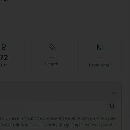
72
—
—
Length
Par
Established
Club Course in Mount Vernon might be a bit of a mystery on paper,
se often hints at a classic, full-length golfing experience, perfect