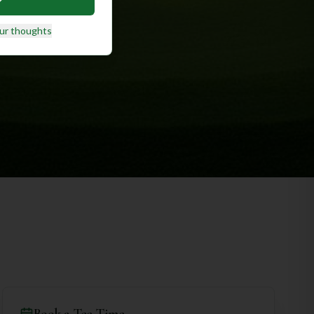
ur thoughts