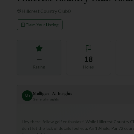
Hillcrest Country Club
0
Claim Your Listing
—
18
Rating
Holes
Mulligan+ AI Insights
M
+
General insights
Hey there, fellow golf enthusiast! While Hillcrest Country 
don't let the lack of details fool you. An 18-hole, Par 72 cour