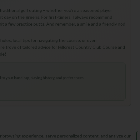
a traditional golf outing – whether you're a seasoned player
sant day on the greens. For first-timers, I always recommend
 hit a few practice putts. And remember, a smile and a friendly nod
oles, local tips for navigating the course, or even
e trove of tailored advice for Hillcrest Country Club Course and
ble!
to your handicap, playing history, and preferences.
 browsing experience, serve personalized content, and analyze our