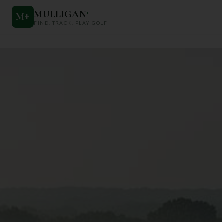
MULLIGAN
+
M
+
FIND. TRACK. PLAY GOLF