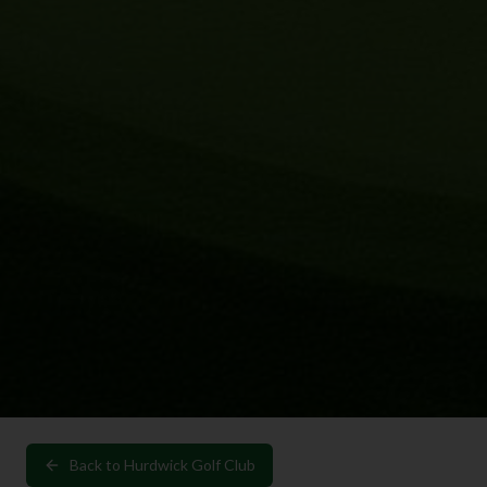
Back to
Hurdwick Golf Club