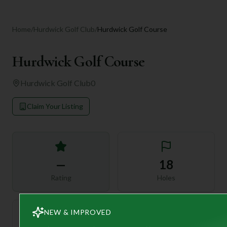
Home
/
Hurdwick Golf Club
/
Hurdwick Golf Course
Hurdwick Golf Course
Hurdwick Golf Club
0
Claim Your Listing
—
18
Rating
Holes
NEW & IMPROVED