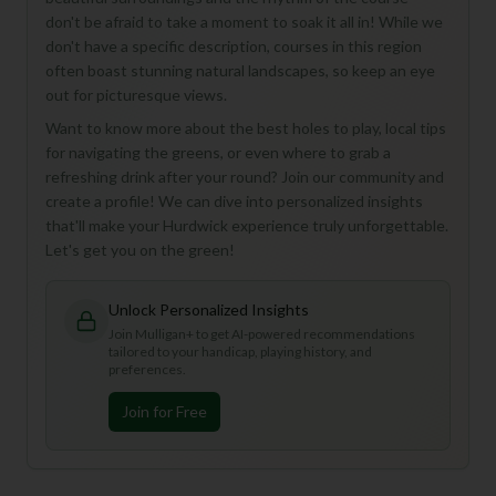
don't be afraid to take a moment to soak it all in! While we
don't have a specific description, courses in this region
often boast stunning natural landscapes, so keep an eye
out for picturesque views.
Want to know more about the best holes to play, local tips
for navigating the greens, or even where to grab a
refreshing drink after your round? Join our community and
create a profile! We can dive into personalized insights
that'll make your Hurdwick experience truly unforgettable.
Let's get you on the green!
Unlock Personalized Insights
Join Mulligan+ to get AI-powered recommendations
tailored to your handicap, playing history, and
preferences.
Join for Free