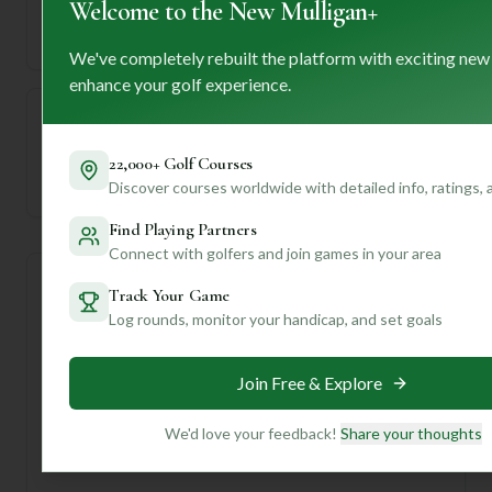
Welcome to the New Mulligan+
71
5760
Length
Par
We've completely rebuilt the platform with exciting new
enhance your golf experience.
—
22,000+ Golf Courses
Established
Discover courses worldwide with detailed info, ratings,
Find Playing Partners
Connect with golfers and join games in your area
Course Statistics
Track Your Game
Log rounds, monitor your handicap, and set goals
Tee
Par
Length
SSS
Slope
Join Free & Explore
Men's Tees
71
5760
71
—
We'd love your feedback!
Share your thoughts
Ladies/Junior Tees
71
5760
71
—