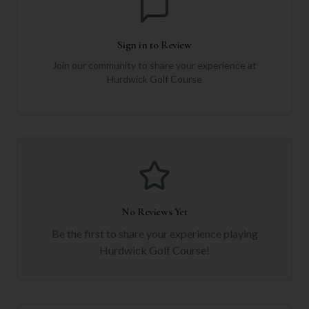
Sign in to Review
Join our community to share your experience at
Hurdwick Golf Course
No Reviews Yet
Be the first to share your experience playing
Hurdwick Golf Course
!