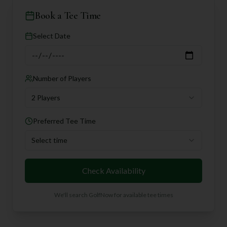
Book a Tee Time
Select Date
Number of Players
2 Players
Preferred Tee Time
Select time
Check Availability
We'll search GolfNow for available tee times