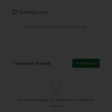
Upcoming Games
No games scheduled at this course yet.
Community Rounds
Add Round
No rounds logged yet. Be the first to play this
course!