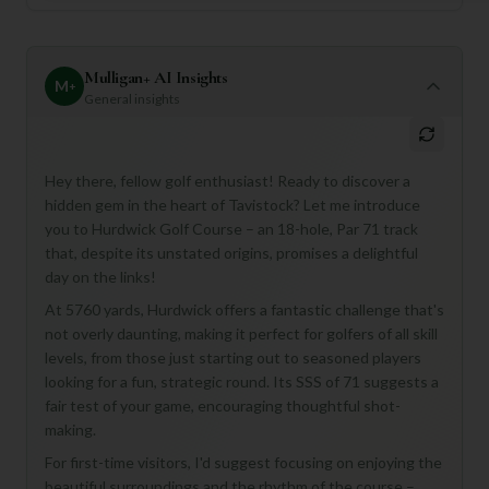
Mulligan+ AI Insights
M
+
General insights
Hey there, fellow golf enthusiast! Ready to discover a
hidden gem in the heart of Tavistock? Let me introduce
you to Hurdwick Golf Course – an 18-hole, Par 71 track
that, despite its unstated origins, promises a delightful
day on the links!
At 5760 yards, Hurdwick offers a fantastic challenge that's
not overly daunting, making it perfect for golfers of all skill
levels, from those just starting out to seasoned players
looking for a fun, strategic round. Its SSS of 71 suggests a
fair test of your game, encouraging thoughtful shot-
making.
For first-time visitors, I'd suggest focusing on enjoying the
beautiful surroundings and the rhythm of the course –