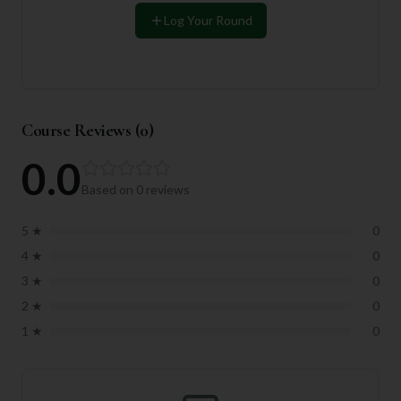
Log Your Round
Course Reviews (
0
)
0.0
Based on
0
reviews
5
★
0
4
★
0
3
★
0
2
★
0
1
★
0