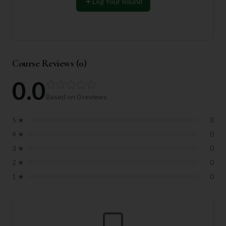
Log Your Round
Course Reviews (
0
)
0.0
Based on
0
reviews
5
★
0
4
★
0
3
★
0
2
★
0
1
★
0