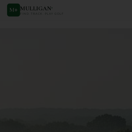
MULLIGAN
+
M
+
FIND. TRACK. PLAY GOLF