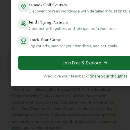
22,000+ Golf Courses
Discover courses worldwide with detailed info, ratings,
Find Playing Partners
—
Connect with golfers and join games in your area
Established
Track Your Game
Log rounds, monitor your handicap, and set goals
Mulligan+ AI Insights
Join Free & Explore
M
+
General insights
We'd love your feedback!
Share your thoughts
"Hey there, fellow golf enthusiast! While the details on
Kings Crossing Golf & Country Club Course are a bit
sparse right now, don't let that deter you! Imagine an 18-
hole, Par 72 course in sunny Corpus Christi, just waiting to
challenge your game. This sounds like a fantastic spot for
anyone looking for a full round, whether you're a seasoned
player or a weekend warrior.