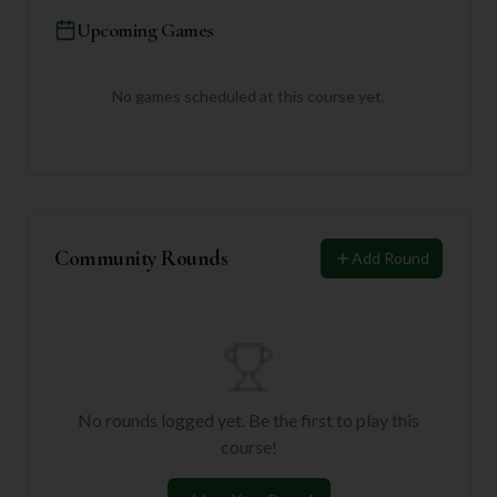
Upcoming Games
No games scheduled at this course yet.
Community Rounds
Add Round
No rounds logged yet. Be the first to play this
course!