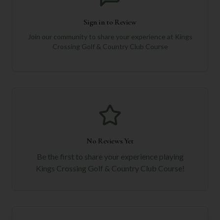
Sign in to Review
Join our community to share your experience at
Kings
Crossing Golf & Country Club Course
No Reviews Yet
Be the first to share your experience playing
Kings Crossing Golf & Country Club Course
!