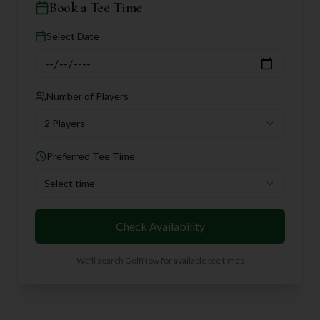
Book a Tee Time
Select Date
Number of Players
2 Players
Preferred Tee Time
Select time
Check Availability
We'll search GolfNow for available tee times