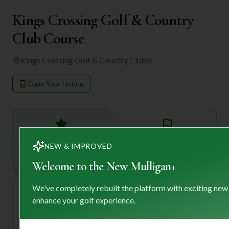
Kings Crossing Golf & Country
Club Course
Kings Crossing Golf & Country Club
0
Claim Your Listing
—
18
NEW & IMPROVED
Rating
Holes
Welcome to the New Mulligan+
We've completely rebuilt the platform with exciting new
enhance your golf experience.
72
—
Length
Par