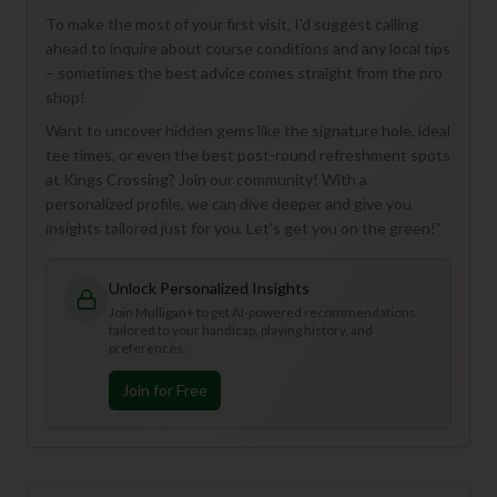
To make the most of your first visit, I'd suggest calling
ahead to inquire about course conditions and any local tips
– sometimes the best advice comes straight from the pro
shop!
Want to uncover hidden gems like the signature hole, ideal
tee times, or even the best post-round refreshment spots
at Kings Crossing? Join our community! With a
personalized profile, we can dive deeper and give you
insights tailored just for you. Let's get you on the green!"
Unlock Personalized Insights
Join Mulligan+ to get AI-powered recommendations
tailored to your handicap, playing history, and
preferences.
Join for Free