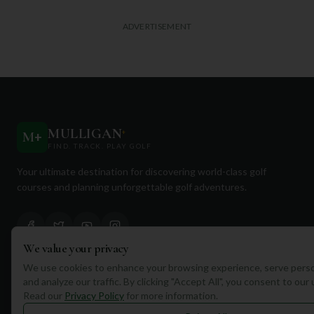
ADVERTISEMENT
MULLIGAN
+
M
+
FIND. TRACK. PLAY GOLF
Your ultimate destination for discovering world-class golf
courses and planning unforgettable golf adventures.
We value your privacy
We use cookies to enhance your browsing experience, serve perso
Quick Links
and analyze our traffic. By clicking "Accept All", you consent to our
Read our
Privacy Policy
for more information.
Find Courses