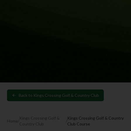
Back to
Kings Crossing Golf & Country Club
Kings Crossing Golf &
Kings Crossing Golf & Country
Home
/
/
Country Club
Club Course