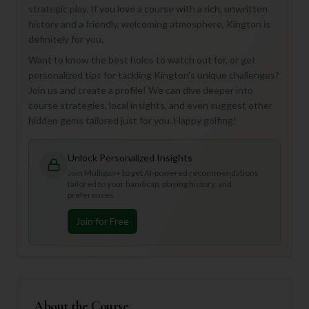
strategic play. If you love a course with a rich, unwritten
history and a friendly, welcoming atmosphere, Kington is
definitely for you.
Want to know the best holes to watch out for, or get
personalized tips for tackling Kington's unique challenges?
Join us and create a profile! We can dive deeper into
course strategies, local insights, and even suggest other
hidden gems tailored just for you. Happy golfing!
Unlock Personalized Insights
Join Mulligan+ to get AI-powered recommendations
tailored to your handicap, playing history, and
preferences.
Join for Free
About the Course