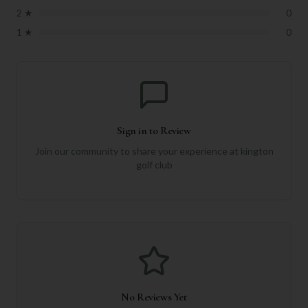
2
★
0
1
★
0
Sign in to Review
Join our community to share your experience at
kington
golf club
No Reviews Yet