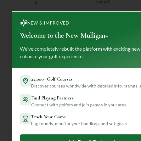
Length
Par
NEW & IMPROVED
Welcome to the New Mulligan+
—
Established
We've completely rebuilt the platform with exciting new
enhance your golf experience.
Course Statistics
22,000+ Golf Courses
Discover courses worldwide with detailed info, ratings,
Tee
Par
Length
SSS
Slope
Find Playing Partners
Connect with golfers and join games in your area
Men's Tees
72
6151
72
—
Track Your Game
Ladies/Junior Tees
72
6151
72
—
Log rounds, monitor your handicap, and set goals