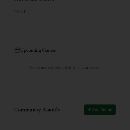
NULL
Upcoming Games
No games scheduled at this course yet.
Community Rounds
Add Round