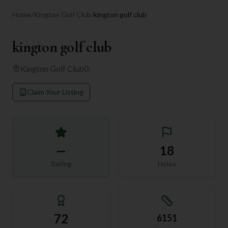
Home
/
Kington Golf Club
/
kington golf club
kington golf club
Kington Golf Club
0
Claim Your Listing
—
18
Rating
Holes
72
6151