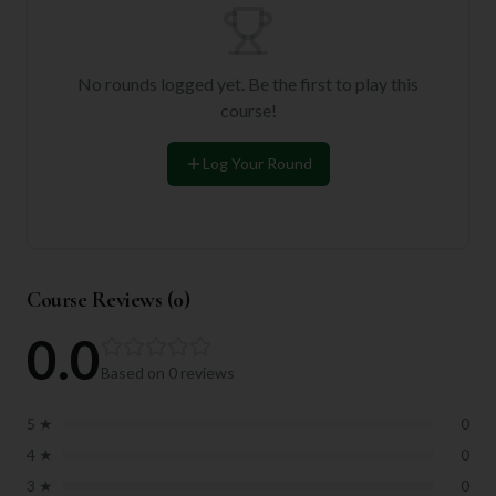
No rounds logged yet. Be the first to play this
course!
Log Your Round
Course Reviews (
0
)
0.0
Based on
0
reviews
5
★
0
4
★
0
3
★
0