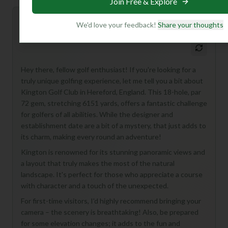
Join Free & Explore
Mulligan+ AI Insights
We'd love your feedback!
Share your thoughts
M
+
General insights
Hey there, fellow golf enthusiast! If you're looking for a
truly unique golfing experience, let me tell you a bit about
Kington Golf Club in Hereford, England. This 18-hole, par
72 gem, stretching 6151 yards, offers a fantastic challenge
for golfers of all abilities. While the designer and
establishment date are a bit of a mystery, that just adds to
its charm, making every round an adventure!
Kington is renowned for its stunning panoramic views and
a layout that truly makes the most of the natural
landscape. It's perfect for those who appreciate a course
with character and a touch of the unexpected.
For first-time visitors, I'd highly recommend bringing your
camera – the scenery is breathtaking! Also, be prepared
for some elevation changes; it adds to the fun and