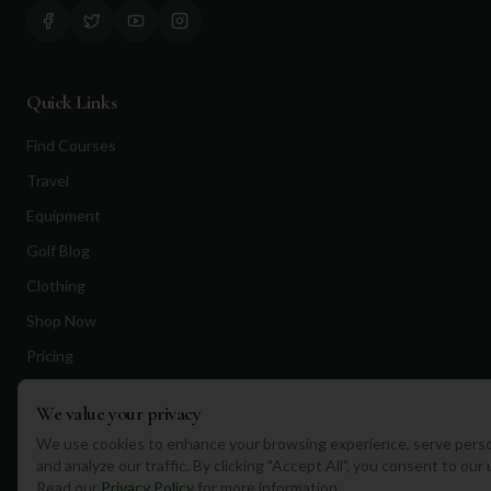
Quick Links
Find Courses
Travel
Equipment
Golf Blog
Clothing
Shop Now
Pricing
We value your privacy
Destinations
We use cookies to enhance your browsing experience, serve perso
and analyze our traffic. By clicking "Accept All", you consent to our
Portugal
Read our
Privacy Policy
for more information.