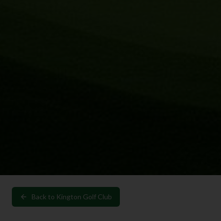
Back to
Kington Golf Club