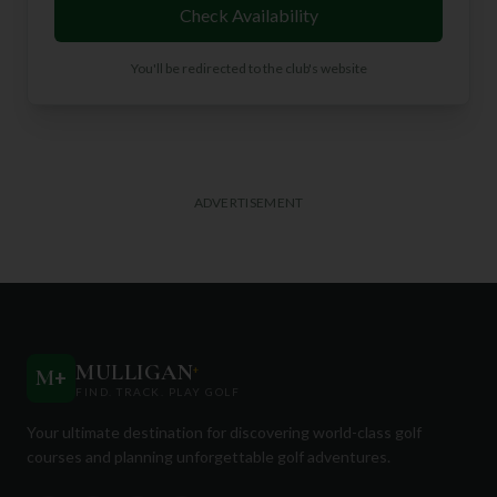
Check Availability
You'll be redirected to the club's website
ADVERTISEMENT
MULLIGAN
+
M
+
FIND. TRACK. PLAY GOLF
Your ultimate destination for discovering world-class golf
courses and planning unforgettable golf adventures.