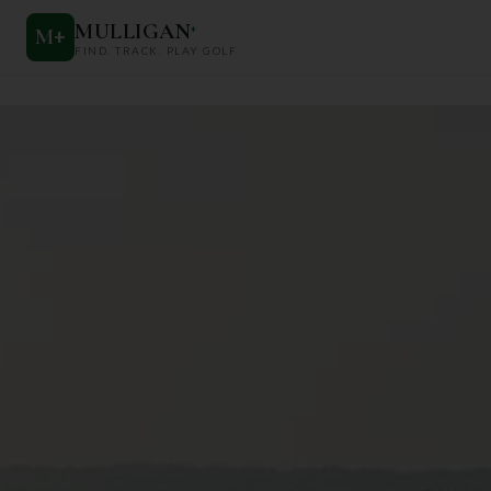
MULLIGAN
+
M
+
FIND. TRACK. PLAY GOLF