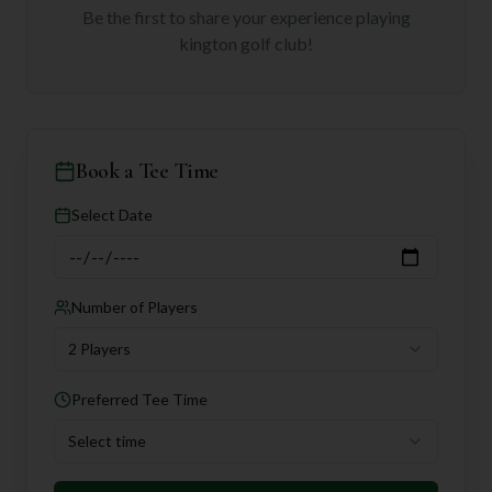
Be the first to share your experience playing
kington golf club
!
Book a Tee Time
Select Date
Number of Players
2 Players
Preferred Tee Time
Select time