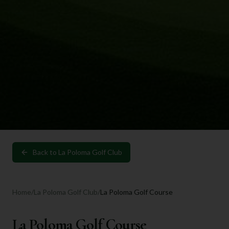
Back to
La Poloma Golf Club
Home
/
La Poloma Golf Club
/
La Poloma Golf Course
La Poloma Golf Course