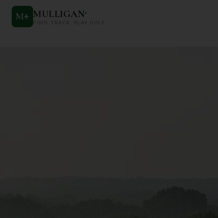
MULLIGAN
+
M
+
FIND. TRACK. PLAY GOLF