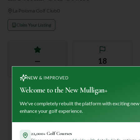
La Poloma Golf Club
0
Claim Your Listing
—
18
Rating
Holes
NEW & IMPROVED
Welcome to the New Mulligan+
72
—
We've completely rebuilt the platform with exciting new
Length
enhance your golf experience.
Par
22,000+ Golf Courses