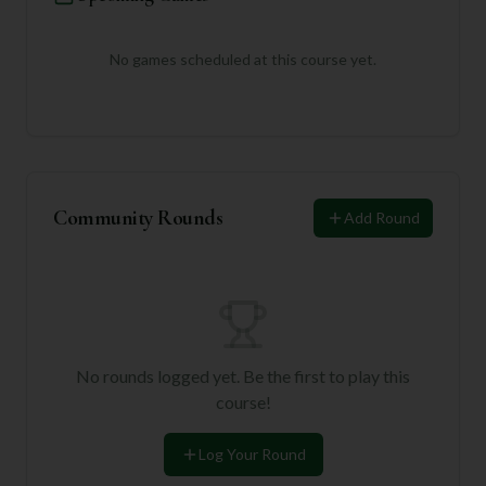
No games scheduled at this course yet.
Community Rounds
Add Round
No rounds logged yet. Be the first to play this
course!
Log Your Round