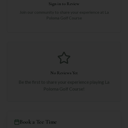
Sign in to Review
Join our community to share your experience at
La
Poloma Golf Course
No Reviews Yet
Be the first to share your experience playing
La
Poloma Golf Course
!
Book a Tee Time