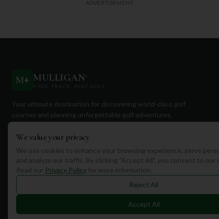
ADVERTISEMENT
MULLIGAN
+
M
+
FIND. TRACK. PLAY GOLF
Your ultimate destination for discovering world-class golf
courses and planning unforgettable golf adventures.
We value your privacy
We use cookies to enhance your browsing experience, serve perso
and analyze our traffic. By clicking "Accept All", you consent to our
Read our
Privacy Policy
for more information.
Quick Links
Reject All
Find Courses
Accept All
Travel