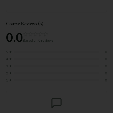
Course Reviews (
0
)
0.0
Based on
0
reviews
5
★
0
4
★
0
3
★
0
2
★
0
1
★
0