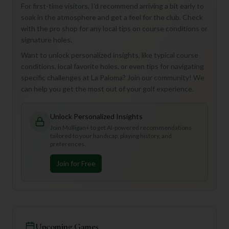
For first-time visitors, I'd recommend arriving a bit early to
soak in the atmosphere and get a feel for the club. Check
with the pro shop for any local tips on course conditions or
signature holes.
Want to unlock personalized insights, like typical course
conditions, local favorite holes, or even tips for navigating
specific challenges at La Paloma? Join our community! We
can help you get the most out of your golf experience.
Unlock Personalized Insights
Join Mulligan+ to get AI-powered recommendations
tailored to your handicap, playing history, and
preferences.
Join for Free
Upcoming Games