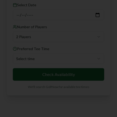
Select Date
Number of Players
2 Players
Preferred Tee Time
Select time
Check Availability
We'll search GolfNow for available tee times