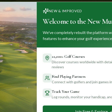
NEW & IMPROVED
Welcome to the New Mul
We've completely rebuilt the platform w
features to enhance your golf experience
22,000+ Golf Courses
Discover courses worldwide with detail
reviews
Find Playing Partners
Connect with golfers and join games in
Track Your Game
Log rounds, monitor your handicap, an
Join Free & Explore