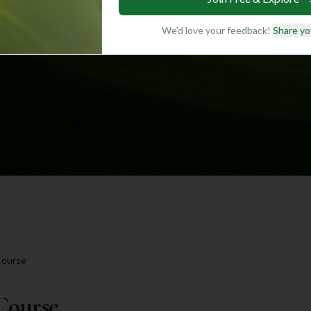
We'd love your feedback!
Share yo
Course
Course