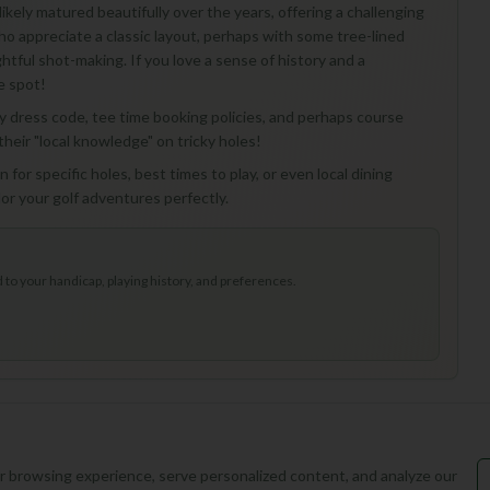
 likely matured beautifully over the years, offering a challenging
who appreciate a classic layout, perhaps with some tree-lined
tful shot-making. If you love a sense of history and a
e spot!
any dress code, tee time booking policies, and perhaps course
their "local knowledge" on tricky holes!
 for specific holes, best times to play, or even local dining
r your golf adventures perfectly.
to your handicap, playing history, and preferences.
 browsing experience, serve personalized content, and analyze our