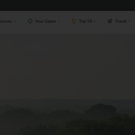
ourses
Your Game
Top 50
Travel