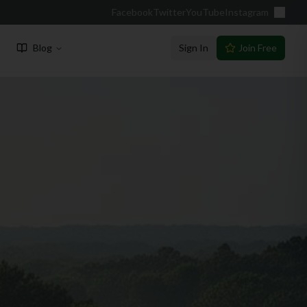
Facebook
Twitter
YouTube
Instagram
Blog
Sign In
Join Free