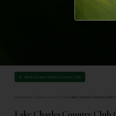
Back to
Lake Charles Country Club
Home
/
Lake Charles Country Club
/
Lake Charles Country Club 
Lake Charles Country Club 