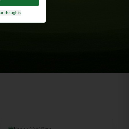
ur thoughts