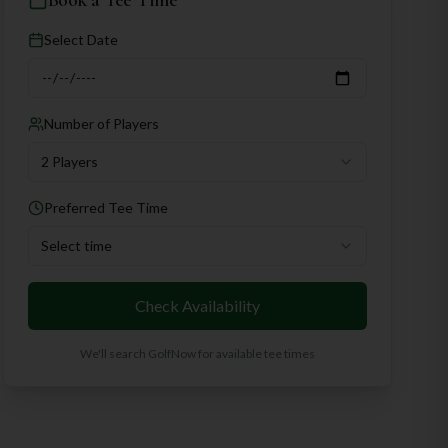
Book a Tee Time
Select Date
Number of Players
2 Players
Preferred Tee Time
Select time
Check Availability
We'll search GolfNow for available tee times