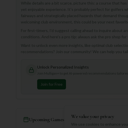
While details are a bit scarce, picture this: a course that has
yet enjoyable experience. It's probably perfect for golfers 
fairways and strategically placed hazards that demand though
welcoming club environment, this could be your next favorit
For first-timers, I'd suggest calling ahead to inquire about 
conditions. And here's a pro tip: always ask the pro shop for 
Want to unlock even more insights, like optimal club selection
recommendations? Join our community! We can help you tailo
Unlock Personalized Insights
Join Mulligan+ to get AI-powered recommendations tailored 
Join for Free
We value your privacy
Upcoming Games
We use cookies to enhance your