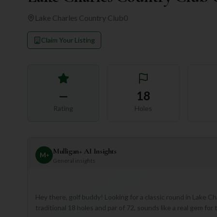
Lake Charles Country Club
0
Claim Your Listing
—
18
Rating
Holes
Mulligan+ AI Insights
M
+
General insights
Hey there, golf buddy! Looking for a classic round in Lake C
traditional 18 holes and par of 72, sounds like a real gem f