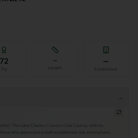
72
—
—
Length
Par
Established
harles? The Lake Charles Country Club Course, with its
or those who appreciate a well-established club atmosphere.