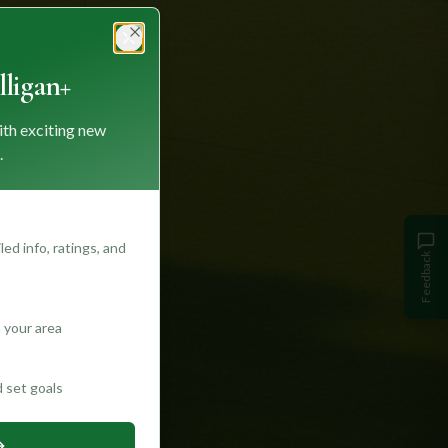
Close
ligan+
ith exciting new
.
ed info, ratings, and
Feedback
 your area
d set goals