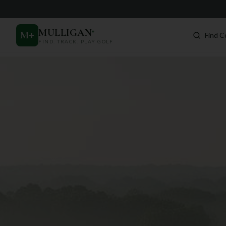
MULLIGAN
+
M
+
Find C
FIND. TRACK. PLAY GOLF