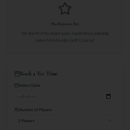
No Reviews Yet
Be the first to share your experience playing
Lake Monticello Golf Course
!
Book a Tee Time
Select Date
Number of Players
2 Players