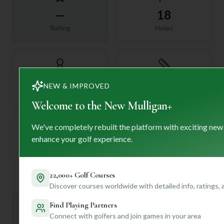
—
18
Rating
Holes
72
—
NEW & IMPROVED
Length
Par
Welcome to the New Mulligan+
We've completely rebuilt the platform with exciting new
enhance your golf experience.
—
Established
22,000+ Golf Courses
Discover courses worldwide with detailed info, ratings,
Find Playing Partners
Mulligan+ AI Insights
M
+
Connect with golfers and join games in your area
General insights