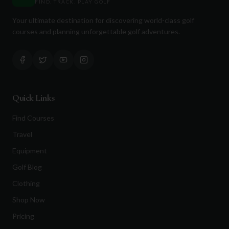
FIND. TRACK. PLAY GOLF
Your ultimate destination for discovering world-class golf
courses and planning unforgettable golf adventures.
Quick Links
Find Courses
Travel
Equipment
Golf Blog
Clothing
Shop Now
Pricing