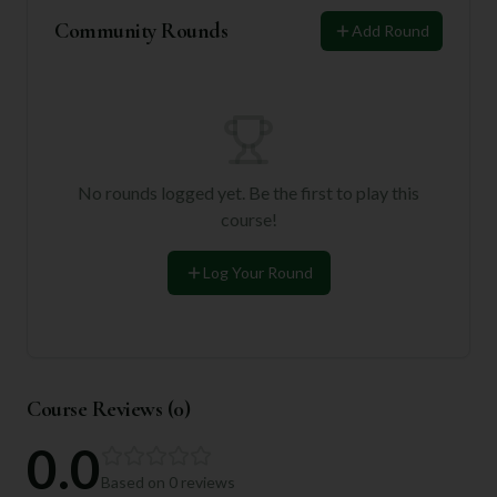
Community Rounds
Add Round
No rounds logged yet. Be the first to play this
course!
Log Your Round
Course Reviews (
0
)
0.0
Based on
0
reviews