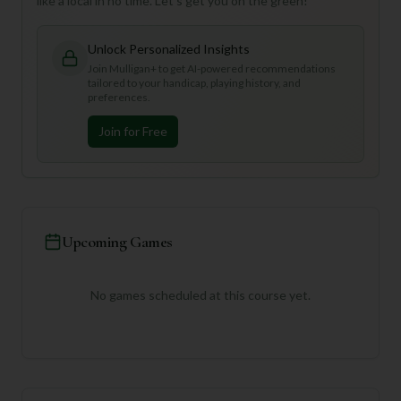
like a local in no time. Let's get you on the green!
Unlock Personalized Insights
Join Mulligan+ to get AI-powered recommendations
tailored to your handicap, playing history, and
preferences.
Join for Free
Upcoming Games
No games scheduled at this course yet.