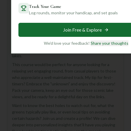
Track Your Game
Log rounds, monitor your handicap, and set goals
Hey there, golf buddy! Looking for a fun round in Palmyra?
While we don't have all the nitty-gritty details just yet,
Join Free & Explore
Lake Monticello Golf Course sounds like a fantastic 18-
hole, Par 72 adventure waiting to happen! Imagine a
course where every swing is accompanied by beautiful
We'd love your feedback!
Share your thoughts
scenery – that's often the charm of courses nestled near
lakes.
This course would be perfect for anyone looking for a
relaxing yet engaging round, from casual players to those
who appreciate a well-maintained track. My tip for first-
timers? Embrace the "unknown" and enjoy the discovery!
Pack your camera, keep an eye out for those scenic lake
views, and be ready for a delightful day on the links.
Want to know the best holes to watch out for, what the
greens typically play like, or even local tips on avoiding
certain hazards? Join us and create a profile! We can dive
deeper into personalized insights that'll have you playing