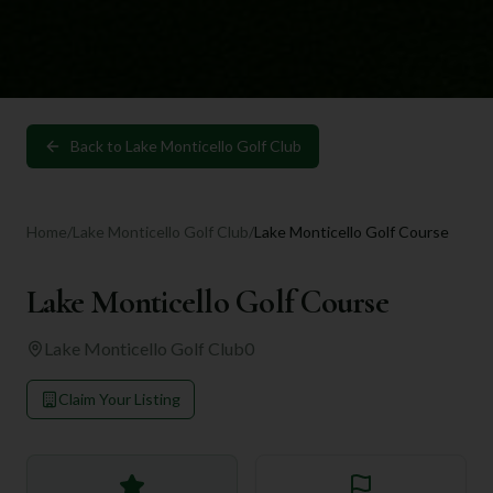
Back to
Lake Monticello Golf Club
Home
/
Lake Monticello Golf Club
/
Lake Monticello Golf Course
Lake Monticello Golf Course
Lake Monticello Golf Club
0
Claim Your Listing