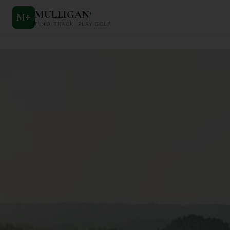
MULLIGAN
+
M
+
FIND. TRACK. PLAY GOLF