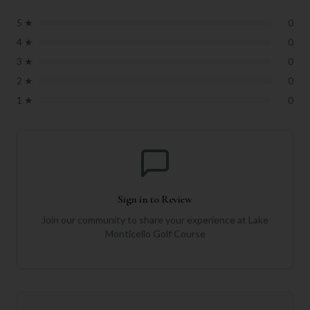
5
★
0
4
★
0
3
★
0
2
★
0
1
★
0
Sign in to Review
Join our community to share your experience at
Lake
Monticello Golf Course