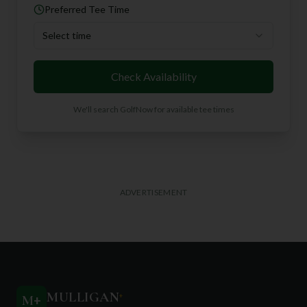
Preferred Tee Time
Select time
Check Availability
We'll search GolfNow for available tee times
ADVERTISEMENT
MULLIGAN
+
M
+