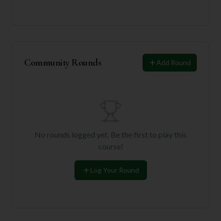
Community Rounds
Add Round
No rounds logged yet. Be the first to play this
course!
Log Your Round