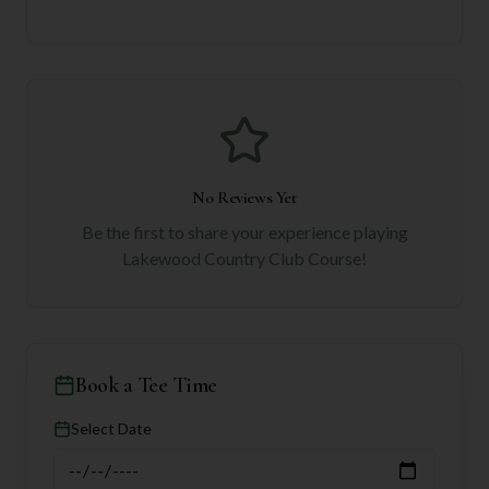
No Reviews Yet
Be the first to share your experience playing
Lakewood Country Club Course
!
Book a Tee Time
Select Date