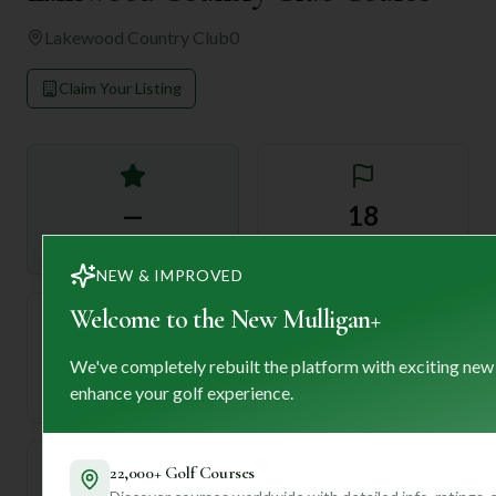
Lakewood Country Club
0
Claim Your Listing
—
18
Rating
Holes
NEW & IMPROVED
Welcome to the New Mulligan+
72
—
We've completely rebuilt the platform with exciting new
Length
enhance your golf experience.
Par
22,000+ Golf Courses