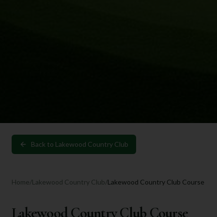
Back to
Lakewood Country Club
Home
/
Lakewood Country Club
/
Lakewood Country Club Course
Lakewood Country Club Course