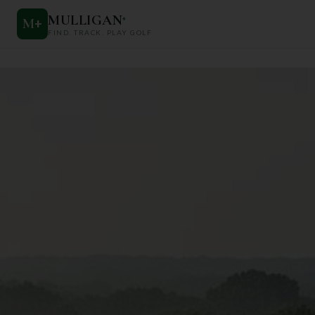
MULLIGAN
+
M
+
FIND. TRACK. PLAY GOLF