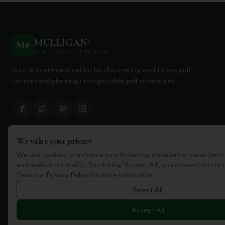
MULLIGAN
+
M
+
FIND. TRACK. PLAY GOLF
Your ultimate destination for discovering world-class golf
courses and planning unforgettable golf adventures.
We value your privacy
Quick Links
We use cookies to enhance your browsing experience, serve perso
and analyze our traffic. By clicking "Accept All", you consent to our
Find Courses
Read our
Privacy Policy
for more information.
Travel
Reject All
Equipment
Accept All
Golf Blog