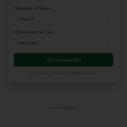
Number of Players
2 Players
Preferred Tee Time
Select time
Check Availability
We'll search GolfNow for available tee times
ADVERTISEMENT