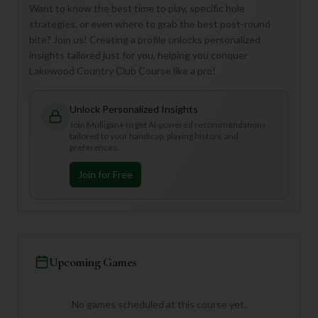
Want to know the best time to play, specific hole
strategies, or even where to grab the best post-round
bite? Join us! Creating a profile unlocks personalized
insights tailored just for you, helping you conquer
Lakewood Country Club Course like a pro!
Unlock Personalized Insights
Join Mulligan+ to get AI-powered recommendations
tailored to your handicap, playing history, and
preferences.
Join for Free
Upcoming Games
No games scheduled at this course yet.