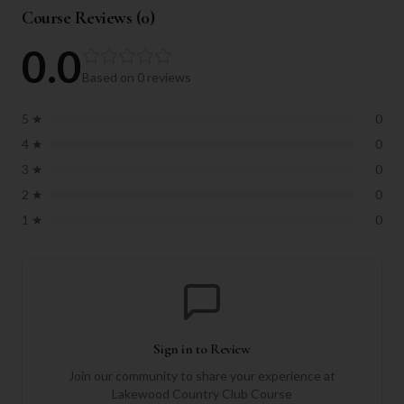
Course Reviews (
0
)
0.0
Based on
0
reviews
5
★
0
4
★
0
3
★
0
2
★
0
1
★
0
Sign in to Review
Join our community to share your experience at
Lakewood Country Club Course