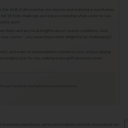
e the thrill of discovering new layouts and enjoying a round away
 full 18-hole challenge and enjoys exploring what a new-to-you
vorite spot!
 tee times and any local insights about course conditions. And
 a new course – you never know what delightful (or challenging!)
secrets, and even recommendations based on your unique playing
hose insights just for you, making every golf adventure even
to your handicap, playing history, and preferences.
 browsing experience, serve personalized content, and analyze our