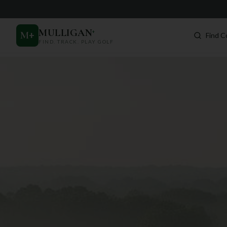
MULLIGAN
+
M
+
Find C
FIND. TRACK. PLAY GOLF