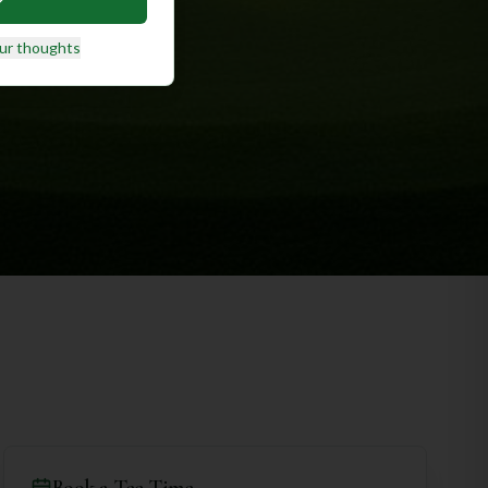
ur thoughts