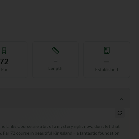
72
—
—
Length
Par
Established
nd Links Course are a bit of a mystery right now, don't let that
, Par 72 course in beautiful Kingsland – a fantastic foundation