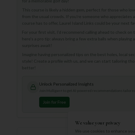
for a memorable golf day!
This course is likely a hidden gem, perfect for those who lov
from the usual crowds. If you're someone who appreciates a
course has to offer, Laurel Island Links could be your next fa
For your first visit, I'd recommend calling ahead to check on
here's a pro tip: always bring a few extra balls when playing
surprises await!
Imagine having personalized tips on the best holes, local 
style! Create a profile with us, and we can start tailoring t
better!
Unlock Personalized Insights
Join Mulligan+ to get AI-powered recommendations tailored 
Join for Free
We value your privacy
We use cookies to enhance your