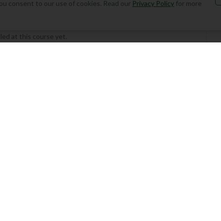
, you consent to our use of cookies. Read our
Privacy Policy
for more
ed at this course yet.
Add Round
the first to play this course!
 Your Round