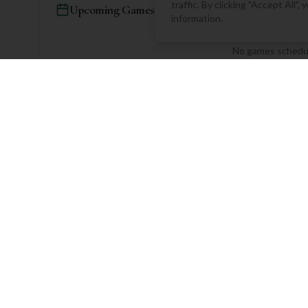
traffic. By clicking "Accept All"
Upcoming Games
information.
No games schedul
Community Rounds
No rounds logged yet. Be 
Log