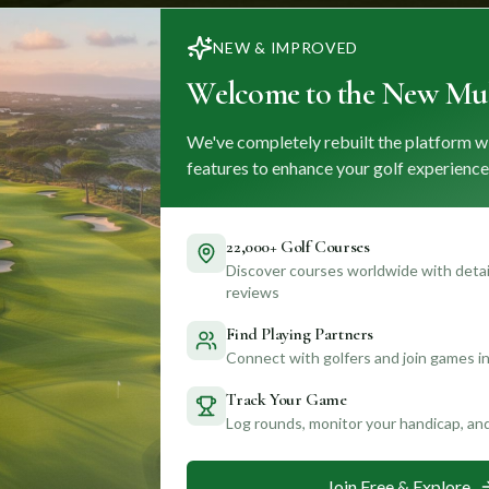
NEW & IMPROVED
Welcome to the New Mul
We've completely rebuilt the platform w
features to enhance your golf experience
22,000+ Golf Courses
Discover courses worldwide with detail
reviews
Find Playing Partners
Connect with golfers and join games in
Track Your Game
Log rounds, monitor your handicap, an
Join Free & Explore