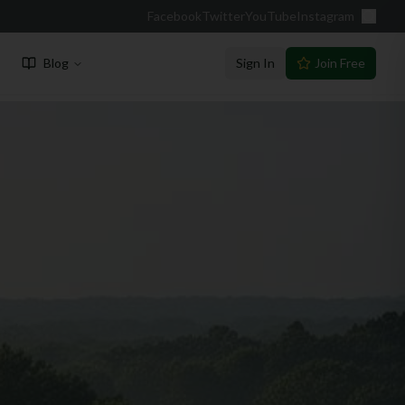
Facebook
Twitter
YouTube
Instagram
Blog
Sign In
Join Free