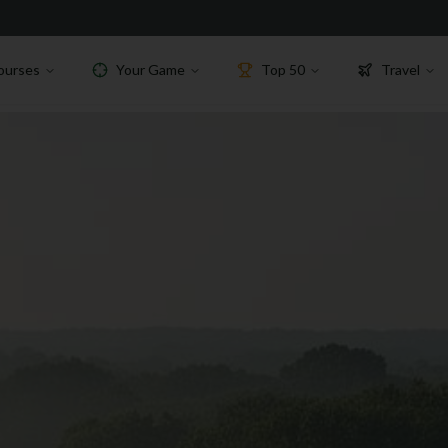
ourses
Your Game
Top 50
Travel