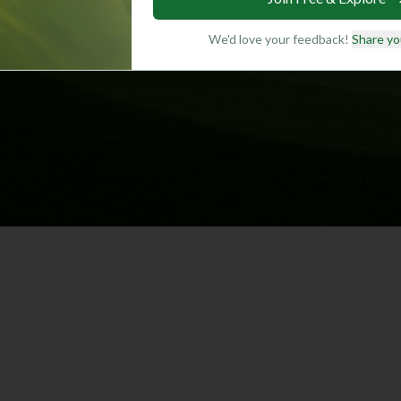
We'd love your feedback!
Share yo