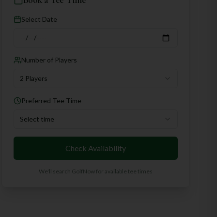
Book a Tee Time
Select Date
Number of Players
2 Players
Preferred Tee Time
Select time
Check Availability
We'll search GolfNow for available tee times