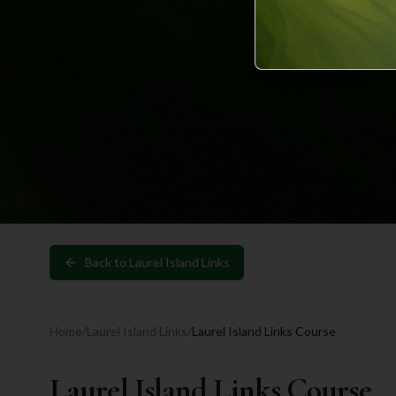
Back to
Laurel Island Links
Home
/
Laurel Island Links
/
Laurel Island Links Course
Laurel Island Links Course