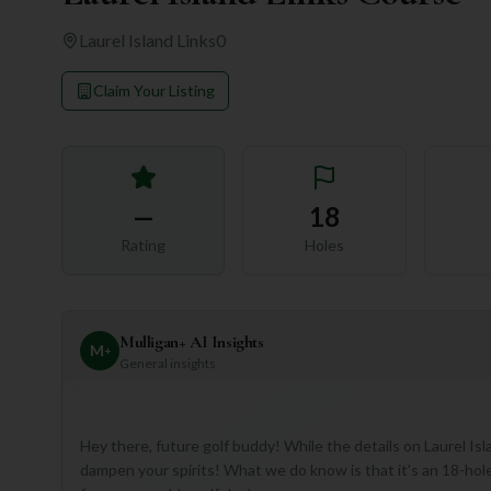
Laurel Island Links
0
Claim Your Listing
—
18
Rating
Holes
Mulligan+ AI Insights
M
+
General insights
Hey there, future golf buddy! While the details on Laurel Isla
dampen your spirits! What we do know is that it's an 18-hole