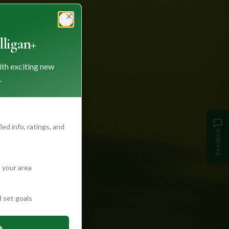
Close
ligan+
ith exciting new
.
ed info, ratings, and
Feedback
 your area
d set goals