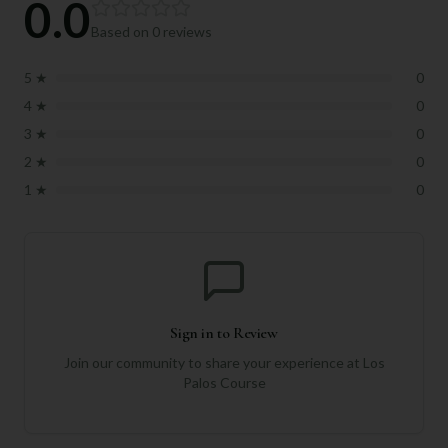
0.0
Based on
0
reviews
5
★
0
4
★
0
3
★
0
2
★
0
1
★
0
Sign in to Review
Join our community to share your experience at
Los
Palos Course