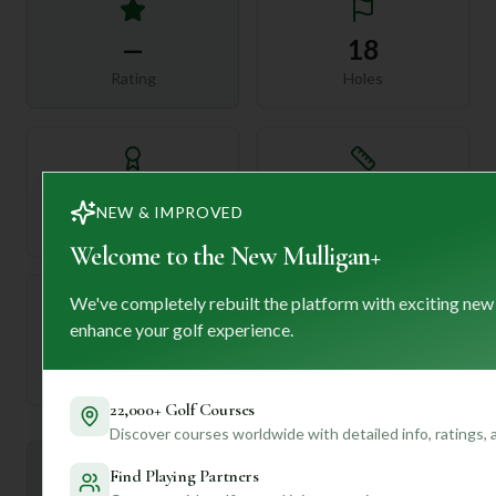
—
18
Rating
Holes
72
—
NEW & IMPROVED
Length
Par
Welcome to the New Mulligan+
We've completely rebuilt the platform with exciting new
enhance your golf experience.
—
Established
22,000+ Golf Courses
Discover courses worldwide with detailed info, ratings,
Mulligan+ AI Insights
Find Playing Partners
M
+
General insights