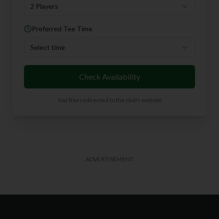
2 Players
Preferred Tee Time
Select time
Check Availability
You'll be redirected to the club's website
ADVERTISEMENT