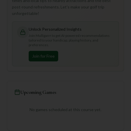
times and local tips to nearby attractions and the best
post-round refreshments. Let's make your golf trip
unforgettable!
Unlock Personalized Insights
Join Mulligan+ to get AI-powered recommendations
tailored to your handicap, playing history, and
preferences.
Join for Free
Upcoming Games
No games scheduled at this course yet.