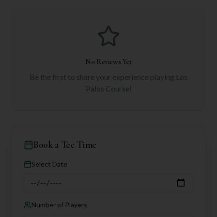
No Reviews Yet
Be the first to share your experience playing
Los
Palos Course
!
Book a Tee Time
Select Date
Number of Players