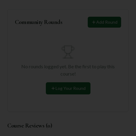
Community Rounds
Add Round
No rounds logged yet. Be the first to play this
course!
Log Your Round
Course Reviews (
0
)