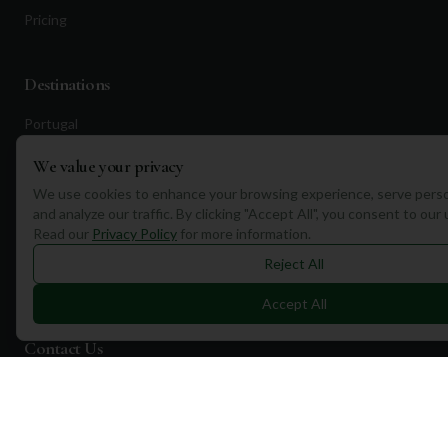
Pricing
Destinations
Portugal
Spain
We value your privacy
Scotland
We use cookies to enhance your browsing experience, serve perso
and analyze our traffic. By clicking "Accept All", you consent to our
Dubai
Read our
Privacy Policy
for more information.
California
Reject All
Florida
Accept All
Contact Us
1a Torphichen Street
Edinburgh, EH3 8HX, UK
+351 912 232 199