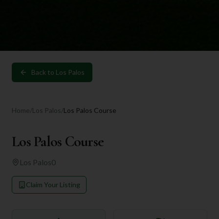
Back to
Los Palos
Home
/
Los Palos
/
Los Palos Course
Los Palos Course
Los Palos
0
Claim Your Listing