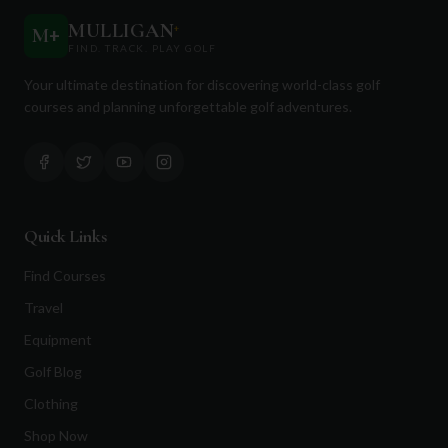
MULLIGAN
+
M
+
FIND. TRACK. PLAY GOLF
Your ultimate destination for discovering world-class golf
courses and planning unforgettable golf adventures.
Quick Links
Find Courses
Travel
Equipment
Golf Blog
Clothing
Shop Now