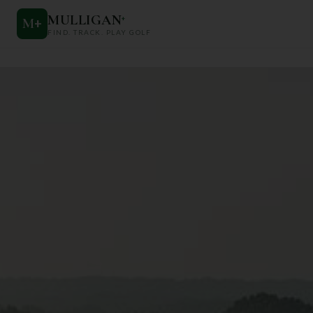
MULLIGAN
+
M
+
FIND. TRACK. PLAY GOLF