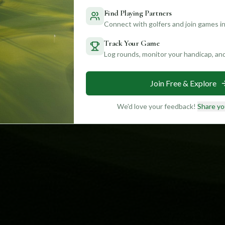
Find Playing Partners
Connect with golfers and join games in
Track Your Game
Log rounds, monitor your handicap, an
Join Free & Explore
We'd love your feedback!
Share yo