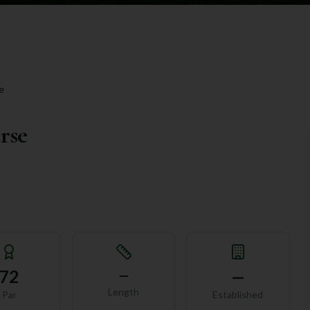
e
rse
72
—
—
Length
Par
Established