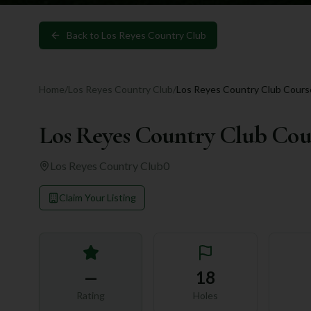
Back to
Los Reyes Country Club
Home
/
Los Reyes Country Club
/
Los Reyes Country Club Cours
Los Reyes Country Club Cou
Los Reyes Country Club
0
Claim Your Listing
—
18
Rating
Holes