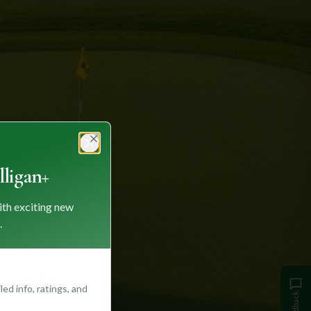
Close
ligan+
ith exciting new
.
ed info, ratings, and
Feedback