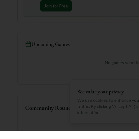
Join for Free
Upcoming Games
No games schedul
We value your privacy
We use cookies to enhance your
traffic. By clicking "Accept All"
Community Rounds
information.