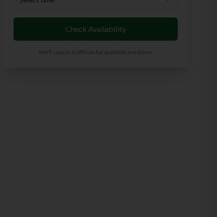
Check Availability
We'll search GolfNow for available tee times