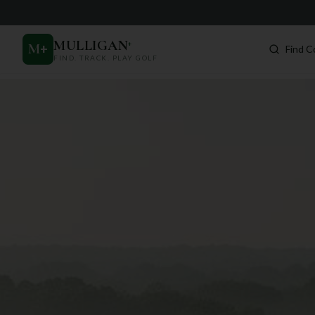
MULLIGAN
+
M
+
Find C
FIND. TRACK. PLAY GOLF