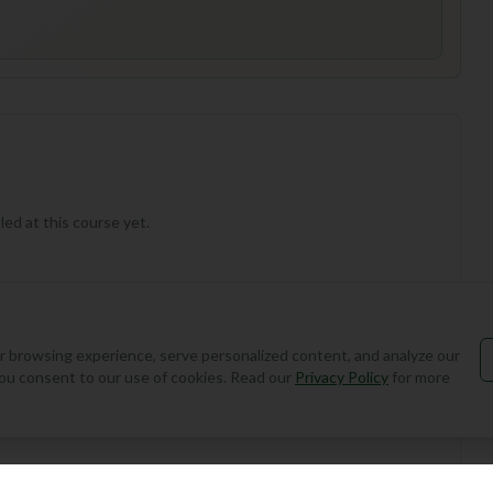
ed at this course yet.
 browsing experience, serve personalized content, and analyze our
, you consent to our use of cookies. Read our
Privacy Policy
for more
Add Round