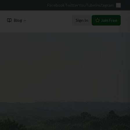
Facebook
Twitter
YouTube
Instagram
Blog
Sign In
Join Free