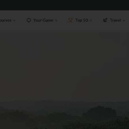
ourses
Your Game
Top 50
Travel