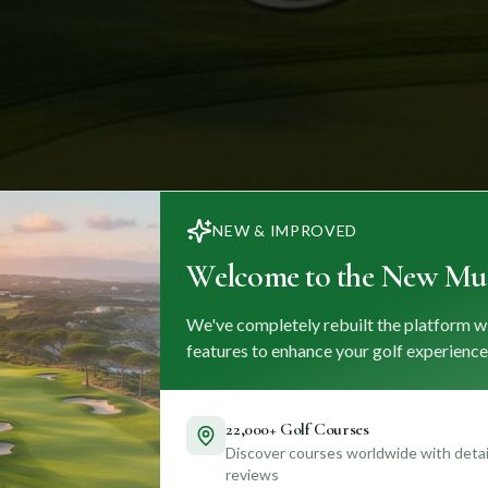
NEW & IMPROVED
Welcome to the New Mul
We've completely rebuilt the platform w
features to enhance your golf experience
22,000+ Golf Courses
Discover courses worldwide with detail
reviews