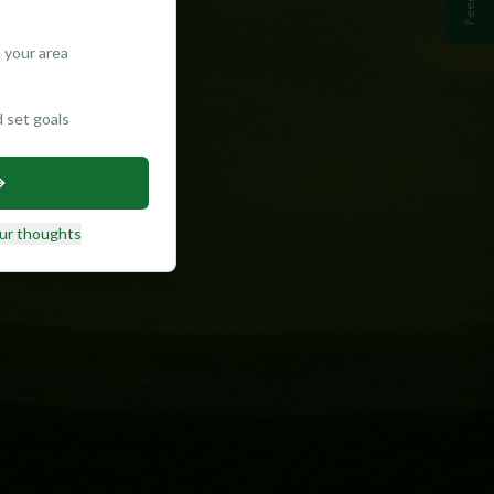
 your area
d set goals
ur thoughts