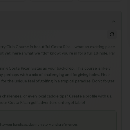
try Club Course in beautiful Costa Rica – what an exciting place
ust yet, here's what we *do* know: you're in for a full 18-hole, Par
ing Costa Rican vistas as your backdrop. This course is likely
y, perhaps with a mix of challenging and forgiving holes. First-
or the unique feel of golfing in a tropical paradise. Don't forget
challenges, or even local caddie tips? Create a profile with us,
 your Costa Rican golf adventure unforgettable!
to your handicap, playing history, and preferences.