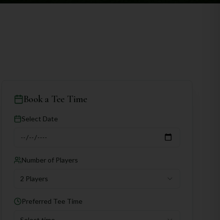
Book a Tee Time
Select Date
Number of Players
2 Players
Preferred Tee Time
Select time