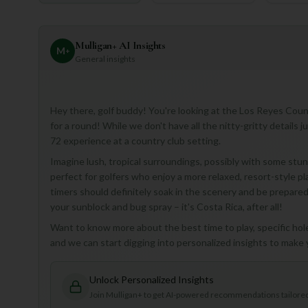
Mulligan+ AI Insights
M
+
General insights
Hey there, golf buddy! You're looking at the Los Reyes Coun
for a round! While we don't have all the nitty-gritty details j
72 experience at a country club setting.
Imagine lush, tropical surroundings, possibly with some stunn
perfect for golfers who enjoy a more relaxed, resort-style pla
timers should definitely soak in the scenery and be prepared f
your sunblock and bug spray – it's Costa Rica, after all!
Want to know more about the best time to play, specific hole 
and we can start digging into personalized insights to make
Unlock Personalized Insights
Join Mulligan+ to get AI-powered recommendations tailored 