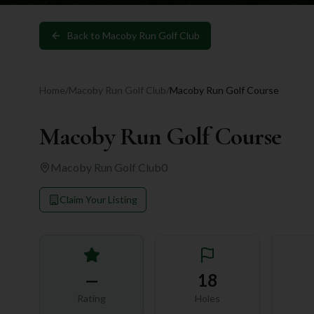
Back to
Macoby Run Golf Club
Home
/
Macoby Run Golf Club
/
Macoby Run Golf Course
Macoby Run Golf Course
Macoby Run Golf Club
0
Claim Your Listing
—
18
Rating
Holes