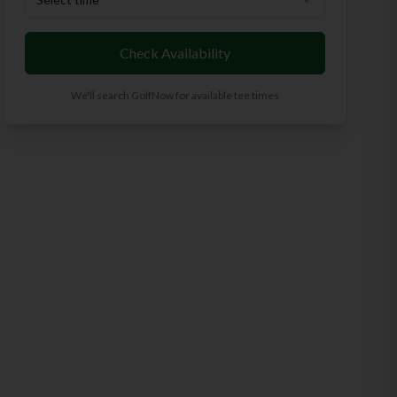
Check Availability
We'll search GolfNow for available tee times