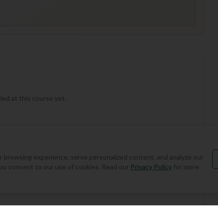
ed at this course yet.
 browsing experience, serve personalized content, and analyze our
, you consent to our use of cookies. Read our
Privacy Policy
for more
Add Round