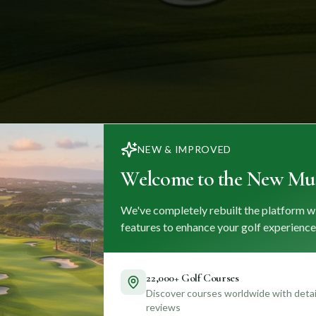
NEW & IMPROVED
Welcome to the New Mul
We've completely rebuilt the platform w
features to enhance your golf experience
22,000+ Golf Courses
Discover courses worldwide with detail
reviews