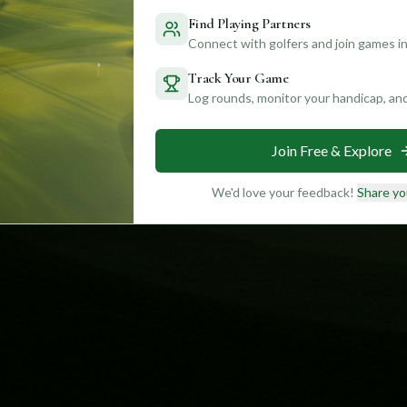
Find Playing Partners
Connect with golfers and join games in
Track Your Game
Log rounds, monitor your handicap, an
Join Free & Explore
We'd love your feedback!
Share yo