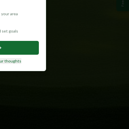
 your area
d set goals
ur thoughts