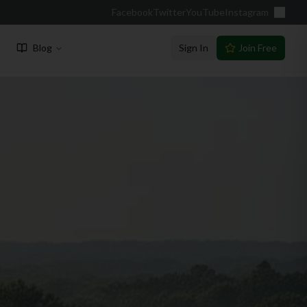
Facebook
Twitter
YouTube
Instagram
Blog
Sign In
Join Free