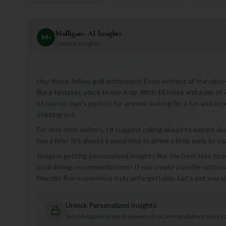
Mulligan+ AI Insights
M
+
General insights
Hey there, fellow golf enthusiast! Even without all the nit
like a fantastic place to tee it up. With 18 holes and a par of 
of course that's perfect for anyone looking for a fun and acc
starting out.
For first-time visitors, I'd suggest calling ahead to inquire 
has a few! It's always a good idea to arrive a little early to 
Imagine getting personalized insights like the best time to p
local dining recommendations! If you create a profile with u
Macoby Run experience truly unforgettable. Let's get you si
Unlock Personalized Insights
Join Mulligan+ to get AI-powered recommendations tailored 