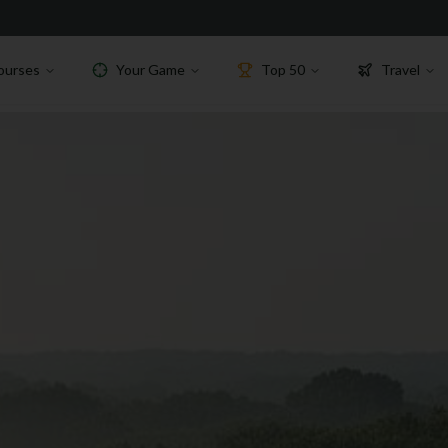
ourses
Your Game
Top 50
Travel