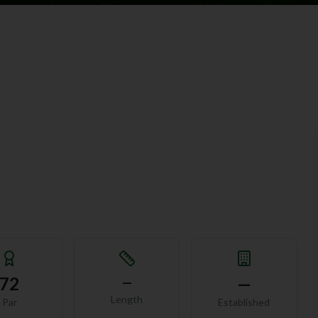
72
—
—
Length
Par
Established