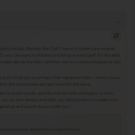
ty-gritty details, Macoby Run Golf Course in Green Lane sounds
72, you can expect a full and satisfying round of golf. It's the kind
essible day on the links, whether you're a seasoned player or just
about any local tips or perhaps their signature holes – every course
soak in the atmosphere and get a feel for the place.
lay to avoid crowds, specific hole-by-hole strategies, or even
s, we can dive deeper and offer you tailored advice to make your
gned up and unlock those insider tips!
to your handicap, playing history, and preferences.