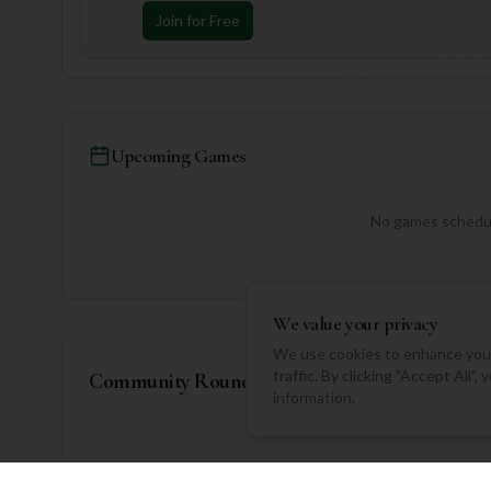
Join for Free
Upcoming Games
No games schedul
We value your privacy
We use cookies to enhance your
traffic. By clicking "Accept All"
Community Rounds
information.