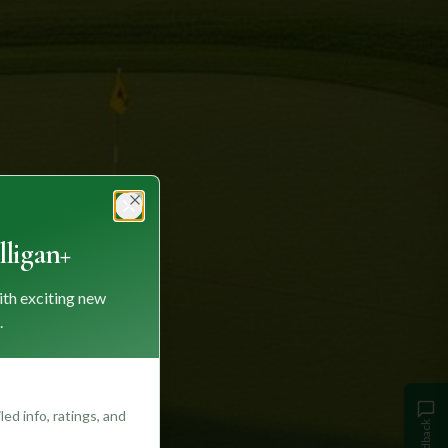
Close
ligan+
ith exciting new
.
ed info, ratings, and
Feedback