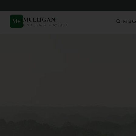
MULLIGAN
+
M
+
Find C
FIND. TRACK. PLAY GOLF