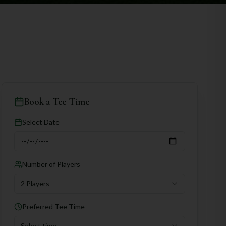
Book a Tee Time
Select Date
Number of Players
2 Players
Preferred Tee Time
Select time