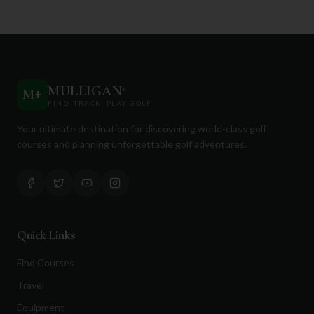
MULLIGAN
+
M
+
FIND. TRACK. PLAY GOLF
Your ultimate destination for discovering world-class golf
courses and planning unforgettable golf adventures.
Quick Links
Find Courses
Travel
Equipment