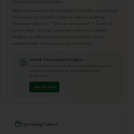
treasure trove of local tips!
Want to know more about Maple Grove, like specific hole
challenges, best times to play, or even local dining
recommendations? **Join our community!** Create a
profile, and I can start giving you truly personalized
insights to make your next round at Maple Grove
unforgettable. Let's get you on the green!
Unlock Personalized Insights
Join Mulligan+ to get AI-powered recommendations
tailored to your handicap, playing history, and
preferences.
Join for Free
Upcoming Games