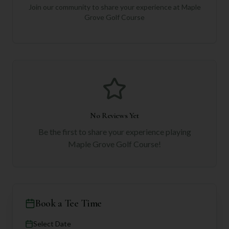
Join our community to share your experience at
Maple
Grove Golf Course
No Reviews Yet
Be the first to share your experience playing
Maple Grove Golf Course
!
Book a Tee Time
Select Date