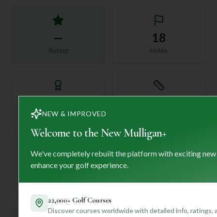
—
18
Rating
Holes
72
—
Length
NEW & IMPROVED
Par
Welcome to the New Mulligan+
We've completely rebuilt the platform with exciting new
enhance your golf experience.
—
Established
22,000+ Golf Courses
Discover courses worldwide with detailed info, ratings,