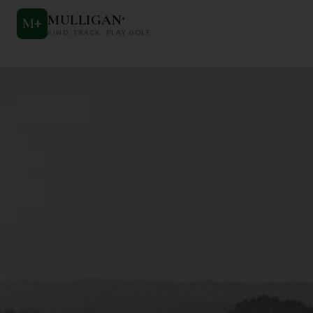
MULLIGAN
+
M
+
FIND. TRACK. PLAY GOLF