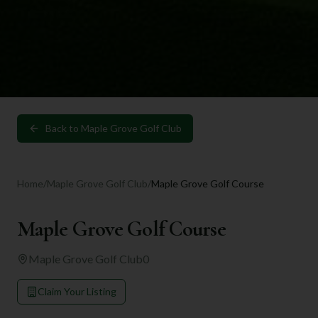
Back to
Maple Grove Golf Club
Home
/
Maple Grove Golf Club
/
Maple Grove Golf Course
Maple Grove Golf Course
Maple Grove Golf Club
0
Claim Your Listing