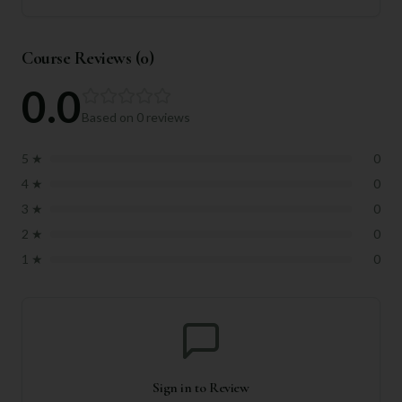
Course Reviews (
0
)
0.0
Based on
0
reviews
5
★
0
4
★
0
3
★
0
2
★
0
1
★
0
Sign in to Review