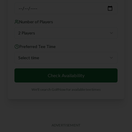
Number of Players
2 Players
Preferred Tee Time
Select time
Check Availability
We'll search GolfNow for available tee times
ADVERTISEMENT