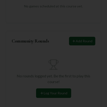
No games scheduled at this course yet.
Community Rounds
Add Round
No rounds logged yet. Be the first to play this
course!
Log Your Round