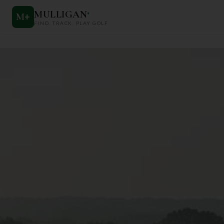
MULLIGAN
+
M
+
FIND. TRACK. PLAY GOLF