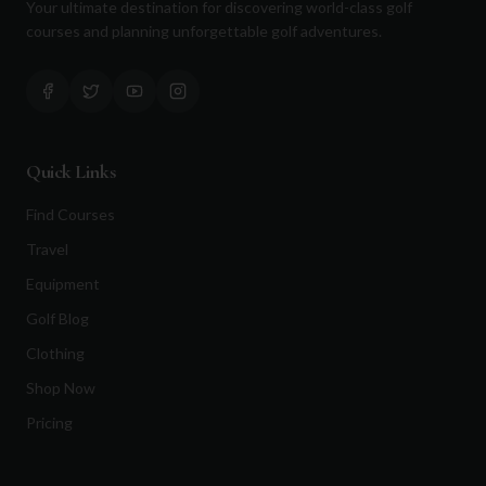
Your ultimate destination for discovering world-class golf
courses and planning unforgettable golf adventures.
Quick Links
Find Courses
Travel
Equipment
Golf Blog
Clothing
Shop Now
Pricing