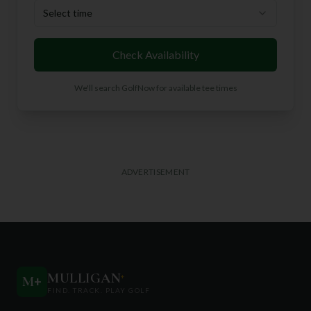
Select time
Check Availability
We'll search GolfNow for available tee times
ADVERTISEMENT
MULLIGAN
+
M
+
FIND. TRACK. PLAY GOLF