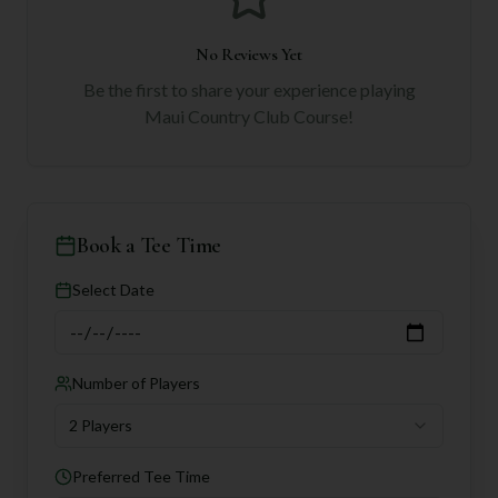
No Reviews Yet
Be the first to share your experience playing
Maui Country Club Course
!
Book a Tee Time
Select Date
Number of Players
2 Players
Preferred Tee Time