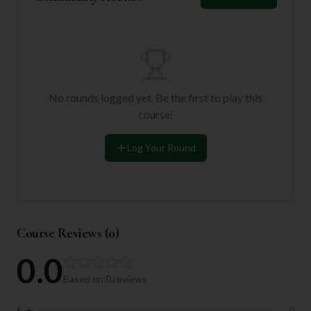
No rounds logged yet. Be the first to play this
course!
Log Your Round
Course Reviews (
0
)
0.0
Based on
0
reviews
5
★
0