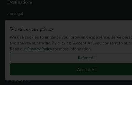
Destinations
Portugal
Spain
We value your privacy
Scotland
We use cookies to enhance your browsing experience, serve perso
Dubai
and analyze our traffic. By clicking "Accept All", you consent to our
Read our
Privacy Policy
for more information.
California
Reject All
Florida
Accept All
Contact Us
1a Torphichen Street
Edinburgh, EH3 8HX, UK
+351 912 232 199
info@mulliganplus.com