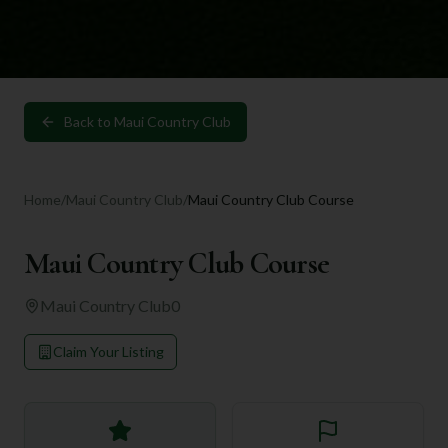
Back to
Maui Country Club
Home
/
Maui Country Club
/
Maui Country Club Course
Maui Country Club Course
Maui Country Club
0
Claim Your Listing