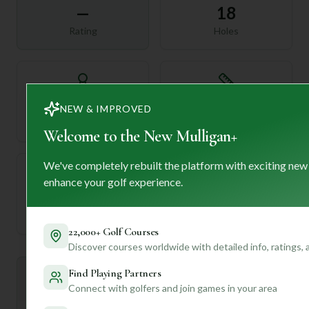
—
18
Rating
Holes
72
—
NEW & IMPROVED
Length
Par
Welcome to the New Mulligan+
We've completely rebuilt the platform with exciting new
enhance your golf experience.
—
Established
22,000+ Golf Courses
Discover courses worldwide with detailed info, ratings,
Find Playing Partners
Mulligan+ AI Insights
M
+
Connect with golfers and join games in your area
General insights