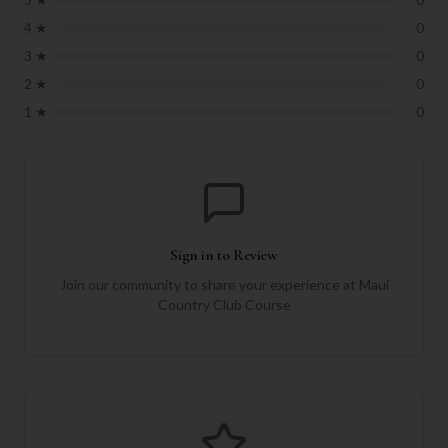
4
★
0
3
★
0
2
★
0
1
★
0
Sign in to Review
Join our community to share your experience at
Maui
Country Club Course