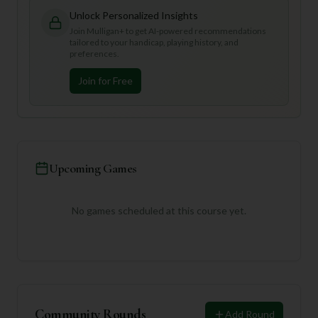
Unlock Personalized Insights
Join Mulligan+ to get AI-powered recommendations
tailored to your handicap, playing history, and
preferences.
Join for Free
Upcoming Games
No games scheduled at this course yet.
Community Rounds
Add Round