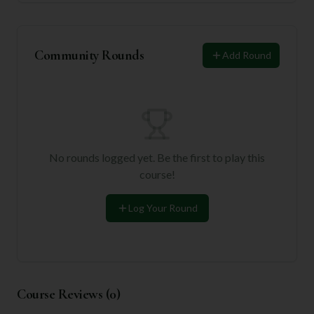
Community Rounds
Add Round
No rounds logged yet. Be the first to play this
course!
Log Your Round
Course Reviews (
0
)