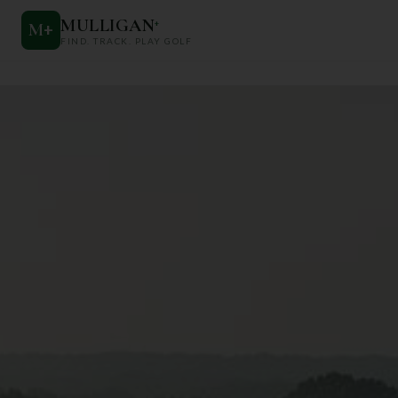
MULLIGAN
+
M
+
FIND. TRACK. PLAY GOLF