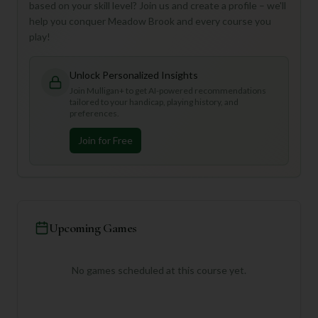
based on your skill level? Join us and create a profile – we'll
help you conquer Meadow Brook and every course you
play!
Unlock Personalized Insights
Join Mulligan+ to get AI-powered recommendations
tailored to your handicap, playing history, and
preferences.
Join for Free
Upcoming Games
No games scheduled at this course yet.