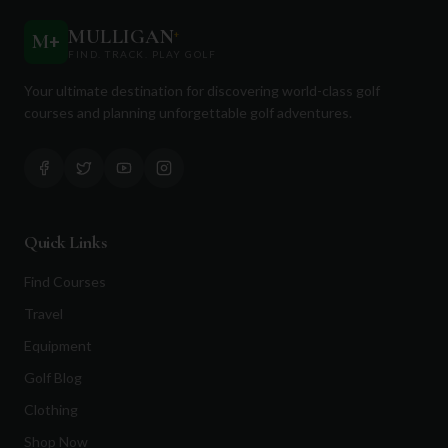
MULLIGAN
+
M
+
FIND. TRACK. PLAY GOLF
Your ultimate destination for discovering world-class golf
courses and planning unforgettable golf adventures.
Quick Links
Find Courses
Travel
Equipment
Golf Blog
Clothing
Shop Now