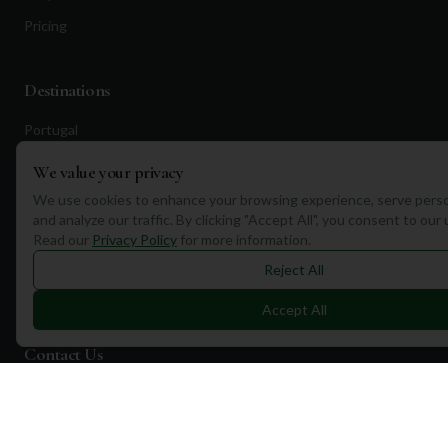
Pricing
Destinations
Portugal
Spain
We value your privacy
Scotland
We use cookies to enhance your browsing experience, serve perso
and analyze our traffic. By clicking "Accept All", you consent to our
Dubai
Read our
Privacy Policy
for more information.
California
Reject All
Florida
Accept All
Contact Us
1a Torphichen Street
Edinburgh, EH3 8HX, UK