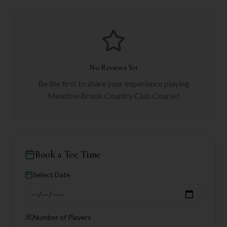
No Reviews Yet
Be the first to share your experience playing
Meadow Brook Country Club Course
!
Book a Tee Time
Select Date
Number of Players