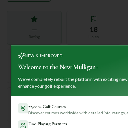
—
18
Rating
Holes
NEW & IMPROVED
Welcome to the New Mulligan+
72
—
Length
Par
We've completely rebuilt the platform with exciting new
enhance your golf experience.
—
22,000+ Golf Courses
Discover courses worldwide with detailed info, ratings,
Established
Find Playing Partners