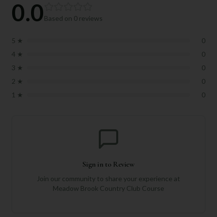
0.0
Based on
0
reviews
5
★
0
4
★
0
3
★
0
2
★
0
1
★
0
Sign in to Review
Join our community to share your experience at
Meadow Brook Country Club Course