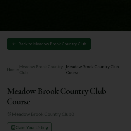
Back to
Meadow Brook Country Club
Meadow Brook Country
Meadow Brook Country Club
Home
/
/
Club
Course
Meadow Brook Country Club
Course
Meadow Brook Country Club
0
Claim Your Listing