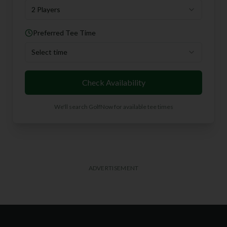
2 Players
Preferred Tee Time
Select time
Check Availability
We'll search GolfNow for available tee times
ADVERTISEMENT