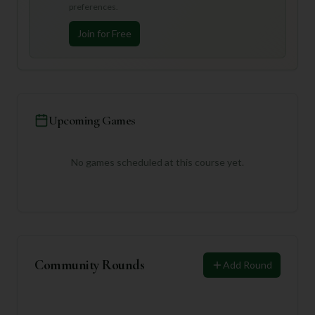
preferences.
Join for Free
Upcoming Games
No games scheduled at this course yet.
Community Rounds
Add Round