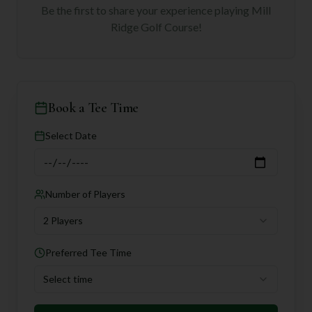
Be the first to share your experience playing
Mill
Ridge Golf Course
!
Book a Tee Time
Select Date
Number of Players
2 Players
Preferred Tee Time
Select time