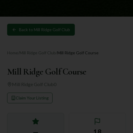
Back to
Mill Ridge Golf Club
Home
/
Mill Ridge Golf Club
/
Mill Ridge Golf Course
Mill Ridge Golf Course
Mill Ridge Golf Club
0
Claim Your Listing
—
18