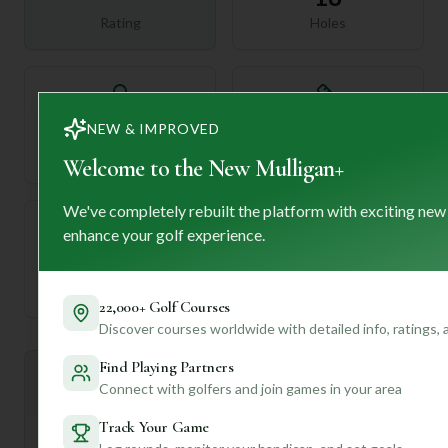
Rating
Holes
72
—
NEW & IMPROVED
Length
Par
Welcome to the New Mulligan+
We've completely rebuilt the platform with exciting new
enhance your golf experience.
—
Established
22,000+ Golf Courses
Discover courses worldwide with detailed info, ratings,
Find Playing Partners
Mulligan+ AI Insights
M
Connect with golfers and join games in your area
+
General insights
Track Your Game