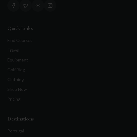
Quick Links
Find Courses
Travel
Equipment
Golf Blog
Clothing
Shop Now
Pricing
Destinations
Portugal