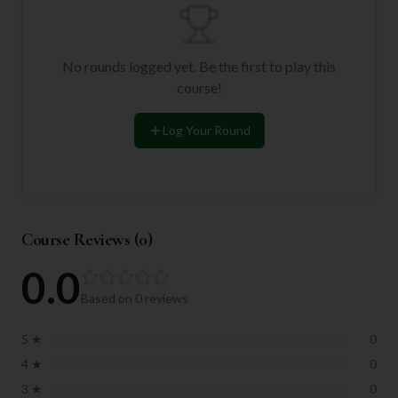
No rounds logged yet. Be the first to play this
course!
Log Your Round
Course Reviews (
0
)
0.0
Based on
0
reviews
5
★
0
4
★
0
3
★
0