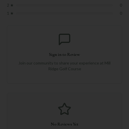
2
★
0
1
★
0
Sign in to Review
Join our community to share your experience at
Mill
Ridge Golf Course
No Reviews Yet