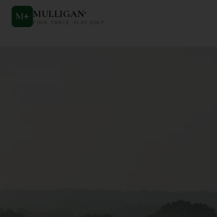
MULLIGAN
+
M
+
FIND. TRACK. PLAY GOLF