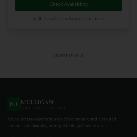
Check Availability
We'll search GolfNow for available tee times
ADVERTISEMENT
MULLIGAN
+
M
+
FIND. TRACK. PLAY GOLF
Your ultimate destination for discovering world-class golf
courses and planning unforgettable golf adventures.