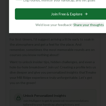
Log rounds, monitor your handicap, and set goals
Hey there, future golf buddy! You're looking at Mill Ridge
Golf Course, an 18-hole, Par 72 gem in Livingston, USA.
Join Free & Explore
While the details are a bit of a mystery, that's part of the
allure, isn't it? Mill Ridge is perfect for golfers who love a
We'd love your feedback!
Share your thoughts
classic round, appreciate a full 18 holes, and aren't afraid of
a bit of an adventure on an unknown course.
For first-timers, I'd suggest arriving a little early to soak in
the atmosphere and get a feel for the place. And
remember, sometimes the most memorable rounds are on
courses you know nothing about!
Want to unlock insider tips, hidden challenges, and even a
hole-by-hole breakdown? Join us! Creating a profile lets us
dive deeper and give you personalized insights that'll make
your Mill Ridge experience truly unforgettable. Let's get
you on the green!
Unlock Personalized Insights
Join Mulligan+ to get AI-powered recommendations
tailored to your handicap, playing history, and