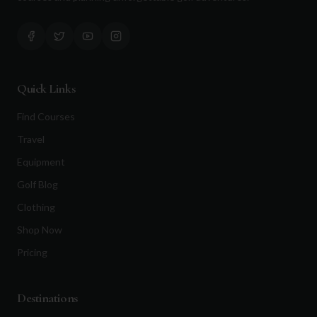
Quick Links
Find Courses
Travel
Equipment
Golf Blog
Clothing
Shop Now
Pricing
Destinations