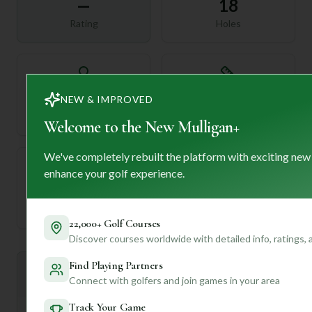
—
18
Rating
Holes
72
—
NEW & IMPROVED
Length
Par
Welcome to the New Mulligan+
We've completely rebuilt the platform with exciting new
enhance your golf experience.
—
Established
22,000+ Golf Courses
Discover courses worldwide with detailed info, ratings,
Find Playing Partners
Mulligan+ AI Insights
M
+
Connect with golfers and join games in your area
General insights
Track Your Game