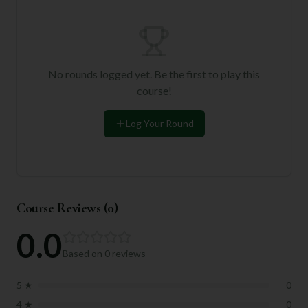
No rounds logged yet. Be the first to play this
course!
Log Your Round
Course Reviews (
0
)
0.0
Based on
0
reviews
5
★
0
4
★
0