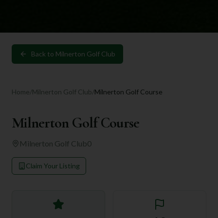
Back to
Milnerton Golf Club
Home
/
Milnerton Golf Club
/
Milnerton Golf Course
Milnerton Golf Course
Milnerton Golf Club
0
Claim Your Listing