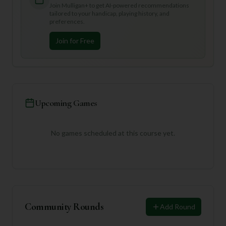
Join Mulligan+ to get AI-powered recommendations
tailored to your handicap, playing history, and
preferences.
Join for Free
Upcoming Games
No games scheduled at this course yet.
Community Rounds
Add Round