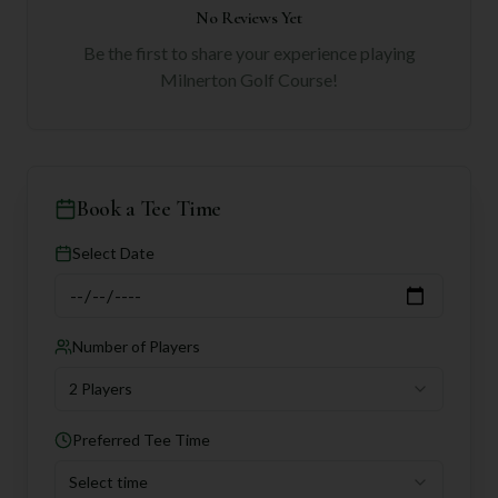
No Reviews Yet
Be the first to share your experience playing
Milnerton Golf Course
!
Book a Tee Time
Select Date
Number of Players
2 Players
Preferred Tee Time
Select time