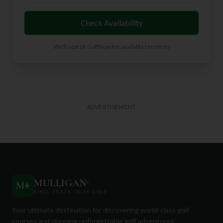
Check Availability
We'll search GolfNow for available tee times
ADVERTISEMENT
MULLIGAN
+
M
+
FIND. TRACK. PLAY GOLF
Your ultimate destination for discovering world-class golf
courses and planning unforgettable golf adventures.