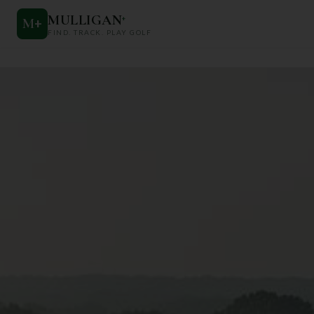
MULLIGAN
+
M
+
FIND. TRACK. PLAY GOLF