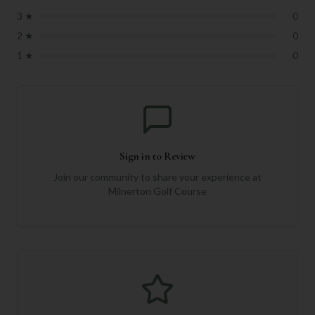
3
★
0
2
★
0
1
★
0
Sign in to Review
Join our community to share your experience at
Milnerton Golf Course