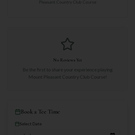
Pleasant Country Club Course
No Reviews Yet
Be the first to share your experience playing
Mount Pleasant Country Club Course
!
Book a Tee Time
Select Date