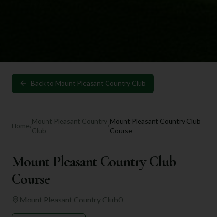
Back to
Mount Pleasant Country Club
Mount Pleasant Country
Mount Pleasant Country Club
Home
/
/
Club
Course
Mount Pleasant Country Club
Course
Mount Pleasant Country Club
0