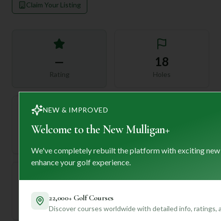
Claim Your Listing
—
18
Rating
Holes
NEW & IMPROVED
72
—
Welcome to the New Mulligan+
Length
Par
We've completely rebuilt the platform with exciting new
enhance your golf experience.
—
22,000+ Golf Courses
Established
Discover courses worldwide with detailed info, ratings,