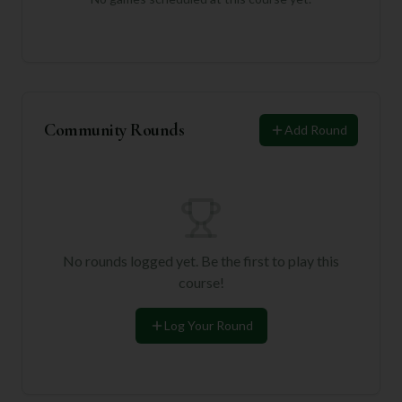
Community Rounds
Add Round
No rounds logged yet. Be the first to play this
course!
Log Your Round