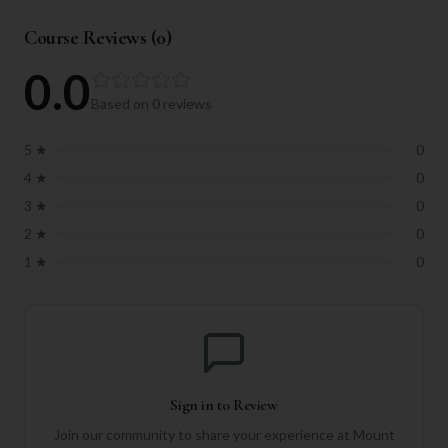
Course Reviews (
0
)
0.0
Based on
0
reviews
5
★
0
4
★
0
3
★
0
2
★
0
1
★
0
Sign in to Review
Join our community to share your experience at
Mount