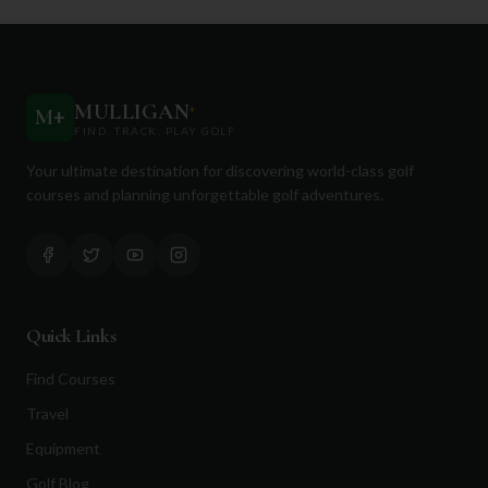
MULLIGAN
+
M
+
FIND. TRACK. PLAY GOLF
Your ultimate destination for discovering world-class golf
courses and planning unforgettable golf adventures.
Quick Links
Find Courses
Travel
Equipment
Golf Blog