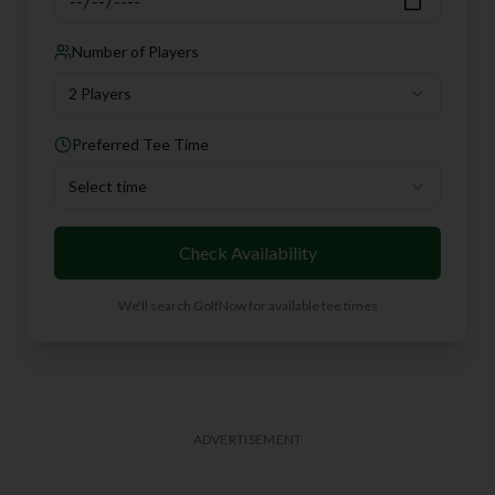
Number of Players
2 Players
Preferred Tee Time
Select time
Check Availability
We'll search GolfNow for available tee times
ADVERTISEMENT