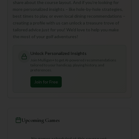
share about the course layout. And if you're looking for
more personalized insights – like hole-by-hole strategies,
best times to play, or even local dining recommendations –
creating a profile with us can unlock a treasure trove of
tailored advice just for you! We'd love to help you make
the most of your golf adventures!
Unlock Personalized Insights
Join Mulligan+ to get AI-powered recommendations
tailored to your handicap, playing history, and
preferences.
Join for Free
Upcoming Games
No games scheduled at this course yet.