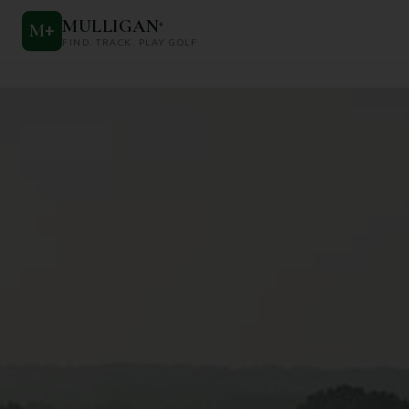
MULLIGAN
+
M
+
FIND. TRACK. PLAY GOLF