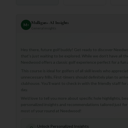
Mulligan+ AI Insights
M
+
General insights
Hey there, future golf buddy! Get ready to discover Needwo
that's just waiting to be explored. While we don't have all t
Needwood offers a classic golf experience perfect for a fun
This course is ideal for golfers of all skill levels who appre
unnecessary frills. First-timers should definitely plan to arriv
clubhouse. You'll want to check in with the friendly staff for
day.
We'd love to tell you more about specific hole highlights, be
personalized insights and recommendations tailored just for
most of your round at Needwood!
Unlock Personalized Insights