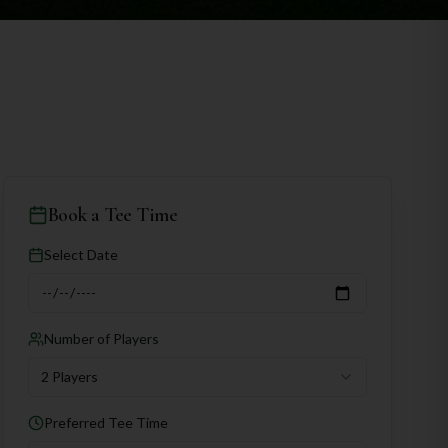
Book a Tee Time
Select Date
Number of Players
2 Players
Preferred Tee Time