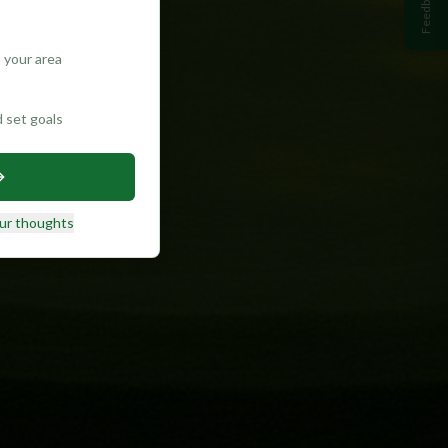
Feedback
 your area
d set goals
ur thoughts