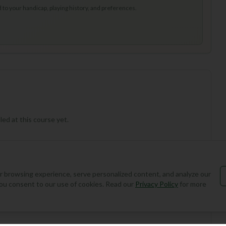
to your handicap, playing history, and preferences.
ed at this course yet.
 browsing experience, serve personalized content, and analyze our
, you consent to our use of cookies. Read our
Privacy Policy
for more
Add Round