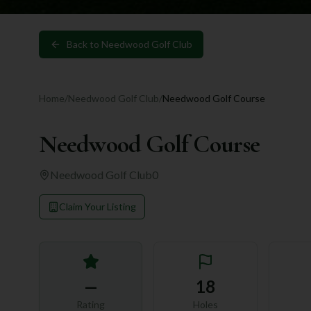
Back to
Needwood Golf Club
Home
/
Needwood Golf Club
/
Needwood Golf Course
Needwood Golf Course
Needwood Golf Club
0
Claim Your Listing
—
18
Rating
Holes