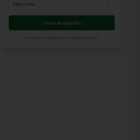
Select time
Check Availability
We'll search GolfNow for available tee times