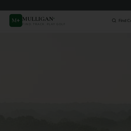
MULLIGAN
+
M
+
Find C
FIND. TRACK. PLAY GOLF