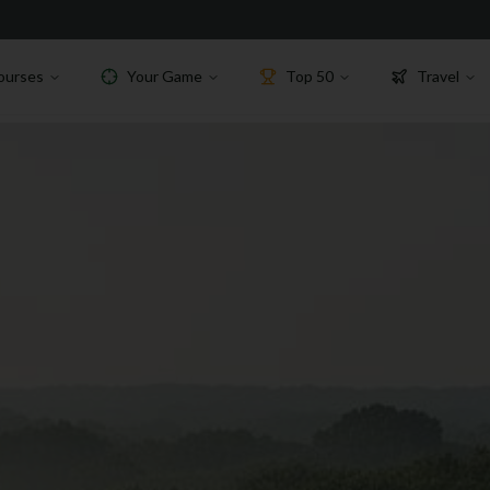
ourses
Your Game
Top 50
Travel