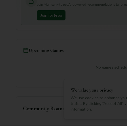
Join Mulligan+ to get AI-powered recommendations tailored 
Join for Free
Upcoming Games
No games schedul
We value your privacy
We use cookies to enhance your
traffic. By clicking "Accept All"
Community Rounds
information.