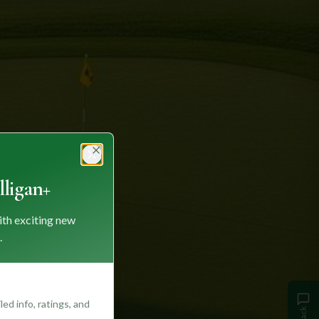
Close
ligan+
ith exciting new
.
ed info, ratings, and