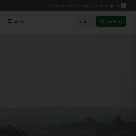
Facebook
Twitter
YouTube
Instagram
Blog
Sign In
Join Free