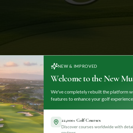
NEW & IMPROVED
Welcome to the New Mul
We've completely rebuilt the platform w
features to enhance your golf experience
22,000+ Golf Courses
Discover courses worldwide with detail
reviews