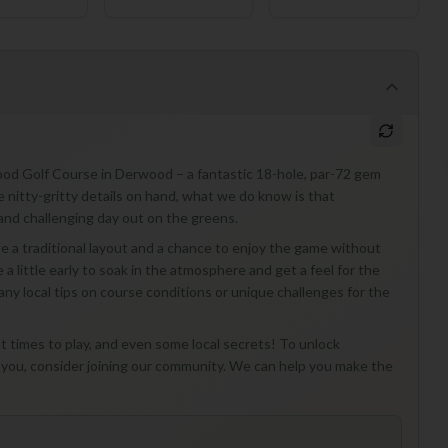
od Golf Course in Derwood – a fantastic 18-hole, par-72 gem
he nitty-gritty details on hand, what we do know is that
 and challenging day out on the greens.
ciate a traditional layout and a chance to enjoy the game without
e a little early to soak in the atmosphere and get a feel for the
 any local tips on course conditions or unique challenges for the
st times to play, and even some local secrets! To unlock
 you, consider joining our community. We can help you make the