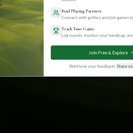
Find Playing Partners
Connect with golfers and join games in
Track Your Game
Log rounds, monitor your handicap, an
Join Free & Explore
We'd love your feedback!
Share yo