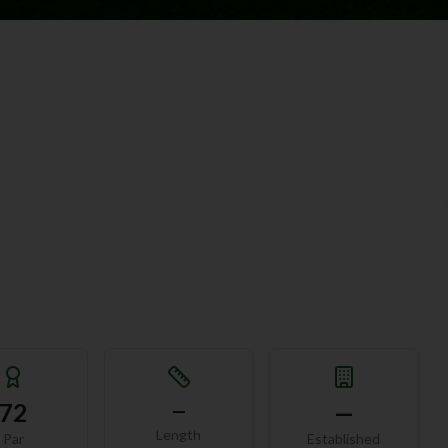
72
—
—
Length
Par
Established