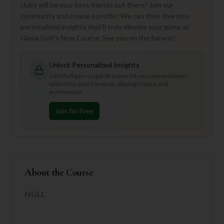
clubs will be your best friends out there? Join our
community and create a profile! We can then dive into
personalized insights that'll truly elevate your game at
Gloria Golf's New Course. See you on the fairway!
Unlock Personalized Insights
Join Mulligan+ to get AI-powered recommendations
tailored to your handicap, playing history, and
preferences.
Join for Free
About the Course
NULL