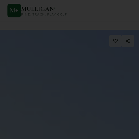
MULLIGAN
+
M
+
FIND. TRACK. PLAY GOLF