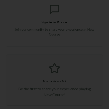
Sign in to Review
Join our community to share your experience at
New
Course
No Reviews Yet
Be the first to share your experience playing
New Course
!