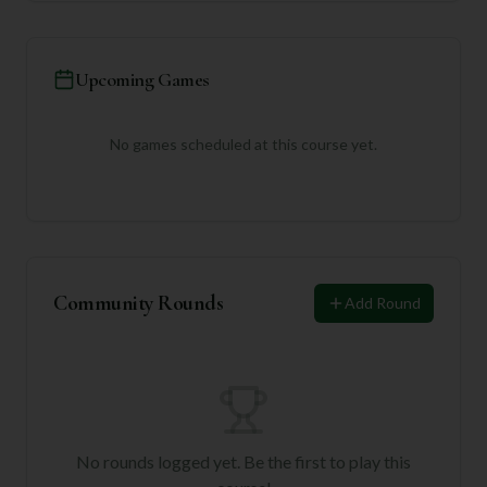
Upcoming Games
No games scheduled at this course yet.
Community Rounds
Add Round
No rounds logged yet. Be the first to play this