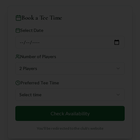
Book a Tee Time
Select Date
Number of Players
2 Players
Preferred Tee Time
Select time
Check Availability
You'll be redirected to the club's website