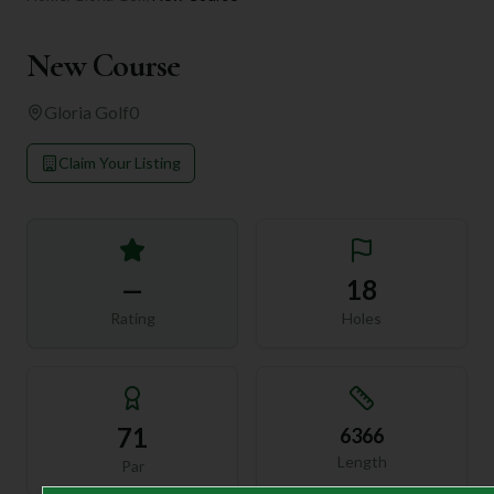
New Course
Gloria Golf
0
Claim Your Listing
—
18
Rating
Holes
71
6366
Length
Par