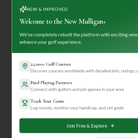
NEW & IMPROVED
Welcome to the New Mulligan+
—
Established
We've completely rebuilt the platform with exciting new
enhance your golf experience.
Course Statistics
22,000+ Golf Courses
Discover courses worldwide with detailed info, ratings,
Tee
Par
Length
SSS
Slope
Find Playing Partners
Connect with golfers and join games in your area
Men's Tees
71
6366
71
—
Track Your Game
Ladies/Junior Tees
74
6366
71
—
Log rounds, monitor your handicap, and set goals
Join Free & Explore