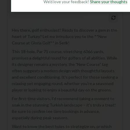
We'd love your feedback!
Share your thoughts
Mulligan+ AI Insights
M
+
General insights
Hey there, golf enthusiast! Ready to discover a gem in the
heart of Turkey? Let me introduce you to the **New
Course at Gloria Golf** in Serik!
This 18-hole, Par 71 course, stretching 6366 yards,
promises a delightful round for golfers of all abilities. While
its designer remains a mystery, the "New Course" tag
often suggests a modern design with thoughtful layouts
and excellent conditioning. It's perfect for those seeking a
relaxing yet engaging round, whether you're a seasoned
player or looking to enjoy a beautiful day on the greens.
For first-time visitors, I'd recommend taking a moment to
soak in the stunning Turkish landscape – it's truly a treat!
Be sure to confirm tee time bookings in advance,
especially during peak seasons.
Want to know the best holes to strategize on, or which