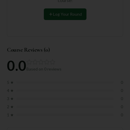
course!
Log Your Round
Course Reviews (
0
)
0.0
Based on
0
reviews
5
★
0
4
★
0
3
★
0
2
★
0
1
★
0