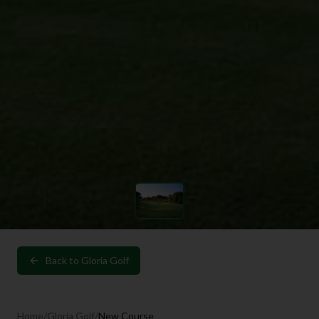
Back to
Gloria Golf
Home
/
Gloria Golf
/
New Course