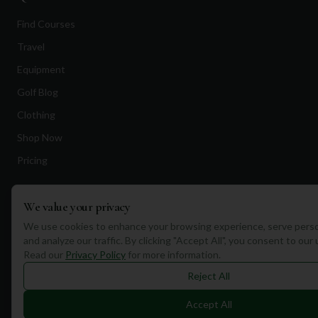
Find Courses
Travel
Equipment
Golf Blog
Clothing
Shop Now
Pricing
Destinations
We value your privacy
We use cookies to enhance your browsing experience, serve perso
Portugal
and analyze our traffic. By clicking "Accept All", you consent to our
Read our
Privacy Policy
for more information.
Spain
Reject All
Scotland
Dubai
Accept All