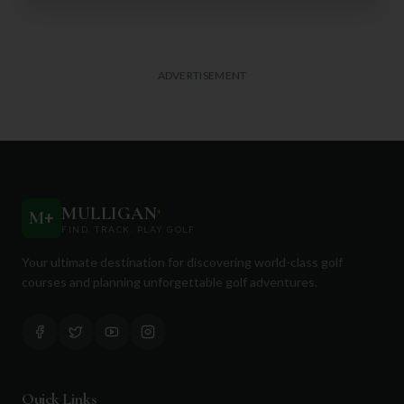
ADVERTISEMENT
MULLIGAN
+
M
+
FIND. TRACK. PLAY GOLF
Your ultimate destination for discovering world-class golf
courses and planning unforgettable golf adventures.
Quick Links