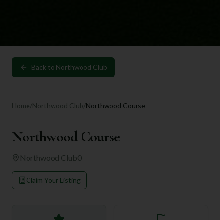
Back to
Northwood Club
Home
/
Northwood Club
/
Northwood Course
Northwood Course
Northwood Club
0
Claim Your Listing