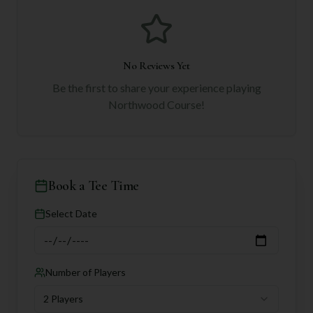
No Reviews Yet
Be the first to share your experience playing
Northwood Course
!
Book a Tee Time
Select Date
Number of Players
2 Players