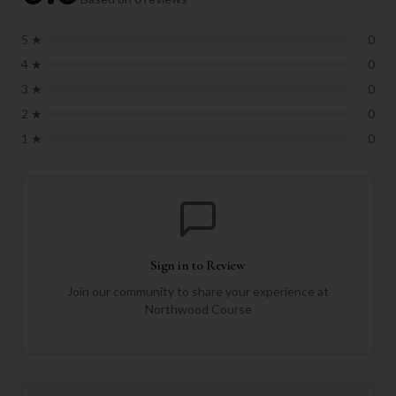
5
★
0
4
★
0
3
★
0
2
★
0
1
★
0
Sign in to Review
Join our community to share your experience at
Northwood Course