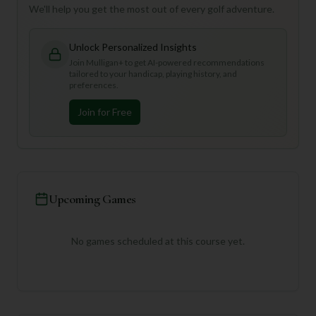
We'll help you get the most out of every golf adventure.
Unlock Personalized Insights
Join Mulligan+ to get AI-powered recommendations
tailored to your handicap, playing history, and
preferences.
Join for Free
Upcoming Games
No games scheduled at this course yet.