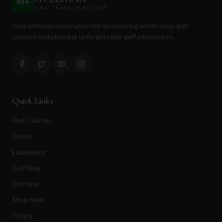
M
+
FIND. TRACK. PLAY GOLF
Your ultimate destination for discovering world-class golf
courses and planning unforgettable golf adventures.
Quick Links
Find Courses
Travel
Equipment
Golf Blog
Clothing
Shop Now
Pricing