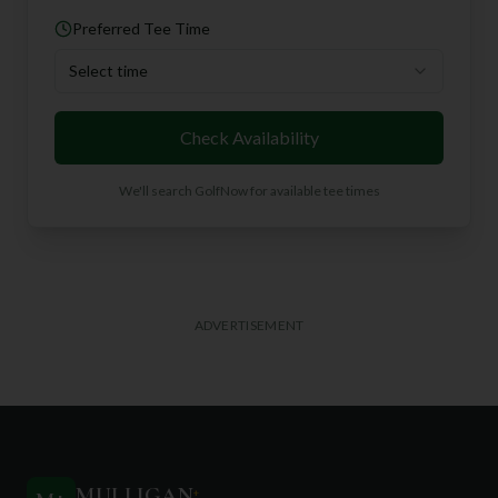
Preferred Tee Time
Select time
Check Availability
We'll search GolfNow for available tee times
ADVERTISEMENT
MULLIGAN
+