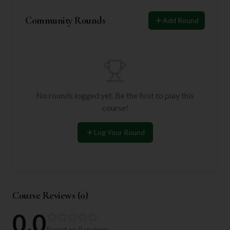
Community Rounds
Add Round
No rounds logged yet. Be the first to play this
course!
Log Your Round
Course Reviews (
0
)
0.0
Based on
0
reviews