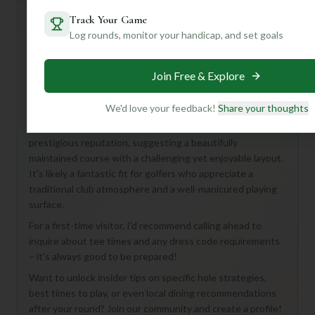
Track Your Game
Log rounds, monitor your handicap, and set goals
Hey there, fellow golf enthusiast! While details for the
Northwood Course at Northwood Club in Dallas are a bit
Join Free & Explore
under wraps, don't let that deter you! This 18-hole, Par 72
course promises a classic golf experience right in the heart
of Texas.
We'd love your feedback!
Share your thoughts
From what we can gather, Northwood Club is known for its
prestigious reputation, suggesting a beautifully
maintained course with a challenging yet enjoyable layout.
It's likely a fantastic fit for golfers who appreciate a
traditional club atmosphere and a well-manicured playing
surface.
For a first-time visitor, I'd recommend calling ahead to
inquire about tee times and any dress code requirements
– it's always good to be prepared!
Want to unlock insider tips on specific hole strategies,
best times to play, or even local dining recommendations
after your round? Join our community and create a profile!