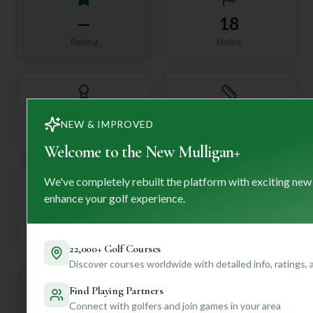
—
18
Rating
Holes
72
—
NEW & IMPROVED
Length
Par
Welcome to the New Mulligan+
We've completely rebuilt the platform with exciting new
enhance your golf experience.
—
Established
22,000+ Golf Courses
Discover courses worldwide with detailed info, ratings,
Find Playing Partners
Mulligan+ AI Insights
M
+
General insights
Connect with golfers and join games in your area