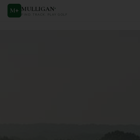
MULLIGAN
+
M
+
FIND. TRACK. PLAY GOLF