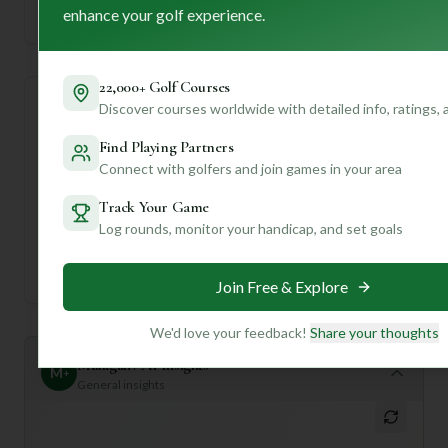
enhance your golf experience.
Established
22,000+ Golf Courses
Discover courses worldwide with detailed info, ratings,
Course Statistics
Find Playing Partners
Tee
Par
Length
SSS
Slope
Connect with golfers and join games in your area
Track Your Game
Men's Tees
73
6261
72
—
Log rounds, monitor your handicap, and set goals
Ladies/Junior Tees
73
6261
72
—
Join Free & Explore
We'd love your feedback!
Share your thoughts
Mulligan+ AI Insights
M
+
General insights