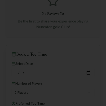
No Reviews Yet
Be the first to share your experience playing
Nuneaton gold Club
!
Book a Tee Time
Select Date
Number of Players
2 Players
Preferred Tee Time