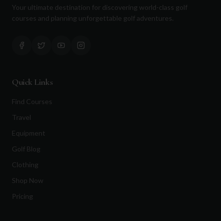
Your ultimate destination for discovering world-class golf
courses and planning unforgettable golf adventures.
Quick Links
Find Courses
Travel
Equipment
Golf Blog
Clothing
Shop Now
Pricing