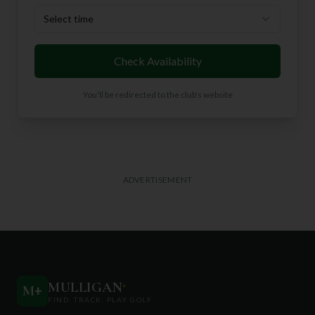
Select time
Check Availability
You'll be redirected to the club's website
ADVERTISEMENT
MULLIGAN
+
M
+
FIND. TRACK. PLAY GOLF