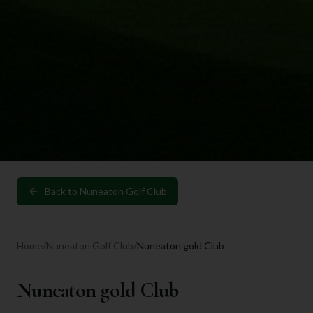
Back to
Nuneaton Golf Club
Home
/
Nuneaton Golf Club
/
Nuneaton gold Club
Nuneaton gold Club