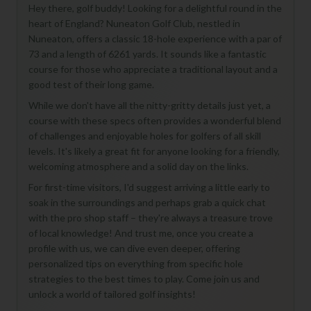
Hey there, golf buddy! Looking for a delightful round in the
heart of England? Nuneaton Golf Club, nestled in
Nuneaton, offers a classic 18-hole experience with a par of
73 and a length of 6261 yards. It sounds like a fantastic
course for those who appreciate a traditional layout and a
good test of their long game.
While we don't have all the nitty-gritty details just yet, a
course with these specs often provides a wonderful blend
of challenges and enjoyable holes for golfers of all skill
levels. It's likely a great fit for anyone looking for a friendly,
welcoming atmosphere and a solid day on the links.
For first-time visitors, I'd suggest arriving a little early to
soak in the surroundings and perhaps grab a quick chat
with the pro shop staff – they're always a treasure trove
of local knowledge! And trust me, once you create a
profile with us, we can dive even deeper, offering
personalized tips on everything from specific hole
strategies to the best times to play. Come join us and
unlock a world of tailored golf insights!