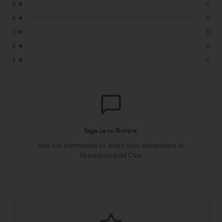
5
★
0
4
★
0
3
★
0
2
★
0
1
★
0
Sign in to Review
Join our community to share your experience at
Nuneaton gold Club