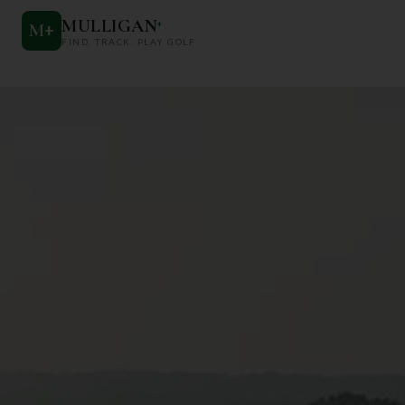
MULLIGAN
+
M
+
FIND. TRACK. PLAY GOLF