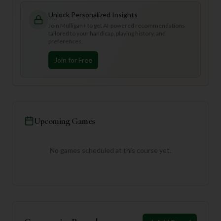
Unlock Personalized Insights
Join Mulligan+ to get AI-powered recommendations
tailored to your handicap, playing history, and
preferences.
Join for Free
Upcoming Games
No games scheduled at this course yet.