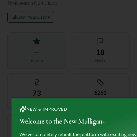
Nuneaton Golf Club
0
Claim Your Listing
—
18
Rating
Holes
73
6261
Length
Par
NEW & IMPROVED
Welcome to the New Mulligan+
—
We've completely rebuilt the platform with exciting new