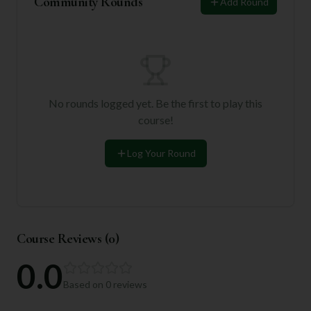
Community Rounds
Add Round
No rounds logged yet. Be the first to play this
course!
Log Your Round
Course Reviews (
0
)
0.0
Based on
0
reviews