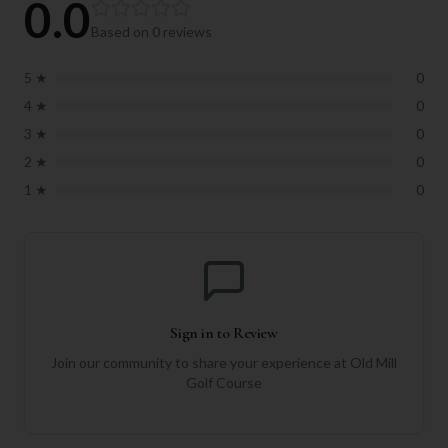
0.0
Based on
0
reviews
5
★
0
4
★
0
3
★
0
2
★
0
1
★
0
Sign in to Review
Join our community to share your experience at
Old Mill
Golf Course