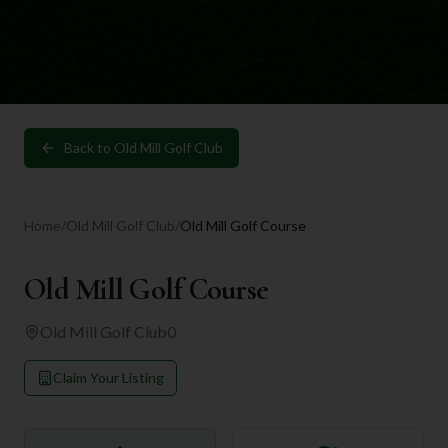
Back to
Old Mill Golf Club
Home
/
Old Mill Golf Club
/
Old Mill Golf Course
Old Mill Golf Course
Old Mill Golf Club
0
Claim Your Listing