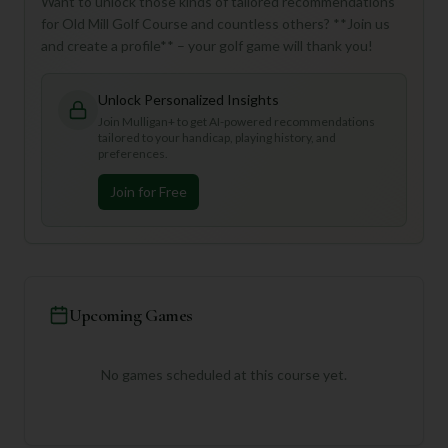
Want to unlock those kinds of tailored recommendations
for Old Mill Golf Course and countless others? **Join us
and create a profile** – your golf game will thank you!
Unlock Personalized Insights
Join Mulligan+ to get AI-powered recommendations
tailored to your handicap, playing history, and
preferences.
Join for Free
Upcoming Games
No games scheduled at this course yet.