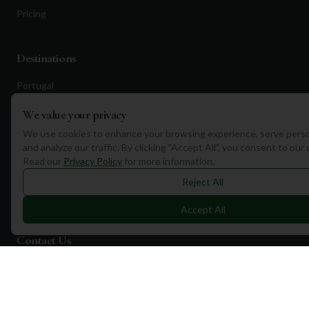
Pricing
Destinations
Portugal
Spain
We value your privacy
Scotland
We use cookies to enhance your browsing experience, serve perso
and analyze our traffic. By clicking "Accept All", you consent to our
Dubai
Read our
Privacy Policy
for more information.
California
Reject All
Florida
Accept All
Contact Us
1a Torphichen Street
Edinburgh, EH3 8HX, UK
+351 912 232 199