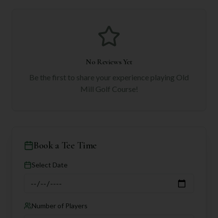
No Reviews Yet
Be the first to share your experience playing
Old
Mill Golf Course
!
Book a Tee Time
Select Date
Number of Players