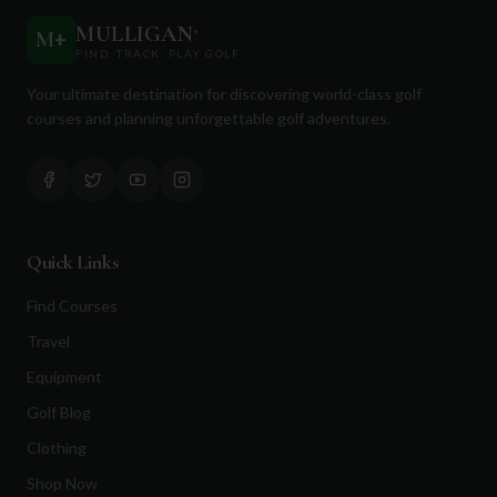
MULLIGAN
+
M
+
FIND. TRACK. PLAY GOLF
Your ultimate destination for discovering world-class golf
courses and planning unforgettable golf adventures.
Quick Links
Find Courses
Travel
Equipment
Golf Blog
Clothing
Shop Now