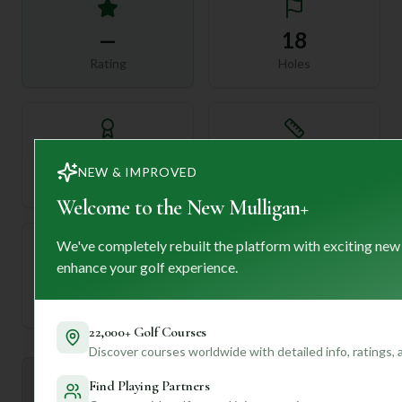
—
18
Rating
Holes
72
—
NEW & IMPROVED
Length
Par
Welcome to the New Mulligan+
We've completely rebuilt the platform with exciting new
enhance your golf experience.
—
Established
22,000+ Golf Courses
Discover courses worldwide with detailed info, ratings,
Mulligan+ AI Insights
Find Playing Partners
M
+
General insights