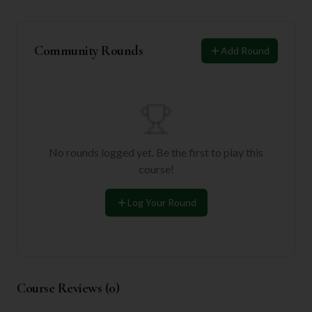
Community Rounds
Add Round
No rounds logged yet. Be the first to play this
course!
Log Your Round
Course Reviews (
0
)