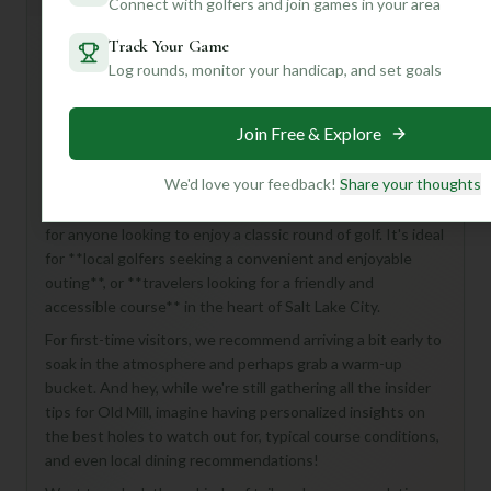
Connect with golfers and join games in your area
Track Your Game
Log rounds, monitor your handicap, and set goals
Hey there, golf enthusiast! Ready to discover a gem
tucked away in Salt Lake City? Get ready to experience
**Old Mill Golf Course**, an 18-hole, Par 72 beauty that
Join Free & Explore
promises a fantastic day on the links!
We'd love your feedback!
Share your thoughts
While we don't have all the nitty-gritty details just yet, we
know this course offers a full 18-hole challenge, perfect
for anyone looking to enjoy a classic round of golf. It's ideal
for **local golfers seeking a convenient and enjoyable
outing**, or **travelers looking for a friendly and
accessible course** in the heart of Salt Lake City.
For first-time visitors, we recommend arriving a bit early to
soak in the atmosphere and perhaps grab a warm-up
bucket. And hey, while we're still gathering all the insider
tips for Old Mill, imagine having personalized insights on
the best holes to watch out for, typical course conditions,
and even local dining recommendations!