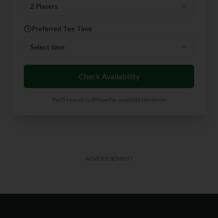
2 Players
Preferred Tee Time
Select time
Check Availability
We'll search GolfNow for available tee times
ADVERTISEMENT