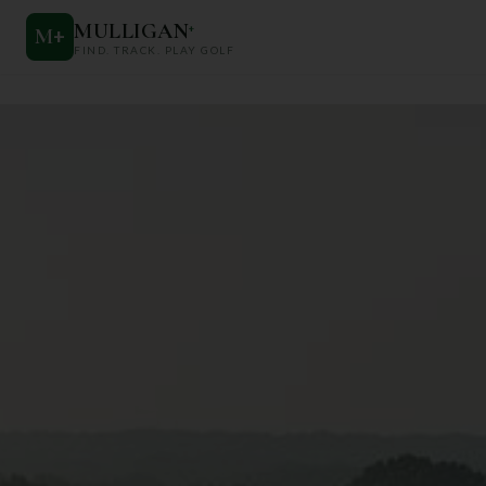
MULLIGAN
+
M
+
FIND. TRACK. PLAY GOLF