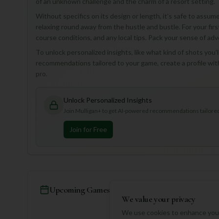
of an unknown challenge and the charm of a resort setting.
Without specifics on its design or length, it’s safe to assume 
relaxing round away from the hustle and bustle. For your first
course conditions, and any local tips. Pack your sense of adv
To unlock personalized insights, like what kind of shots you'l
recommendations tailored to your game, create a profile wit
pro.
Unlock Personalized Insights
Join Mulligan+ to get AI-powered recommendations tailored 
Join for Free
Upcoming Games
We value your privacy
We use cookies to enhance your
No games schedul