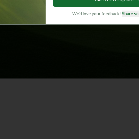
We'd love your feedback!
Share yo