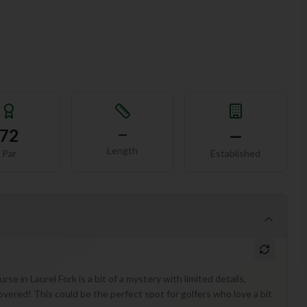
72
—
—
Length
Par
Established
se in Laurel Fork is a bit of a mystery with limited details,
overed! This could be the perfect spot for golfers who love a bit