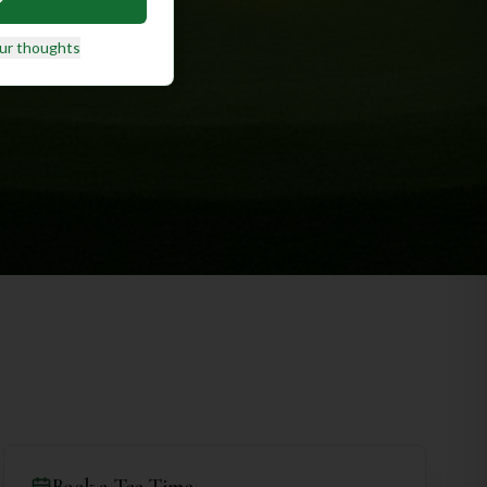
ur thoughts