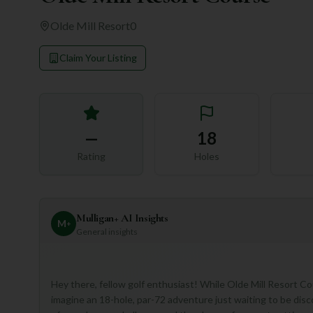
Olde Mill Resort
0
Claim Your Listing
—
18
Rating
Holes
Mulligan+ AI Insights
M
+
General insights
Hey there, fellow golf enthusiast! While Olde Mill Resort Cour
imagine an 18-hole, par-72 adventure just waiting to be disc