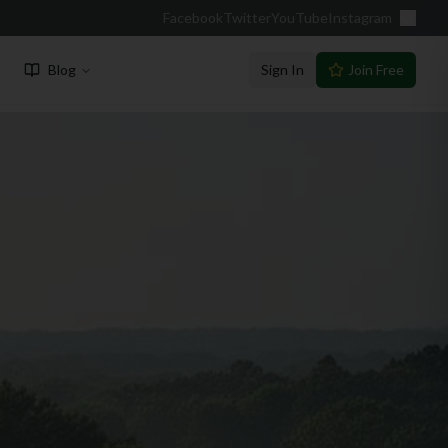
Facebook
Twitter
YouTube
Instagram
Blog
Sign In
Join Free