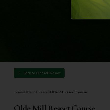
Back to
Olde Mill Resort
Home
/
Olde Mill Resort
/
Olde Mill Resort Course
Olde Mill Resort Course