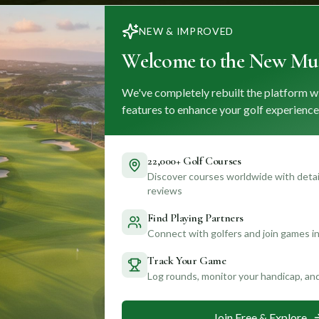
NEW & IMPROVED
Welcome to the New Mul
We've completely rebuilt the platform w
features to enhance your golf experience
22,000+ Golf Courses
Discover courses worldwide with detail
reviews
Find Playing Partners
Connect with golfers and join games in
Track Your Game
Log rounds, monitor your handicap, an
Join Free & Explore