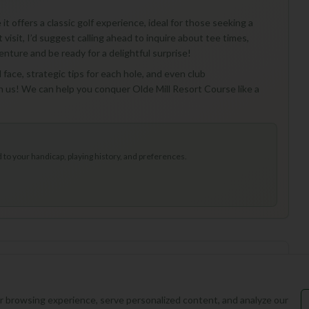
it offers a classic golf experience, ideal for those seeking a
 visit, I’d suggest calling ahead to inquire about tee times,
enture and be ready for a delightful surprise!
l face, strategic tips for each hole, and even club
h us! We can help you conquer Olde Mill Resort Course like a
to your handicap, playing history, and preferences.
 browsing experience, serve personalized content, and analyze our
ed at this course yet.