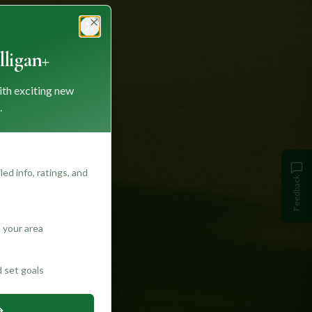
Close
ligan+
ith exciting new
.
ed info, ratings, and
Feedback
 your area
d set goals