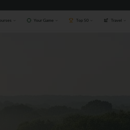
ourses
Your Game
Top 50
Travel