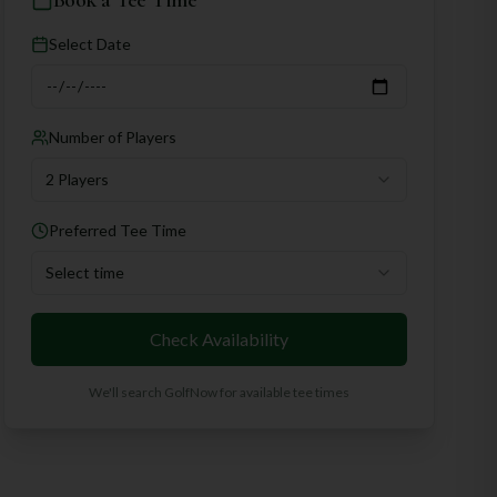
Book a Tee Time
Select Date
Number of Players
2 Players
Preferred Tee Time
Select time
Check Availability
We'll search GolfNow for available tee times