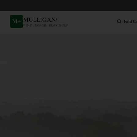
MULLIGAN
+
M
+
Find C
FIND. TRACK. PLAY GOLF