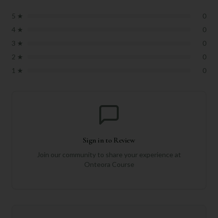
5
★
0
4
★
0
3
★
0
2
★
0
1
★
0
Sign in to Review
Join our community to share your experience at
Onteora Course