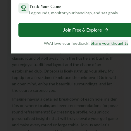
Track Your Game
Log rounds, monitor your handicap, and set goals
Hey there, fellow golf enthusiast! While the Onteora
Course at Onteora Club in Tannersville is a bit of a mystery
Join Free & Explore
from its basic stats, don't let that deter you! This 18-hole,
Par 72 course, nestled in the scenic Tannersville area,
offers a fantastic opportunity to discover a hidden gem.
We'd love your feedback!
Share your thoughts
From what we can tell, it's perfect for anyone looking for a
classic round of golf away from the hustle and bustle. If
you enjoy a traditional layout and the charm of an
established club, Onteora is likely right up your alley. My
top tip for a first-timer? Embrace the unknown! Go in with
an open mind, enjoy the beautiful surroundings, and let
the course surprise you.
Imagine having a detailed breakdown of each hole, insider
tips on where to aim, and even recommendations for post-
round refreshments! By creating a profile, you unlock
personalized insights that will truly elevate your golf game
and make every round unforgettable. Join us and let's