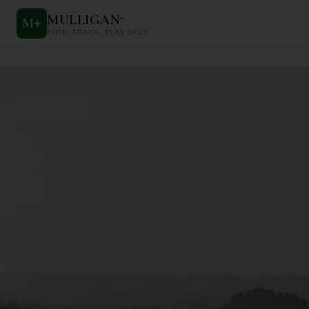
MULLIGAN
+
M
+
FIND. TRACK. PLAY GOLF