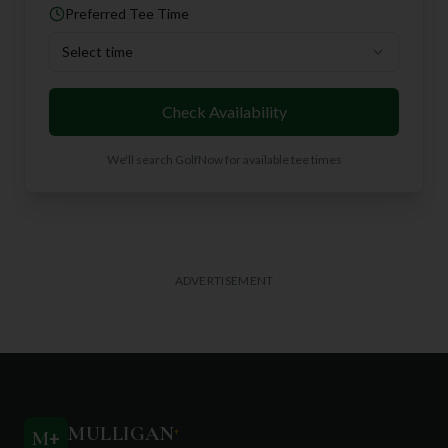
Preferred Tee Time
Select time
Check Availability
We'll search GolfNow for available tee times
ADVERTISEMENT
MULLIGAN
+
M
+