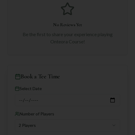
No Reviews Yet
Be the first to share your experience playing
Onteora Course
!
Book a Tee Time
Select Date
Number of Players
2 Players