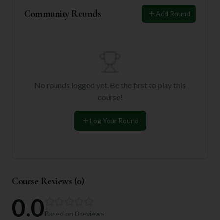
Community Rounds
Add Round
No rounds logged yet. Be the first to play this
course!
Log Your Round
Course Reviews (
0
)
0.0
Based on
0
reviews