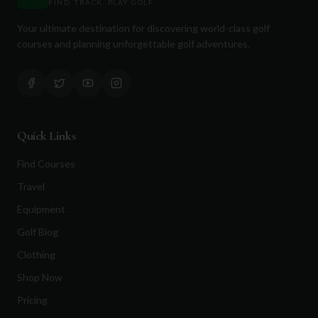
FIND. TRACK. PLAY GOLF
Your ultimate destination for discovering world-class golf
courses and planning unforgettable golf adventures.
Quick Links
Find Courses
Travel
Equipment
Golf Blog
Clothing
Shop Now
Pricing