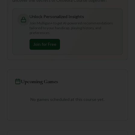
uncover the secrets of Onteora Course together!
Unlock Personalized Insights
Join Mulligan+ to get AI-powered recommendations
tailored to your handicap, playing history, and
preferences.
Join for Free
Upcoming Games
No games scheduled at this course yet.