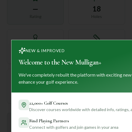
—
18
Rating
Holes
72
—
NEW & IMPROVED
Length
Par
Welcome to the New Mulligan+
We've completely rebuilt the platform with exciting new
enhance your golf experience.
—
Established
22,000+ Golf Courses
Discover courses worldwide with detailed info, ratings,
Find Playing Partners
Mulligan+ AI Insights
M
+
Connect with golfers and join games in your area
General insights