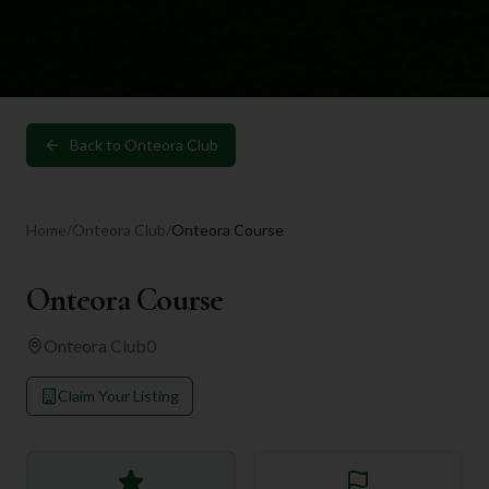
Back to
Onteora Club
Home
/
Onteora Club
/
Onteora Course
Onteora Course
Onteora Club
0
Claim Your Listing