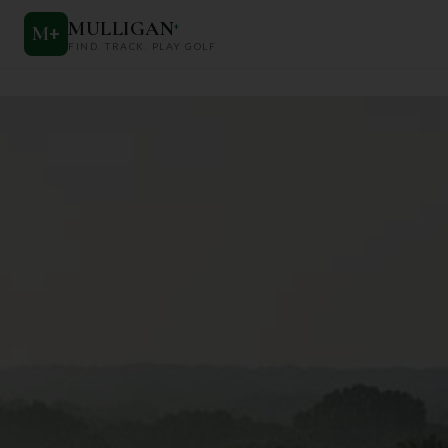
MULLIGAN
+
M
+
FIND. TRACK. PLAY GOLF