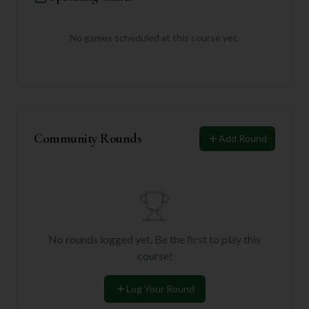
No games scheduled at this course yet.
Community Rounds
Add Round
No rounds logged yet. Be the first to play this
course!
Log Your Round