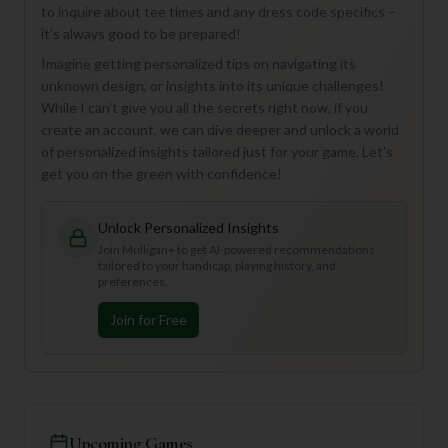
to inquire about tee times and any dress code specifics –
it's always good to be prepared!
Imagine getting personalized tips on navigating its
unknown design, or insights into its unique challenges!
While I can't give you all the secrets right now, if you
create an account, we can dive deeper and unlock a world
of personalized insights tailored just for your game. Let's
get you on the green with confidence!
Unlock Personalized Insights
Join Mulligan+ to get AI-powered recommendations
tailored to your handicap, playing history, and
preferences.
Join for Free
Upcoming Games