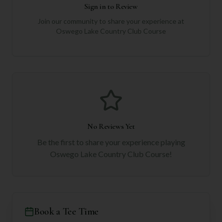
Sign in to Review
Join our community to share your experience at
Oswego Lake Country Club Course
No Reviews Yet
Be the first to share your experience playing
Oswego Lake Country Club Course
!
Book a Tee Time