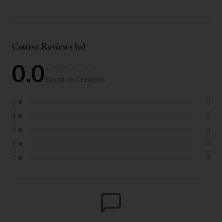
Course Reviews (
0
)
0.0
Based on
0
reviews
5
★
0
4
★
0
3
★
0
2
★
0
1
★
0