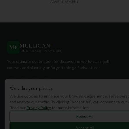
ADVERTISEMENT
MULLIGAN
+
M
+
FIND. TRACK. PLAY GOLF
Your ultimate destination for discovering world-class golf
courses and planning unforgettable golf adventures.
We value your privacy
We use cookies to enhance your browsing experience, serve perso
and analyze our traffic. By clicking "Accept All", you consent to our
Quick Links
Read our
Privacy Policy
for more information.
Find Courses
Reject All
Travel
Accept All