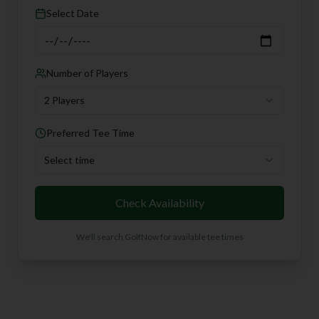
Select Date
Number of Players
2 Players
Preferred Tee Time
Select time
Check Availability
We'll search GolfNow for available tee times