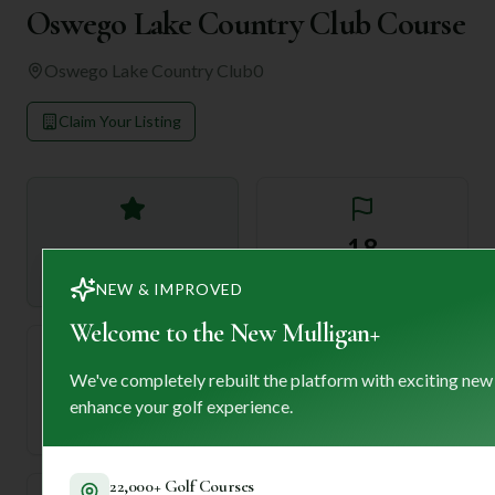
Oswego Lake Country Club Course
Oswego Lake Country Club
0
Claim Your Listing
—
18
Rating
Holes
NEW & IMPROVED
Welcome to the New Mulligan+
We've completely rebuilt the platform with exciting new
72
—
enhance your golf experience.
Length
Par
22,000+ Golf Courses