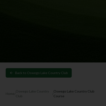
Back to
Oswego Lake Country Club
Oswego Lake Country
Oswego Lake Country Club
Home
/
/
Club
Course