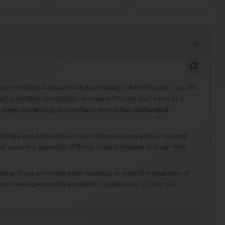
Bay Golf Links in beautiful Sunset Beach, United States – an 18-
ut a detailed description, the name "Oyster Bay" hints at a
trategic bunkering, and perhaps even a few challenging
allenge and appreciate a round where nature plays a starring
for accuracy, especially if those coastal breezes kick up! And
ating those potential water hazards, or even the ideal time of
 even more personalized insights to make your Oyster Bay