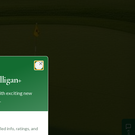
Close
ligan+
ith exciting new
.
ed info, ratings, and