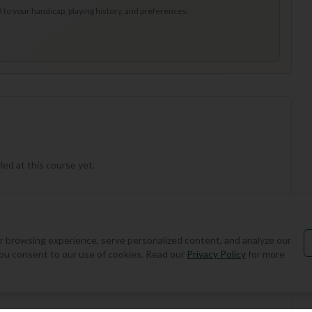
to your handicap, playing history, and preferences.
ed at this course yet.
 browsing experience, serve personalized content, and analyze our
, you consent to our use of cookies. Read our
Privacy Policy
for more
Add Round