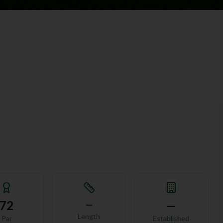
72
—
—
Length
Par
Established