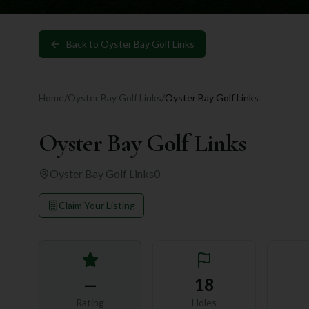
Back to
Oyster Bay Golf Links
Home
/
Oyster Bay Golf Links
/
Oyster Bay Golf Links
Oyster Bay Golf Links
Oyster Bay Golf Links
0
Claim Your Listing
—
18
Rating
Holes