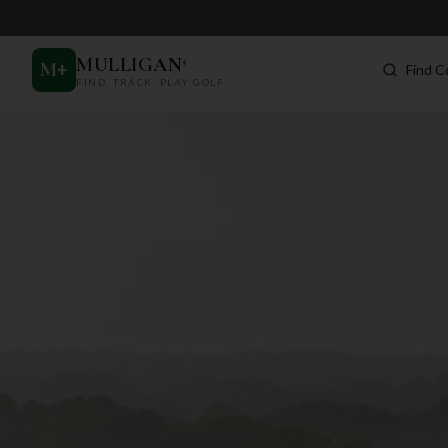
MULLIGAN
+
M
+
Find C
FIND. TRACK. PLAY GOLF