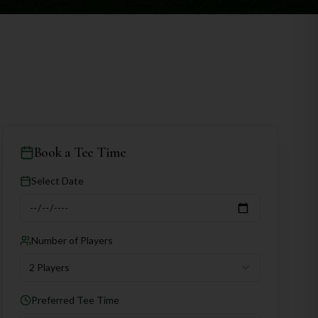
Book a Tee Time
Select Date
Number of Players
2 Players
Preferred Tee Time