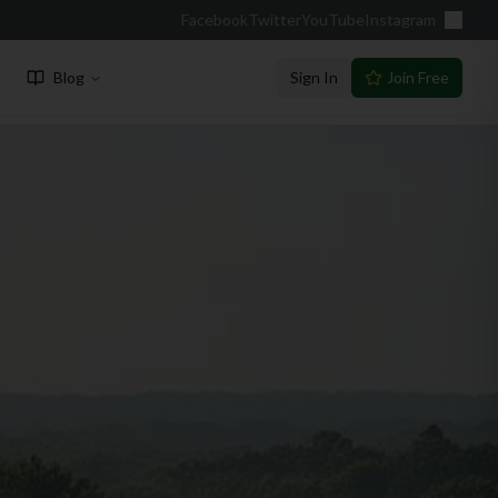
Facebook
Twitter
YouTube
Instagram
Blog
Sign In
Join Free