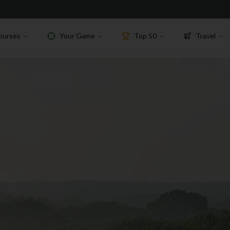
ourses
Your Game
Top 50
Travel