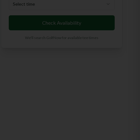
Select time
Check Availability
We'll search GolfNow for available tee times