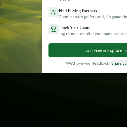
Find Playing Partners
Connect with golfers and join games in
Track Your Game
Log rounds, monitor your handicap, an
Join Free & Explore
We'd love your feedback!
Share yo