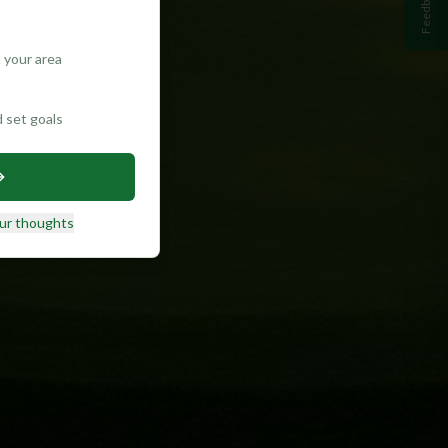
Feedback
 your area
d set goals
ur thoughts