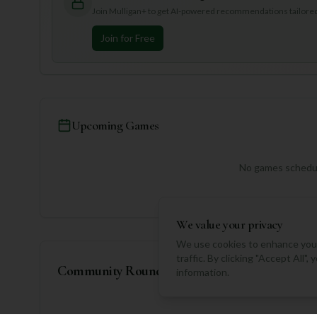
Join Mulligan+ to get AI-powered recommendations tailored 
Join for Free
Upcoming Games
No games schedul
We value your privacy
We use cookies to enhance your
traffic. By clicking "Accept All"
Community Rounds
information.