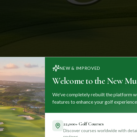
NEW & IMPROVED
Welcome to the New Mul
We've completely rebuilt the platform w
features to enhance your golf experience
22,000+ Golf Courses
Discover courses worldwide with detail
reviews