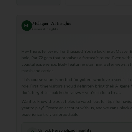
Mulligan+ AI Insights
M
+
General insights
Hey there, fellow golf enthusiast! You're looking at Oyster 
hole, Par 72 gem that promises a fantastic round. Even witho
coastal experience, likely featuring stunning water views, s
marshland carries.
This course sounds perfect for golfers who love a scenic ch
role. First-time visitors should definitely bring their A-game 
don't forget to soak in the views – you're in for a treat.
Want to know the best holes to watch out for, tips for navig
year to play? Create an account with us, and we can unlock
experience truly unforgettable!
Unlock Personalized Insights