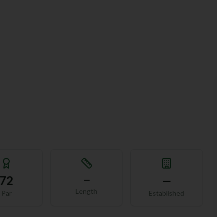
72
—
—
Length
Par
Established