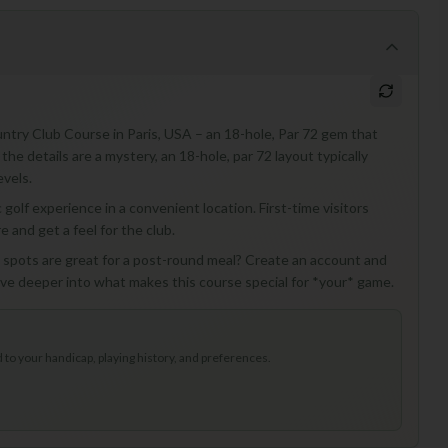
untry Club Course in Paris, USA – an 18-hole, Par 72 gem that
the details are a mystery, an 18-hole, par 72 layout typically
evels.
 golf experience in a convenient location. First-time visitors
e and get a feel for the club.
l spots are great for a post-round meal? Create an account and
ive deeper into what makes this course special for *your* game.
to your handicap, playing history, and preferences.