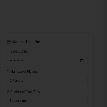
Book a Tee Time
Select Date
Number of Players
2 Players
Preferred Tee Time
Select time