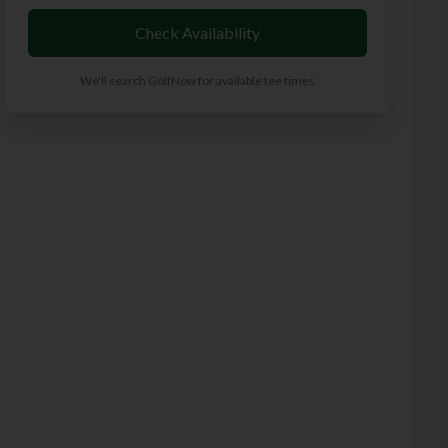
Check Availability
We'll search GolfNow for available tee times