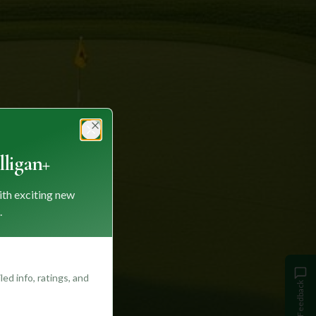
Close
ligan+
ith exciting new
.
ed info, ratings, and
Feedback