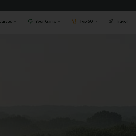
ourses
Your Game
Top 50
Travel