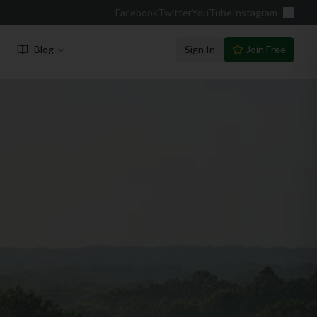
Facebook
Twitter
YouTube
Instagram
Blog
Sign In
Join Free