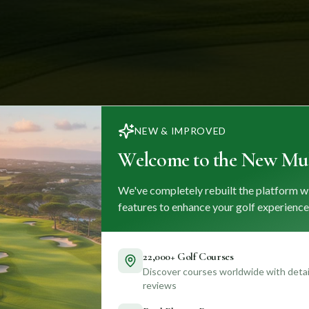
NEW & IMPROVED
Welcome to the New Mul
We've completely rebuilt the platform w
features to enhance your golf experience
22,000+ Golf Courses
Discover courses worldwide with detail
reviews