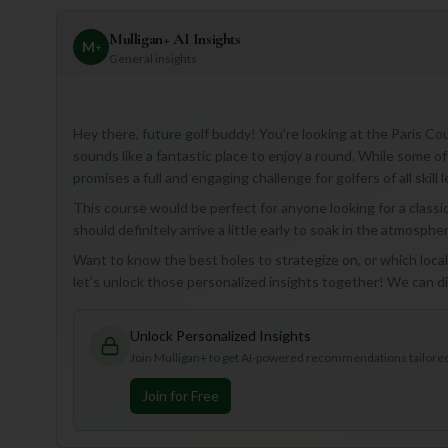
Mulligan+ AI Insights
M
+
General insights
Hey there, future golf buddy! You're looking at the Paris Co
sounds like a fantastic place to enjoy a round. While some of 
promises a full and engaging challenge for golfers of all skill l
This course would be perfect for anyone looking for a classic
should definitely arrive a little early to soak in the atmospher
Want to know the best holes to strategize on, or which loca
let's unlock those personalized insights together! We can d
Unlock Personalized Insights
Join Mulligan+ to get AI-powered recommendations tailored 
Join for Free