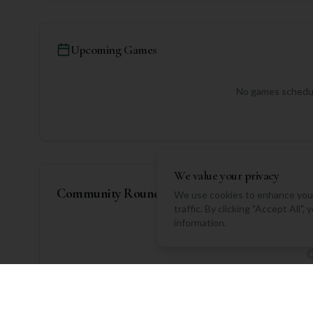
Upcoming Games
No games schedul
We value your privacy
Community Rounds
We use cookies to enhance your
traffic. By clicking "Accept All"
information.
No rounds logged yet. Be 