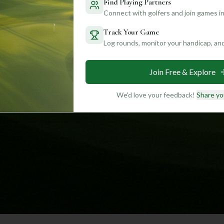
Find Playing Partners
Connect with golfers and join games in
Track Your Game
Log rounds, monitor your handicap, an
Join Free & Explore
We'd love your feedback!
Share yo