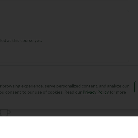
ed at this course yet.
Add Round
 browsing experience, serve personalized content, and analyze our
, you consent to our use of cookies. Read our
Privacy Policy
for more
the first to play this course!