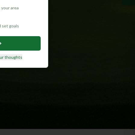
 your area
d set goals
ur thoughts