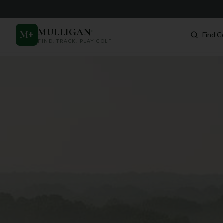
MULLIGAN
+
M
+
Find C
FIND. TRACK. PLAY GOLF