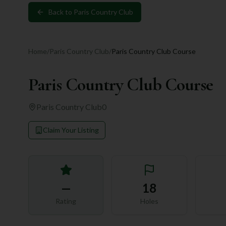
Back to
Paris Country Club
Home
/
Paris Country Club
/
Paris Country Club Course
Paris Country Club Course
Paris Country Club
0
Claim Your Listing
—
18
Rating
Holes