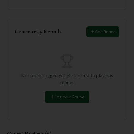
Community Rounds
Add Round
No rounds logged yet. Be the first to play this
course!
Log Your Round
Course Reviews (
0
)