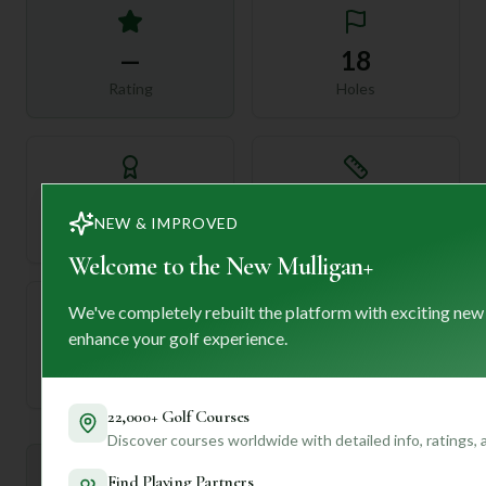
—
18
Rating
Holes
72
—
NEW & IMPROVED
Length
Par
Welcome to the New Mulligan+
We've completely rebuilt the platform with exciting new
enhance your golf experience.
—
Established
22,000+ Golf Courses
Discover courses worldwide with detailed info, ratings,
Mulligan+ AI Insights
Find Playing Partners
M
+