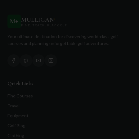
MULLIGAN
+
M
+
FIND. TRACK. PLAY GOLF
Your ultimate destination for discovering world-class golf
courses and planning unforgettable golf adventures.
Quick Links
Find Courses
Travel
Equipment
Golf Blog
Clothing