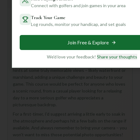
General insights
Connect with golfers and join games in your area
Track Your Game
Log rounds, monitor your handicap, and set goals
Hey there, golf buddy! Looking for a fantastic round?
Patriots Point Golf Links in beautiful Mount Pleasant, USA,
sounds like a real gem! With 18 holes and a par of 72, it
Join Free & Explore
offers a full and satisfying golf experience.
While we don't have all the nitty-gritty details just yet, a
We'd love your feedback!
Share your thoughts
course named "Patriots Point" in that stunning location
hints at some truly memorable views – likely waterfront or
marshland, adding a unique challenge and beauty to your
game. This course would be perfect for anyone who loves
a scenic round, from a casual player looking for a relaxing
day to a more serious golfer who appreciates a
picturesque backdrop.
For a first-timer, I'd suggest arriving a little early to soak in
the atmosphere and perhaps hit a few balls on the range if
available. And always remember to bring your camera – you
won't want to miss those potential photo opportunities!