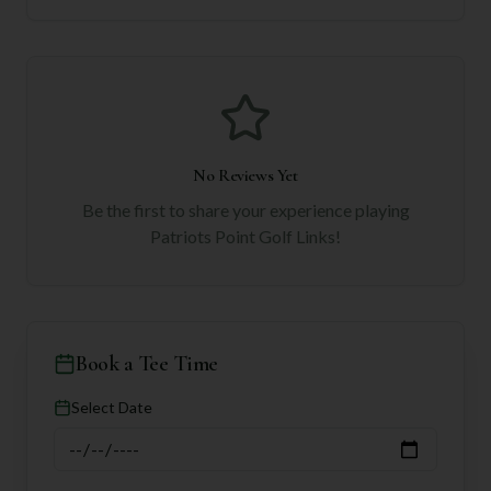
No Reviews Yet
Be the first to share your experience playing
Patriots Point Golf Links
!
Book a Tee Time
Select Date