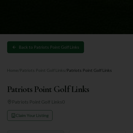
Back to
Patriots Point Golf Links
Home
/
Patriots Point Golf Links
/
Patriots Point Golf Links
Patriots Point Golf Links
Patriots Point Golf Links
0
Claim Your Listing