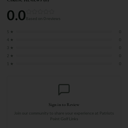
0.0
Based on
0
reviews
5
★
0
4
★
0
3
★
0
2
★
0
1
★
0
Sign in to Review
Join our community to share your experience at
Patriots
Point Golf Links