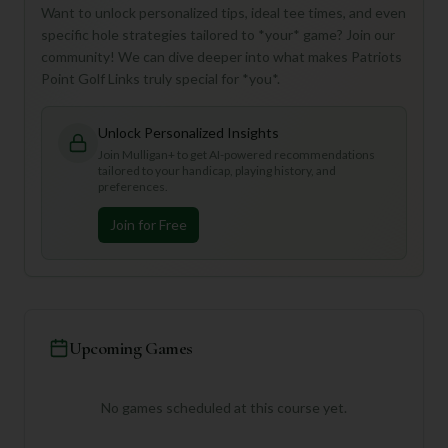
Want to unlock personalized tips, ideal tee times, and even
specific hole strategies tailored to *your* game? Join our
community! We can dive deeper into what makes Patriots
Point Golf Links truly special for *you*.
Unlock Personalized Insights
Join Mulligan+ to get AI-powered recommendations
tailored to your handicap, playing history, and
preferences.
Join for Free
Upcoming Games
No games scheduled at this course yet.