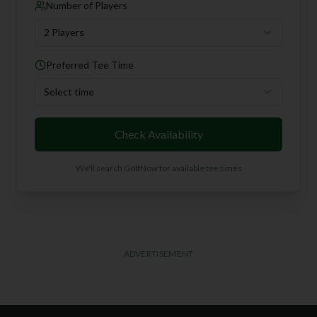
Number of Players
2 Players
Preferred Tee Time
Select time
Check Availability
We'll search GolfNow for available tee times
ADVERTISEMENT