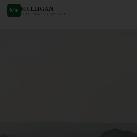
MULLIGAN
+
M
+
FIND. TRACK. PLAY GOLF