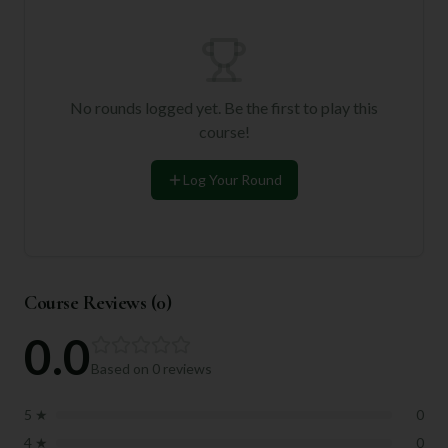
No rounds logged yet. Be the first to play this
course!
Log Your Round
Course Reviews (
0
)
0.0
Based on
0
reviews
5
★
0
4
★
0