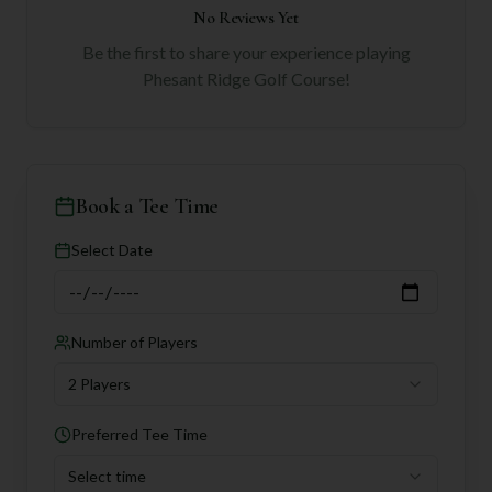
No Reviews Yet
Be the first to share your experience playing
Phesant Ridge Golf Course
!
Book a Tee Time
Select Date
Number of Players
2 Players
Preferred Tee Time
Select time