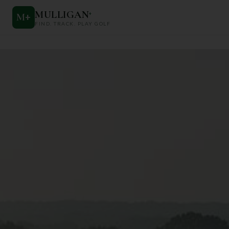
MULLIGAN
+
M
+
FIND. TRACK. PLAY GOLF