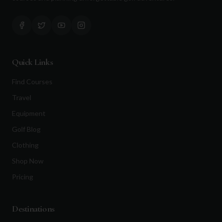
Quick Links
Find Courses
Travel
Equipment
Golf Blog
Clothing
Shop Now
Pricing
Destinations