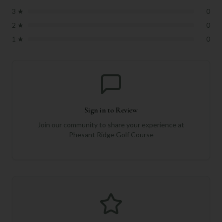
3
★
0
2
★
0
1
★
0
Sign in to Review
Join our community to share your experience at
Phesant Ridge Golf Course