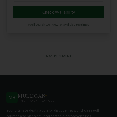
Check Availability
We'll search GolfNow for available tee times
ADVERTISEMENT
MULLIGAN
+
M
+
FIND. TRACK. PLAY GOLF
Your ultimate destination for discovering world-class golf
courses and planning unforgettable golf adventures.