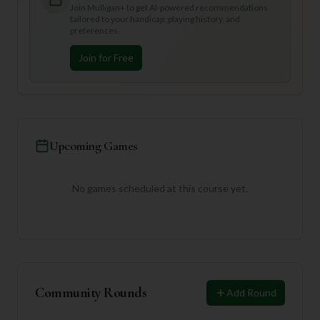
Join Mulligan+ to get AI-powered recommendations
tailored to your handicap, playing history, and
preferences.
Join for Free
Upcoming Games
No games scheduled at this course yet.
Community Rounds
Add Round