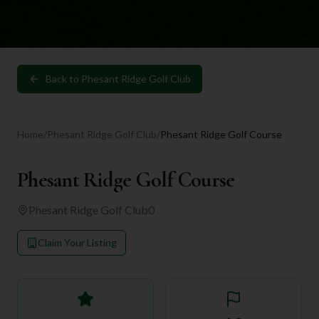
Back to
Phesant Ridge Golf Club
Home
/
Phesant Ridge Golf Club
/
Phesant Ridge Golf Course
Phesant Ridge Golf Course
Phesant Ridge Golf Club
0
Claim Your Listing