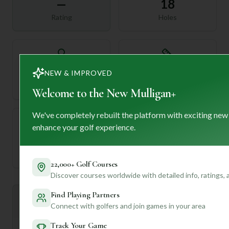
—
18
Rating
Holes
72
—
NEW & IMPROVED
Length
Par
Welcome to the New Mulligan+
We've completely rebuilt the platform with exciting new
enhance your golf experience.
—
Established
22,000+ Golf Courses
Discover courses worldwide with detailed info, ratings,
Find Playing Partners
Mulligan+ AI Insights
M
+
Connect with golfers and join games in your area
General insights
Track Your Game