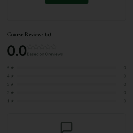
Course Reviews (
0
)
0.0
Based on
0
reviews
5
★
0
4
★
0
3
★
0
2
★
0
1
★
0