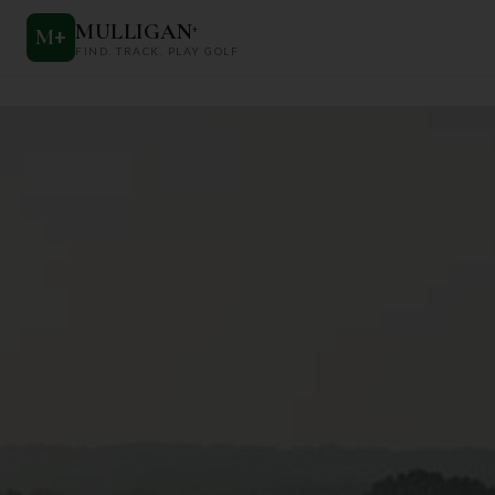
MULLIGAN
+
M
+
FIND. TRACK. PLAY GOLF