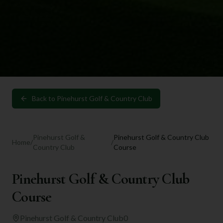
Back to
Pinehurst Golf & Country Club
Pinehurst Golf &
Pinehurst Golf & Country Club
Home
/
/
Country Club
Course
Pinehurst Golf & Country Club
Course
Pinehurst Golf & Country Club
0