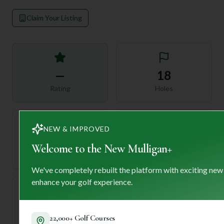
Claim Your Listing
—
18
Rating
Holes
NEW & IMPROVED
72
—
Welcome to the New Mulligan+
Length
Par
We've completely rebuilt the platform with exciting new
enhance your golf experience.
—
22,000+ Golf Courses
Established