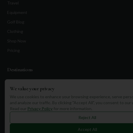
Travel
Equipment
Golf Blog
Clothing
Shop Now
Pricing
Destinations
Portugal
We value your privacy
Spain
We use cookies to enhance your browsing experience, serve perso
Scotland
and analyze our traffic. By clicking "Accept All", you consent to our
Read our
Privacy Policy
for more information.
Dubai
Reject All
California
Florida
Accept All