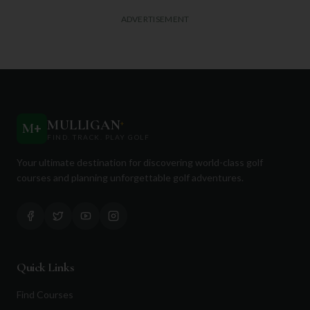
ADVERTISEMENT
MULLIGAN
+
M
+
FIND. TRACK. PLAY GOLF
Your ultimate destination for discovering world-class golf
courses and planning unforgettable golf adventures.
Quick Links
Find Courses