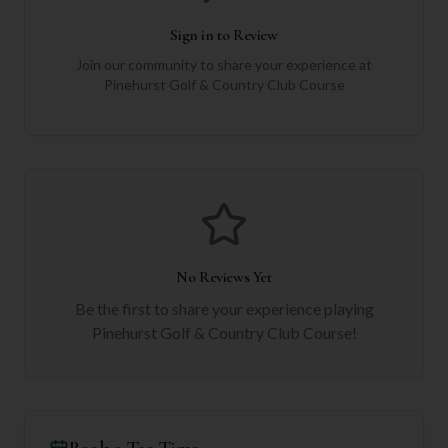
Sign in to Review
Join our community to share your experience at
Pinehurst Golf & Country Club Course
No Reviews Yet
Be the first to share your experience playing
Pinehurst Golf & Country Club Course
!