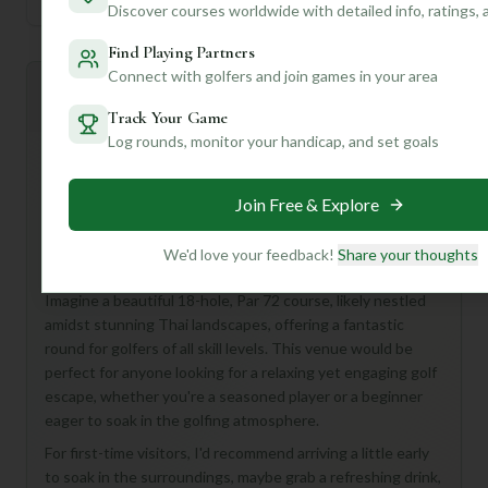
Discover courses worldwide with detailed info, ratings,
Find Playing Partners
Connect with golfers and join games in your area
Mulligan+ AI Insights
M
+
General insights
Track Your Game
Log rounds, monitor your handicap, and set goals
Alright, golf buddy, let's talk about the Pinehurst Golf &
Join Free & Explore
Country Club Course in Thailand! While some of the
details are a mystery, the name itself conjures up images
We'd love your feedback!
Share your thoughts
of lush, tropical fairways and a serene golf experience.
Imagine a beautiful 18-hole, Par 72 course, likely nestled
amidst stunning Thai landscapes, offering a fantastic
round for golfers of all skill levels. This venue would be
perfect for anyone looking for a relaxing yet engaging golf
escape, whether you're a seasoned player or a beginner
eager to soak in the golfing atmosphere.
For first-time visitors, I'd recommend arriving a little early
to soak in the surroundings, maybe grab a refreshing drink,