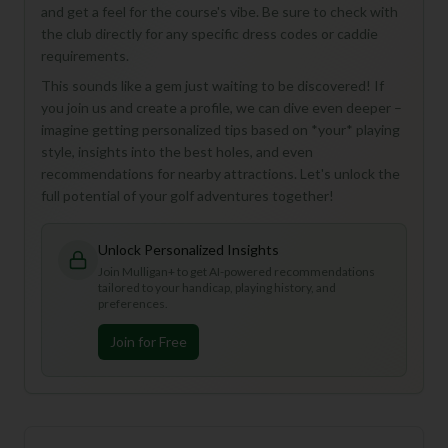
and get a feel for the course's vibe. Be sure to check with
the club directly for any specific dress codes or caddie
requirements.
This sounds like a gem just waiting to be discovered! If
you join us and create a profile, we can dive even deeper –
imagine getting personalized tips based on *your* playing
style, insights into the best holes, and even
recommendations for nearby attractions. Let's unlock the
full potential of your golf adventures together!
Unlock Personalized Insights
Join Mulligan+ to get AI-powered recommendations
tailored to your handicap, playing history, and
preferences.
Join for Free