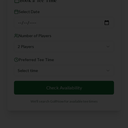
Book a Tee Time
Select Date
Number of Players
2 Players
Preferred Tee Time
Select time
Check Availability
We'll search GolfNow for available tee times