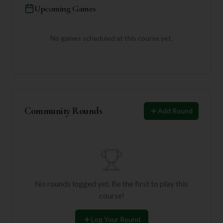
Upcoming Games
No games scheduled at this course yet.
Community Rounds
Add Round
No rounds logged yet. Be the first to play this
course!
Log Your Round