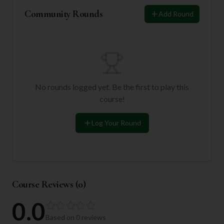
Community Rounds
Add Round
No rounds logged yet. Be the first to play this
course!
Log Your Round
Course Reviews (
0
)
0.0
Based on
0
reviews