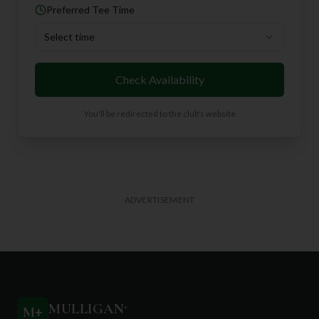
Preferred Tee Time
Select time
Check Availability
You'll be redirected to the club's website
ADVERTISEMENT
MULLIGAN
+
M
+