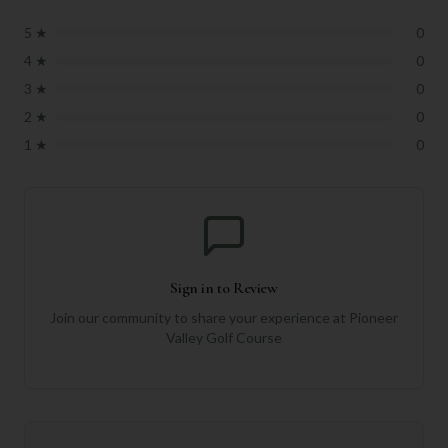
5
★
0
4
★
0
3
★
0
2
★
0
1
★
0
Sign in to Review
Join our community to share your experience at
Pioneer
Valley Golf Course