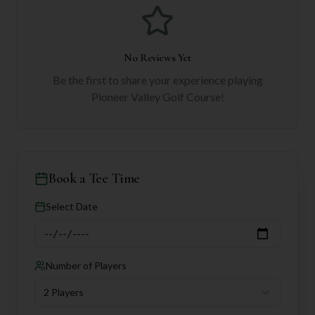
No Reviews Yet
Be the first to share your experience playing
Pioneer Valley Golf Course
!
Book a Tee Time
Select Date
Number of Players
2 Players