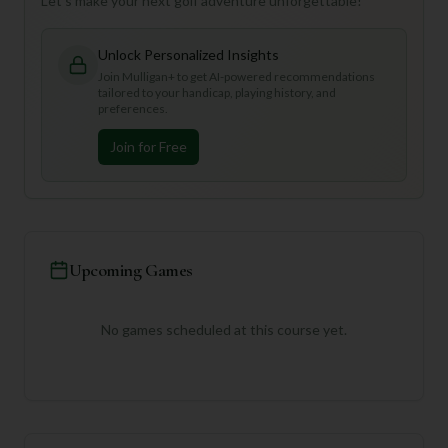
Let's make your next golf adventure unforgettable!
Unlock Personalized Insights
Join Mulligan+ to get AI-powered recommendations
tailored to your handicap, playing history, and
preferences.
Join for Free
Upcoming Games
No games scheduled at this course yet.