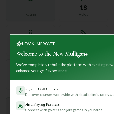
—
18
Rating
Holes
72
—
NEW & IMPROVED
Length
Par
Welcome to the New Mulligan+
We've completely rebuilt the platform with exciting new
enhance your golf experience.
—
Established
22,000+ Golf Courses
Discover courses worldwide with detailed info, ratings,
Find Playing Partners
Mulligan+ AI Insights
M
+
Connect with golfers and join games in your area
General insights