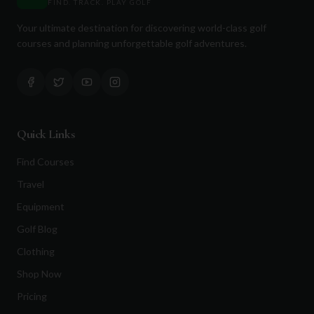
FIND. TRACK. PLAY GOLF
Your ultimate destination for discovering world-class golf
courses and planning unforgettable golf adventures.
Quick Links
Find Courses
Travel
Equipment
Golf Blog
Clothing
Shop Now
Pricing