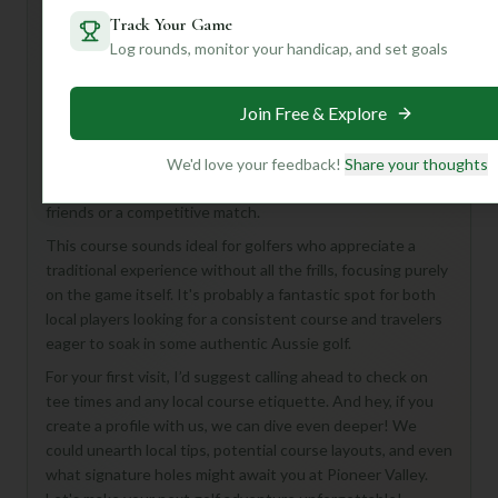
Track Your Game
Log rounds, monitor your handicap, and set goals
Hey there, golf enthusiast! Ready to discover a hidden
gem Down Under? While details on Pioneer Valley Golf
Join Free & Explore
Course are a bit scarce, imagine 18 holes of classic
Australian golf, likely set amidst beautiful, natural
landscapes. With a par of 72, you can expect a fair and
We'd love your feedback!
Share your thoughts
enjoyable challenge, perfect for a relaxed round with
friends or a competitive match.
This course sounds ideal for golfers who appreciate a
traditional experience without all the frills, focusing purely
on the game itself. It's probably a fantastic spot for both
local players looking for a consistent course and travelers
eager to soak in some authentic Aussie golf.
For your first visit, I’d suggest calling ahead to check on
tee times and any local course etiquette. And hey, if you
create a profile with us, we can dive even deeper! We
could unearth local tips, potential course layouts, and even
what signature holes might await you at Pioneer Valley.