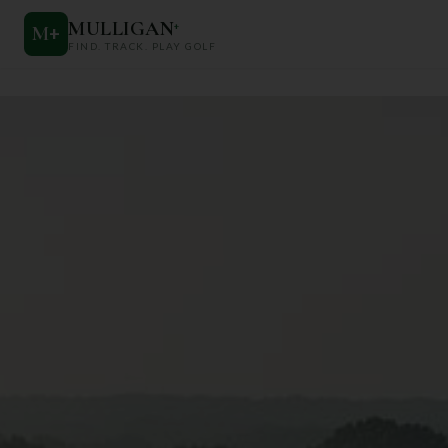
MULLIGAN
+
M
+
FIND. TRACK. PLAY GOLF