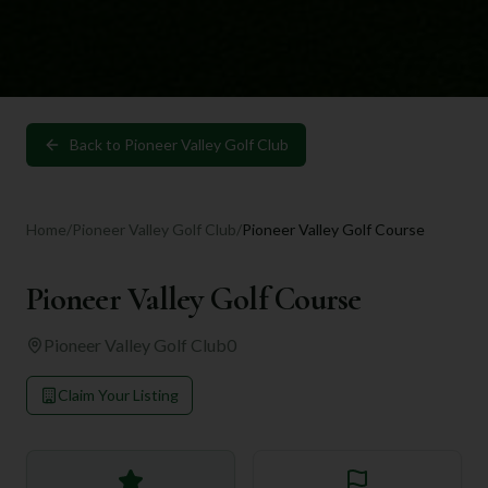
Back to
Pioneer Valley Golf Club
Home
/
Pioneer Valley Golf Club
/
Pioneer Valley Golf Course
Pioneer Valley Golf Course
Pioneer Valley Golf Club
0
Claim Your Listing