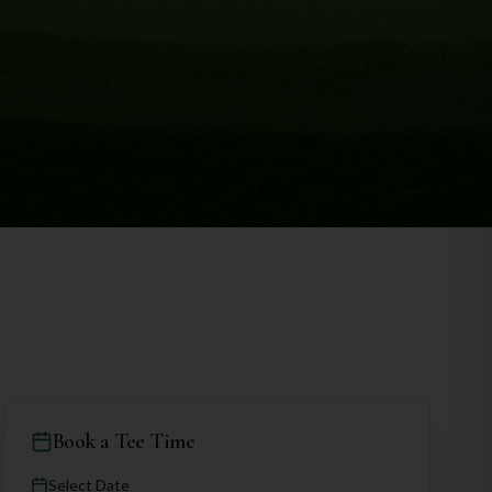
Book a Tee Time
Select Date