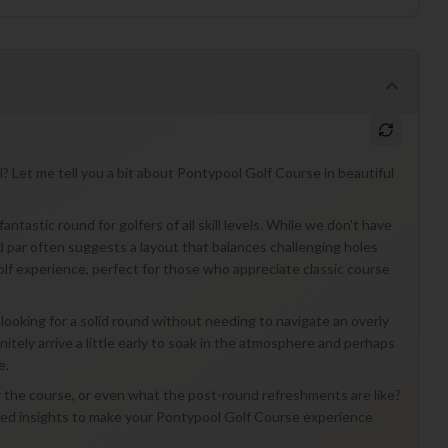
? Let me tell you a bit about Pontypool Golf Course in beautiful
ntastic round for golfers of all skill levels. While we don't have
 and par often suggests a layout that balances challenging holes
l golf experience, perfect for those who appreciate classic course
looking for a solid round without needing to navigate an overly
initely arrive a little early to soak in the atmosphere and perhaps
e.
ng the course, or even what the post-round refreshments are like?
ized insights to make your Pontypool Golf Course experience