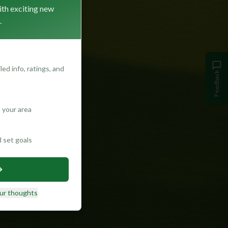
ith exciting new
.
ed info, ratings, and
Feedback
 your area
d set goals
ur thoughts