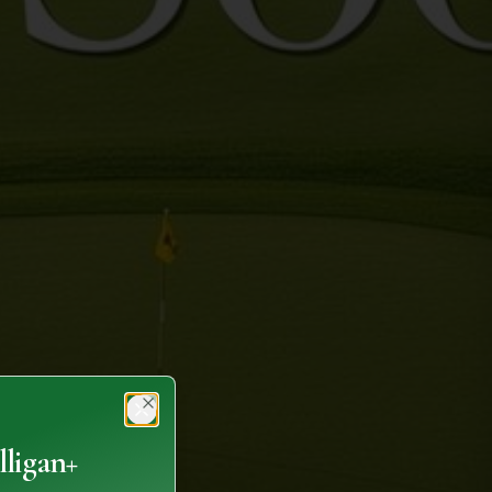
Close
ligan+