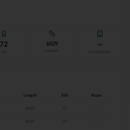
72
—
6029
Length
Par
Established
Length
SSS
Slope
6029
72
—
6029
72
—