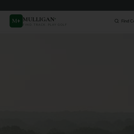
MULLIGAN
+
M
+
Find C
FIND. TRACK. PLAY GOLF