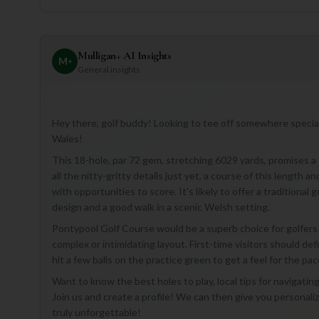
Mulligan+ AI Insights
M
+
General insights
Hey there, golf buddy! Looking to tee off somewhere special
Wales!
This 18-hole, par 72 gem, stretching 6029 yards, promises a fa
all the nitty-gritty details just yet, a course of this length
with opportunities to score. It's likely to offer a traditiona
design and a good walk in a scenic Welsh setting.
Pontypool Golf Course would be a superb choice for golfers 
complex or intimidating layout. First-time visitors should def
hit a few balls on the practice green to get a feel for the pac
Want to know the best holes to play, local tips for navigati
Join us and create a profile! We can then give you personal
truly unforgettable!