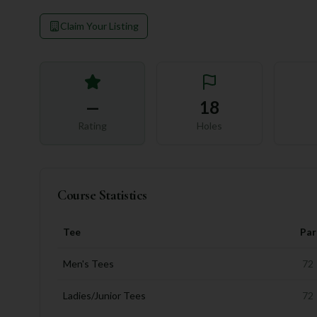
Claim Your Listing
—
18
Rating
Holes
Course Statistics
Tee
Par
Men's Tees
72
Ladies/Junior Tees
72