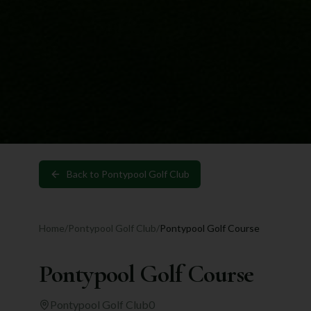
Back to
Pontypool Golf Club
Home
/
Pontypool Golf Club
/
Pontypool Golf Course
Pontypool Golf Course
Pontypool Golf Club
0