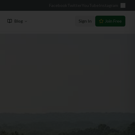
Facebook
Twitter
YouTube
Instagram
Blog
Sign In
Join Free