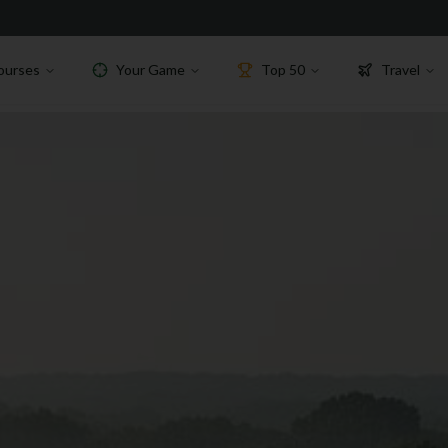
ourses
Your Game
Top 50
Travel