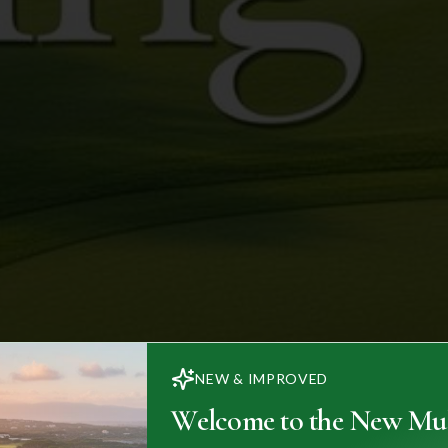
NEW & IMPROVED
Welcome to the New Mul