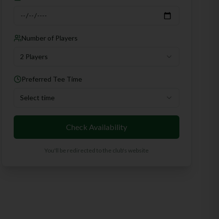
Number of Players
2 Players
Preferred Tee Time
Select time
Check Availability
You'll be redirected to the club's website