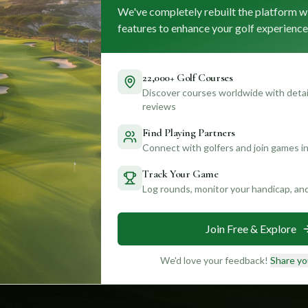
We've completely rebuilt the platform w
features to enhance your golf experience
22,000+ Golf Courses
Discover courses worldwide with detail
reviews
Find Playing Partners
Connect with golfers and join games in
Track Your Game
Log rounds, monitor your handicap, an
Join Free & Explore
We'd love your feedback!
Share yo