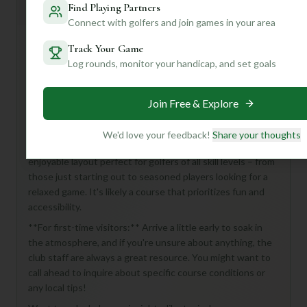
Mulligan+ AI Insights
M
Find Playing Partners
+
General insights
Connect with golfers and join games in your area
Track Your Game
Log rounds, monitor your handicap, and set goals
Hey there, golf buddy! Looking to tee it up at Poolesville
Golf Course? While the details are a bit of a mystery right
now, this 18-hole, par-72 course at Poolesville Golf Club
Join Free & Explore
sounds like a fantastic opportunity to enjoy a full round of
golf in the heart of Poolesville, USA.
We'd love your feedback!
Share your thoughts
Without a detailed description, we can imagine a classic,
enjoyable layout perfect for golfers of all skill levels – from
those just starting out to seasoned players looking for a
relaxed game. It's likely a course that prioritizes fun and
accessibility.
**For first-time visitors:** Arrive a little early to soak in
the atmosphere, and if you're unsure about anything, the
club staff are always a great resource. You might want to
call ahead to inquire about specific course conditions or
any local tips!