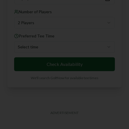
Number of Players
2 Players
Preferred Tee Time
Select time
Check Availability
We'll search GolfNow for available tee times
ADVERTISEMENT