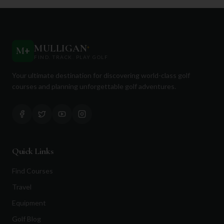
MULLIGAN
+
M
+
FIND. TRACK. PLAY GOLF
Your ultimate destination for discovering world-class golf
courses and planning unforgettable golf adventures.
Quick Links
Find Courses
Travel
Equipment
Golf Blog