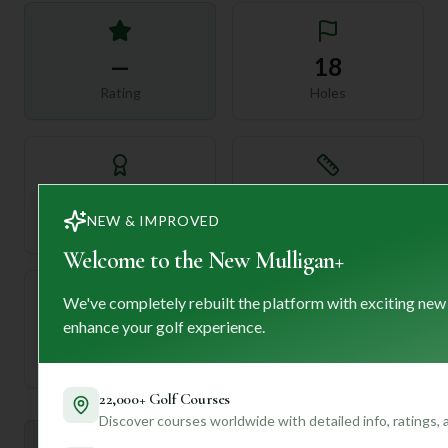
—
18
Rating
Holes
72
—
NEW & IMPROVED
Length
Par
Welcome to the New Mulligan+
We've completely rebuilt the platform with exciting new
enhance your golf experience.
—
Established
22,000+ Golf Courses
Discover courses worldwide with detailed info, ratings,