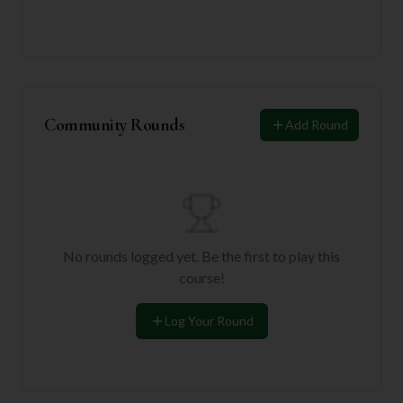
Community Rounds
Add Round
No rounds logged yet. Be the first to play this
course!
Log Your Round