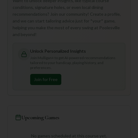
Want to unlock deeper insights, like typical course
conditions, signature holes, or even local dining
recommendations? Join our community! Create a profile,
and we can start tailoring advice just for *your* game,
helping you make the most of every swing at Poolesville
and beyond!
Unlock Personalized Insights
Join Mulligan+ to get AI-powered recommendations
tailored to your handicap, playing history, and
preferences.
Join for Free
Upcoming Games
No games scheduled at this course yet.