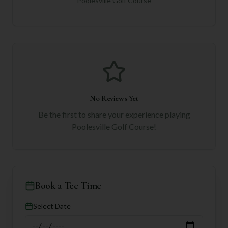
Poolesville Golf Course
No Reviews Yet
Be the first to share your experience playing
Poolesville Golf Course
!
Book a Tee Time
Select Date