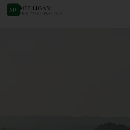
MULLIGAN
+
M
+
FIND. TRACK. PLAY GOLF