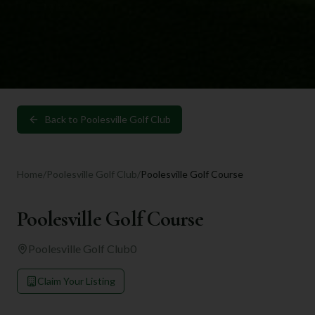
Back to
Poolesville Golf Club
Home
/
Poolesville Golf Club
/
Poolesville Golf Course
Poolesville Golf Course
Poolesville Golf Club
0
Claim Your Listing