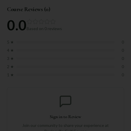
Course Reviews (
0
)
0.0
Based on
0
reviews
5
★
0
4
★
0
3
★
0
2
★
0
1
★
0
Sign in to Review
Join our community to share your experience at