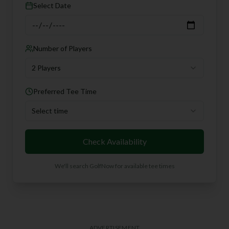
Select Date
Number of Players
2 Players
Preferred Tee Time
Select time
Check Availability
We'll search GolfNow for available tee times
ADVERTISEMENT