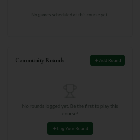
No games scheduled at this course yet.
Community Rounds
Add Round
No rounds logged yet. Be the first to play this
course!
Log Your Round