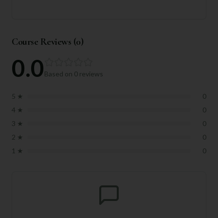
Course Reviews (
0
)
0.0
Based on
0
reviews
5
★
0
4
★
0
3
★
0
2
★
0
1
★
0