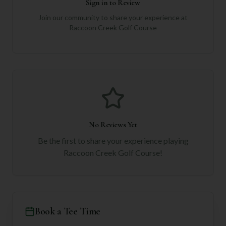
Sign in to Review
Join our community to share your experience at
Raccoon Creek Golf Course
No Reviews Yet
Be the first to share your experience playing
Raccoon Creek Golf Course
!
Book a Tee Time