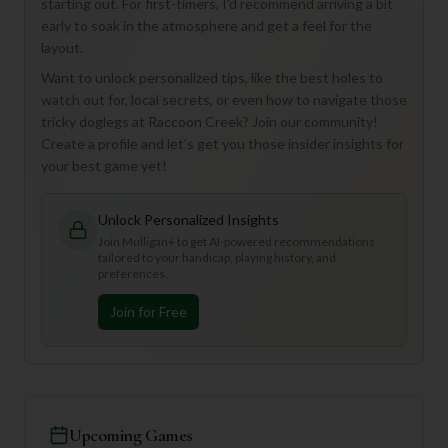
starting out. For first-timers, I'd recommend arriving a bit
early to soak in the atmosphere and get a feel for the
layout.
Want to unlock personalized tips, like the best holes to
watch out for, local secrets, or even how to navigate those
tricky doglegs at Raccoon Creek? Join our community!
Create a profile and let's get you those insider insights for
your best game yet!
Unlock Personalized Insights
Join Mulligan+ to get AI-powered recommendations
tailored to your handicap, playing history, and
preferences.
Join for Free
Upcoming Games