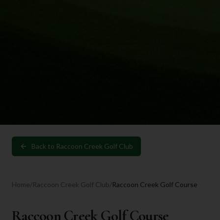
Back to
Raccoon Creek Golf Club
Home
/
Raccoon Creek Golf Club
/
Raccoon Creek Golf Course
Raccoon Creek Golf Course