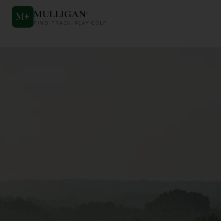
MULLIGAN
+
M
+
FIND. TRACK. PLAY GOLF