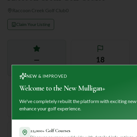
Raccoon Creek Golf Club
0
Claim Your Listing
—
18
Rating
Holes
NEW & IMPROVED
Welcome to the New Mulligan+
72
—
We've completely rebuilt the platform with exciting new
Length
enhance your golf experience.
Par
22,000+ Golf Courses