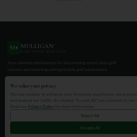
MULLIGAN
+
M
+
FIND. TRACK. PLAY GOLF
Your ultimate destination for discovering world-class golf
courses and planning unforgettable golf adventures.
We value your privacy
We use cookies to enhance your browsing experience, serve perso
and analyze our traffic. By clicking "Accept All", you consent to our
Read our
Privacy Policy
for more information.
Quick Links
Reject All
Find Courses
Accept All
Travel